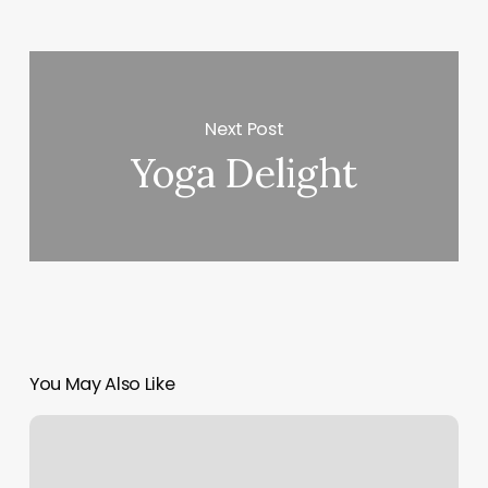
Next Post
Yoga Delight
You May Also Like
Love
Pilates