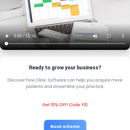
Ready to grow your business?
Discover how Clinic Software can help you acquire more
patients and streamline your practice.
Get 10% OFF! Code Y10
Book a Demo