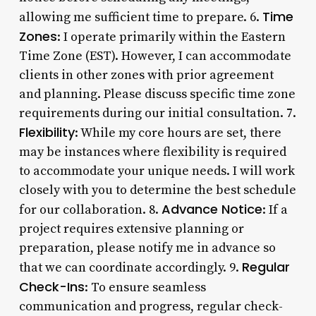
Time
allowing me sufficient time to prepare. 6.
Zones
: I operate primarily within the Eastern
Time Zone (EST). However, I can accommodate
clients in other zones with prior agreement
and planning. Please discuss specific time zone
requirements during our initial consultation. 7.
Flexibility
: While my core hours are set, there
may be instances where flexibility is required
to accommodate your unique needs. I will work
closely with you to determine the best schedule
Advance Notice
for our collaboration. 8.
: If a
project requires extensive planning or
preparation, please notify me in advance so
Regular
that we can coordinate accordingly. 9.
Check-Ins
: To ensure seamless
communication and progress, regular check-