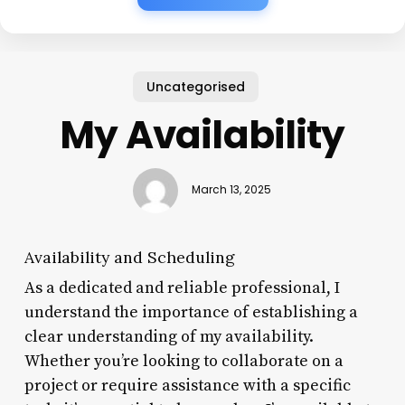
Uncategorised
My Availability
March 13, 2025
Availability and Scheduling
As a dedicated and reliable professional, I
understand the importance of establishing a
clear understanding of my availability.
Whether you’re looking to collaborate on a
project or require assistance with a specific