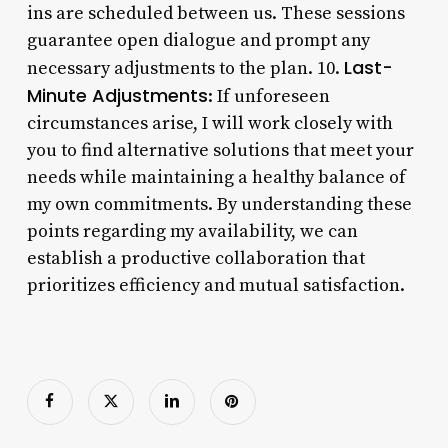
ins are scheduled between us. These sessions
guarantee open dialogue and prompt any
Last-
necessary adjustments to the plan. 10.
Minute Adjustments
: If unforeseen
circumstances arise, I will work closely with
you to find alternative solutions that meet your
needs while maintaining a healthy balance of
my own commitments. By understanding these
points regarding my availability, we can
establish a productive collaboration that
prioritizes efficiency and mutual satisfaction.