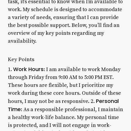
task, it’s essential to know when I’m available to
work. My schedule is designed to accommodate
a variety of needs, ensuring that I can provide
the best possible support. Below, you’ll find an
overview of my key points regarding my
availability.
Key Points
Work Hours
1.
: I am available to work Monday
through Friday from 9:00 AM to 5:00 PM EST.
These hours are flexible, but I prioritize my
work during these core hours. Outside of these
Personal
hours, I may not be as responsive. 2.
Time
: As a responsible professional, I maintain
a healthy work-life balance. My personal time
is protected, and I will not engage in work-