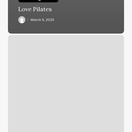
Love Pilates
March 5, 2025
Mint
Subscription
Charges