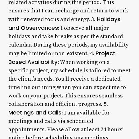
related activities during this period. This
ensures that I can recharge and return to work
Holidays
with renewed focus and energy. 3.
and Observances
: I observe all major
holidays and take breaks as per the standard
calendar. During these periods, my availability
Project-
may be limited or non-existent. 4.
Based Availability
: When working on a
specific project, my schedule is tailored to meet
the client’s needs. You’ll receive a dedicated
timeline outlining when you can expect me to
work on your project. This ensures seamless
collaboration and efficient progress. 5.
Meetings and Calls
: I am available for
meetings and calls via scheduled
appointments. Please allow at least 24 hours’
notice before scheduling any meetings,