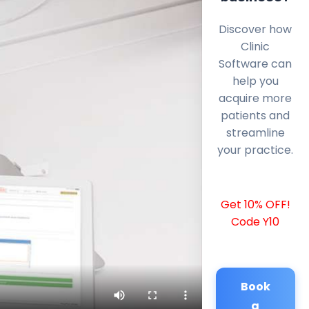
Discover how
Clinic
Software can
help you
acquire more
patients and
streamline
your practice.
Get 10% OFF!
Code Y10
Book
a