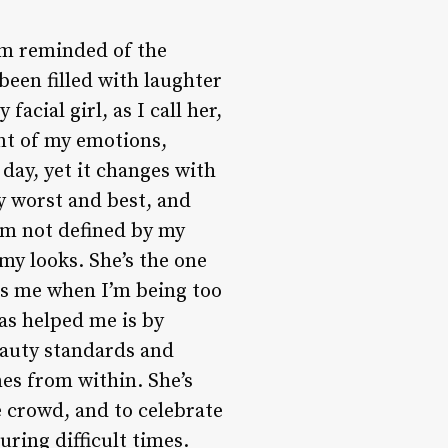
 am reminded of the
been filled with laughter
acial girl, as I call her,
nt of my emotions,
day, yet it changes with
y worst and best, and
 am not defined by my
my looks. She’s the one
s me when I’m being too
has helped me is by
eauty standards and
es from within. She’s
e crowd, and to celebrate
ring difficult times.