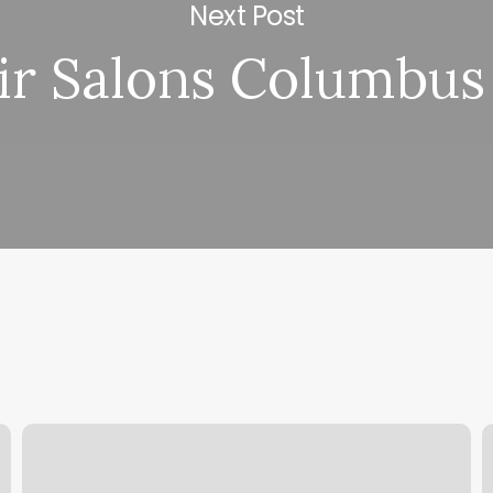
Next Post
ir Salons Columbus
Yu
T
Spa
B