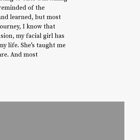
 reminded of the
 and learned, but most
journey, I know that
sion, my facial girl has
y life. She’s taught me
care. And most