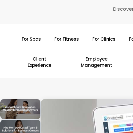
Skip
Discover
to
main
content
For Spas
For Fitness
For Clinics
F
Hit enter to search or ESC to close
Client
Employee
Experience
Management