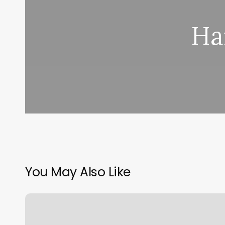
Ha
You May Also Like
European
Wax