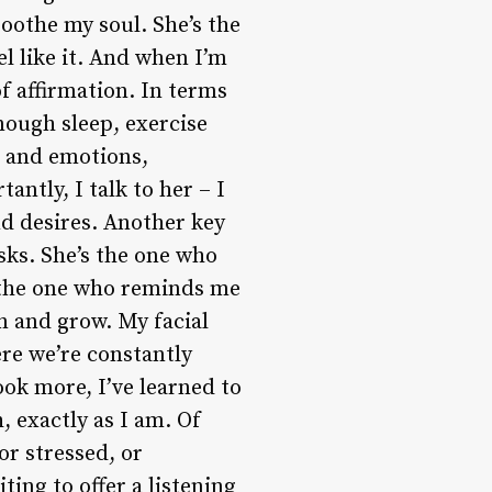
oothe my soul. She’s the
l like it. And when I’m
f affirmation. In terms
enough sleep, exercise
s and emotions,
ntly, I talk to her – I
d desires. Another key
sks. She’s the one who
 the one who reminds me
rn and grow. My facial
ere we’re constantly
ok more, I’ve learned to
 exactly as I am. Of
or stressed, or
ting to offer a listening