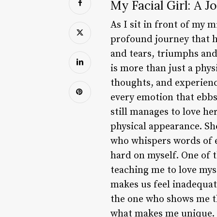
My Facial Girl: A 
As I sit in front of my 
profound journey that ha
and tears, triumphs and f
is more than just a phy
thoughts, and experience
every emotion that ebbs
still manages to love he
physical appearance. She
who whispers words of 
hard on myself. One of t
teaching me to love mys
makes us feel inadequat
the one who shows me tha
what makes me unique. My