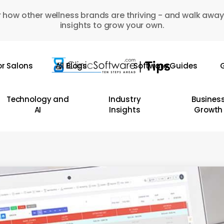
 how other wellness brands are thriving - and walk away
insights to grow your own.
or Salons
All Blogs
Software Guides
G
Technology and
Industry
Busines
AI
Insights
Growth