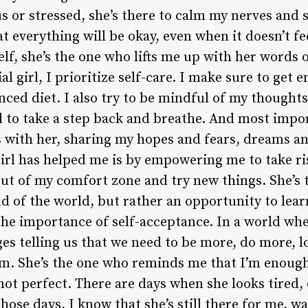
 or stressed, she’s there to calm my nerves and s
everything will be okay, even when it doesn’t fee
f, she’s the one who lifts me up with her words o
al girl, I prioritize self-care. I make sure to get 
anced diet. I also try to be mindful of my thought
to take a step back and breathe. And most importa
 with her, sharing my hopes and fears, dreams an
girl has helped me is by empowering me to take ri
ut of my comfort zone and try new things. She’s
end of the world, but rather an opportunity to lea
the importance of self-acceptance. In a world wh
 telling us that we need to be more, do more, lo
am. She’s the one who reminds me that I’m enough,
 not perfect. There are days when she looks tired, 
ose days, I know that she’s still there for me, wai