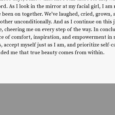
d. As I look in the mirror at my facial girl, I am
e been on together. We’ve laughed, cried, grown,
other unconditionally. And as I continue on this 
de, cheering me on every step of the way. In conclu
ce of comfort, inspiration, and empowerment in m
s, accept myself just as I am, and prioritize self-
nded me that true beauty comes from within.