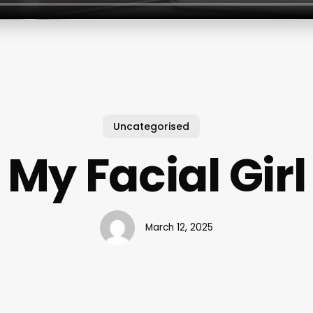
Uncategorised
My Facial Girl
March 12, 2025