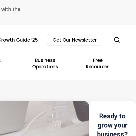
 with the
sear
rowth Guide ’25
Get Our Newsletter
s
Business
Free
Operations
Resources
Ready to
grow your
business?