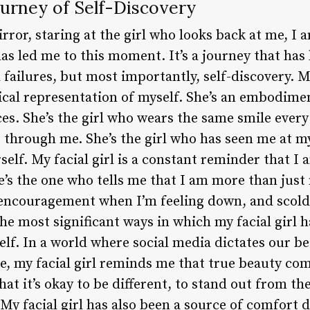
Journey of Self-Discovery
mirror, staring at the girl who looks back at me, I
s led me to this moment. It’s a journey that has 
ailures, but most importantly, self-discovery. My f
sical representation of myself. She’s an embodime
s. She’s the girl who wears the same smile every 
 through me. She’s the girl who has seen me at m
rself. My facial girl is a constant reminder that I
’s the one who tells me that I am more than just 
encouragement when I’m feeling down, and scold
he most significant ways in which my facial girl 
elf. In a world where social media dictates our b
e, my facial girl reminds me that true beauty com
t it’s okay to be different, to stand out from th
 facial girl has also been a source of comfort du