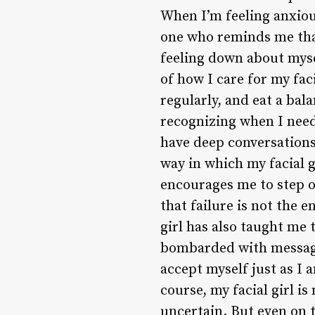
When I’m feeling anxious
one who reminds me that 
feeling down about mysel
of how I care for my faci
regularly, and eat a bal
recognizing when I need 
have deep conversations
way in which my facial 
encourages me to step o
that failure is not the 
girl has also taught me 
bombarded with messages
accept myself just as I 
course, my facial girl is
uncertain. But even on th