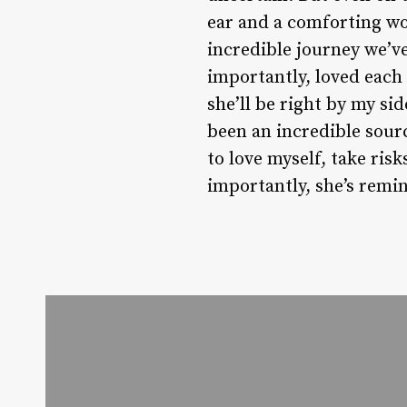
ear and a comforting wor
incredible journey we’v
importantly, loved each 
she’ll be right by my si
been an incredible sour
to love myself, take risk
importantly, she’s remi