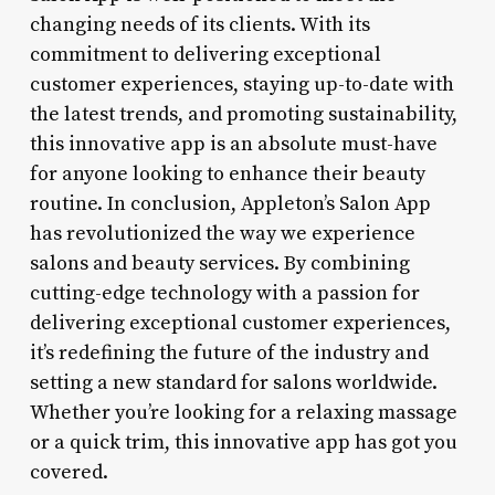
changing needs of its clients. With its
commitment to delivering exceptional
customer experiences, staying up-to-date with
the latest trends, and promoting sustainability,
this innovative app is an absolute must-have
for anyone looking to enhance their beauty
routine. In conclusion, Appleton’s Salon App
has revolutionized the way we experience
salons and beauty services. By combining
cutting-edge technology with a passion for
delivering exceptional customer experiences,
it’s redefining the future of the industry and
setting a new standard for salons worldwide.
Whether you’re looking for a relaxing massage
or a quick trim, this innovative app has got you
covered.