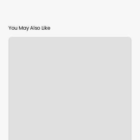
You May Also Like
Orange
Theory
Daily