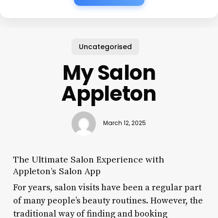
Uncategorised
My Salon
Appleton
March 12, 2025
The Ultimate Salon Experience with
Appleton’s Salon App
For years, salon visits have been a regular part
of many people’s beauty routines. However, the
traditional way of finding and booking