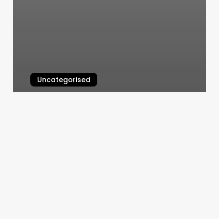
Uncategorised
Orange Theory Daily
March 12, 2025
Can
A
Nurse
Open
A
Botox
Clinic