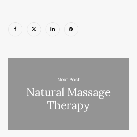
Next Post
Natural Massage
Therapy