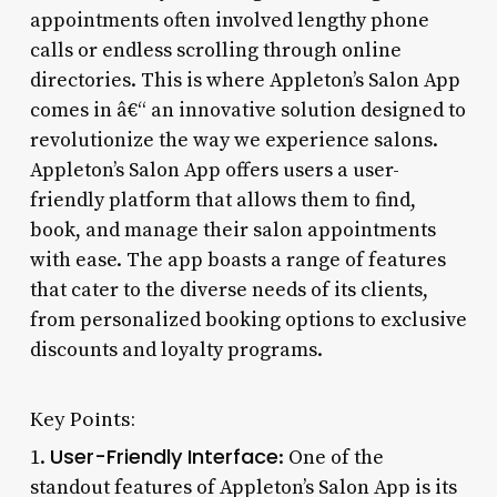
appointments often involved lengthy phone
calls or endless scrolling through online
directories. This is where Appleton’s Salon App
comes in â€“ an innovative solution designed to
revolutionize the way we experience salons.
Appleton’s Salon App offers users a user-
friendly platform that allows them to find,
book, and manage their salon appointments
with ease. The app boasts a range of features
that cater to the diverse needs of its clients,
from personalized booking options to exclusive
discounts and loyalty programs.
Key Points:
User-Friendly Interface
1.
: One of the
standout features of Appleton’s Salon App is its