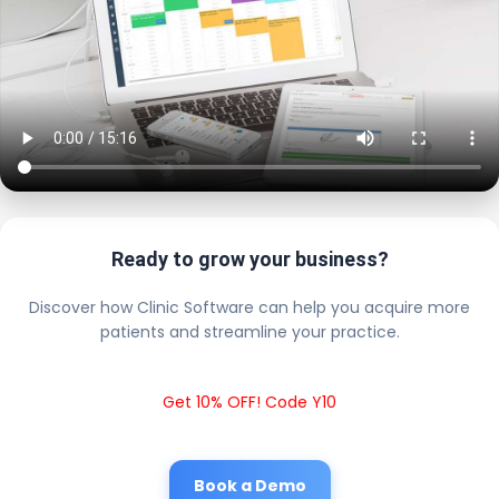
Ready to grow your business?
Discover how Clinic Software can help you acquire more
patients and streamline your practice.
Get 10% OFF! Code Y10
Book a Demo