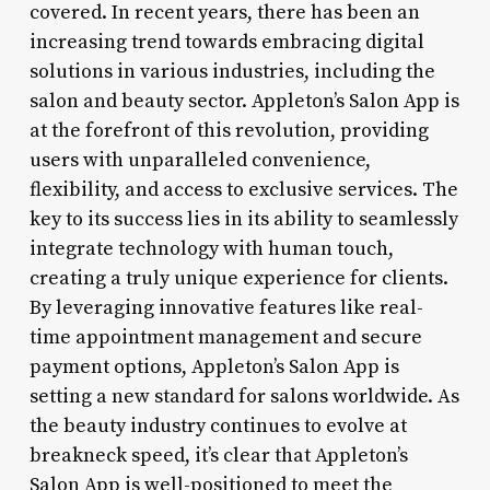
covered. In recent years, there has been an
increasing trend towards embracing digital
solutions in various industries, including the
salon and beauty sector. Appleton’s Salon App is
at the forefront of this revolution, providing
users with unparalleled convenience,
flexibility, and access to exclusive services. The
key to its success lies in its ability to seamlessly
integrate technology with human touch,
creating a truly unique experience for clients.
By leveraging innovative features like real-
time appointment management and secure
payment options, Appleton’s Salon App is
setting a new standard for salons worldwide. As
the beauty industry continues to evolve at
breakneck speed, it’s clear that Appleton’s
Salon App is well-positioned to meet the