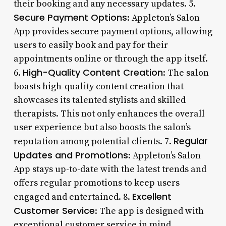
their booking and any necessary updates. 5.
Secure Payment Options
: Appleton’s Salon
App provides secure payment options, allowing
users to easily book and pay for their
appointments online or through the app itself.
High-Quality Content Creation
6.
: The salon
boasts high-quality content creation that
showcases its talented stylists and skilled
therapists. This not only enhances the overall
user experience but also boosts the salon’s
Regular
reputation among potential clients. 7.
Updates and Promotions
: Appleton’s Salon
App stays up-to-date with the latest trends and
offers regular promotions to keep users
Excellent
engaged and entertained. 8.
Customer Service
: The app is designed with
exceptional customer service in mind,