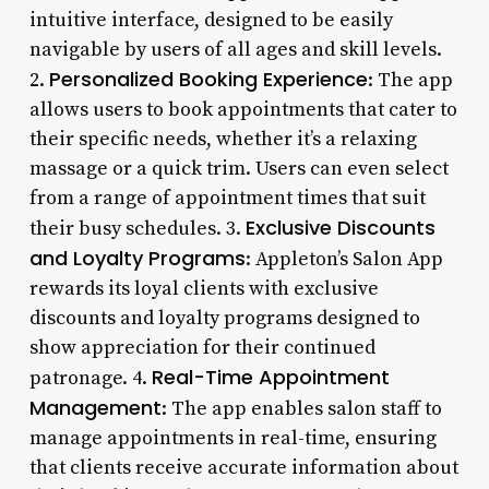
intuitive interface, designed to be easily
navigable by users of all ages and skill levels.
Personalized Booking Experience
2.
: The app
allows users to book appointments that cater to
their specific needs, whether it’s a relaxing
massage or a quick trim. Users can even select
from a range of appointment times that suit
Exclusive Discounts
their busy schedules. 3.
and Loyalty Programs
: Appleton’s Salon App
rewards its loyal clients with exclusive
discounts and loyalty programs designed to
show appreciation for their continued
Real-Time Appointment
patronage. 4.
Management
: The app enables salon staff to
manage appointments in real-time, ensuring
that clients receive accurate information about