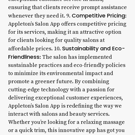
ensuring that clients receive prompt assistance
Competitive Pricing
whenever they need it. 9.
:
Appleton’s Salon App offers competitive pricing
for its services, making it an attractive option
for clients looking for quality salons at
Sustainability and Eco-
affordable prices. 10.
Friendliness
: The salon has implemented
sustainable practices and eco-friendly policies
to minimize its environmental impact and
promote a greener future. By combining
cutting-edge technology with a passion for
delivering exceptional customer experiences,
Appleton’s Salon App is redefining the way we
interact with salons and beauty services.
Whether you’re looking for a relaxing massage
or a quick trim, this innovative app has got you