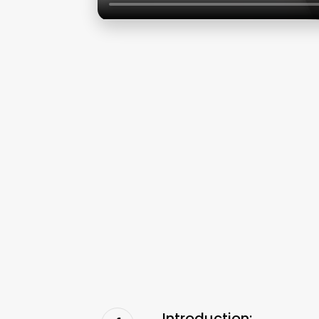
Introduction: