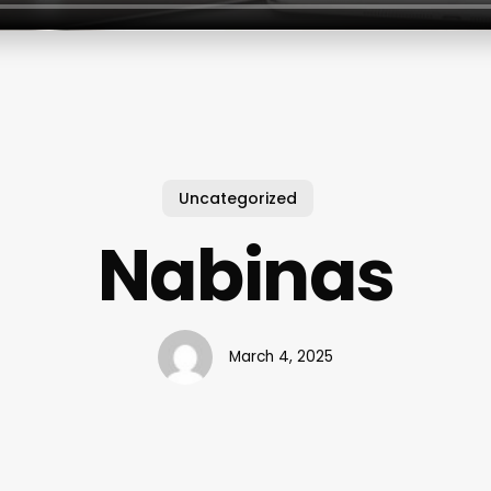
Uncategorized
Nabinas
March 4, 2025