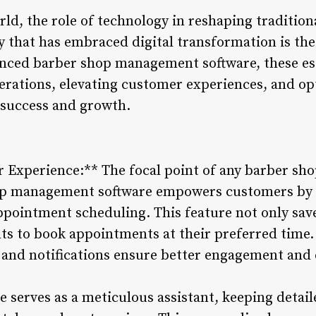
rld, the role of technology in reshaping traditio
y that has embraced digital transformation is the
anced barber shop management software, these es
perations, elevating customer experiences, and o
 success and growth.
Experience:** The focal point of any barber sho
hop management software empowers customers by 
ppointment scheduling. This feature not only save
ients to book appointments at their preferred tim
and notifications ensure better engagement and 
e serves as a meticulous assistant, keeping detai