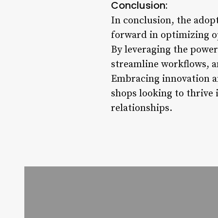
Conclusion:
In conclusion, the adop
forward in optimizing o
By leveraging the power
streamline workflows, a
Embracing innovation and
shops looking to thrive
relationships.