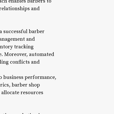
oach enables barbers to
 relationships and
 a successful barber
management and
ntory tracking
le. Moreover, automated
ing conflicts and
nto business performance,
rics, barber shop
 allocate resources