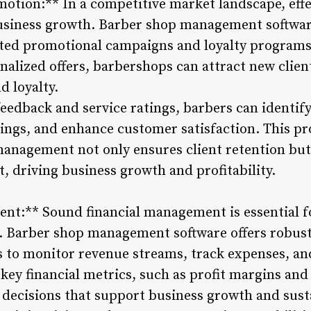
otion:** In a competitive market landscape, effe
business growth. Barber shop management softwar
rgeted promotional campaigns and loyalty progra
alized offers, barbershops can attract new clien
d loyalty.
eedback and service ratings, barbers can identif
erings, and enhance customer satisfaction. This p
anagement not only ensures client retention but a
, driving business growth and profitability.
nt:** Sound financial management is essential f
ss. Barber shop management software offers robust
 to monitor revenue streams, track expenses, and 
 key financial metrics, such as profit margins and
 decisions that support business growth and susta