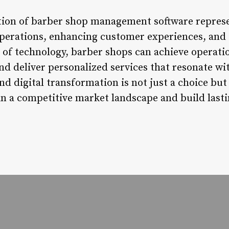
tion of barber shop management software represen
perations, enhancing customer experiences, and 
 of technology, barber shops can achieve operatio
nd deliver personalized services that resonate 
 digital transformation is not just a choice but 
 in a competitive market landscape and build las