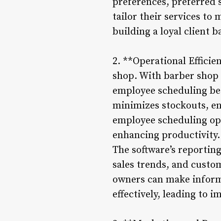
preferences, preferred s
tailor their services to
building a loyal client b
2. **Operational Efficie
shop. With barber shop
employee scheduling bec
minimizes stockouts, en
employee scheduling opt
enhancing productivity.
The software’s reporting
sales trends, and custo
owners can make informe
effectively, leading to i