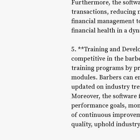
Furthermore, the softwa
transactions, reducing 
financial management to
financial health in a d
5. **Training and Devel
competitive in the bar
training programs by pr
modules. Barbers can en
updated on industry tren
Moreover, the software 
performance goals, moni
of continuous improvem
quality, uphold industr