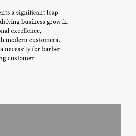
ts a significant leap
driving business growth.
nal excellence,
with modern customers.
a necessity for barber
ting customer