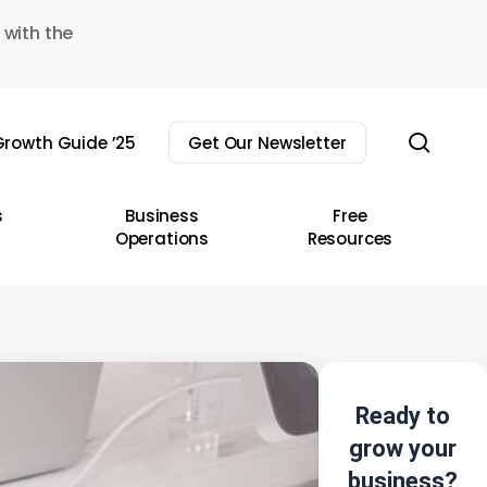
 with the
sear
rowth Guide ’25
Get Our Newsletter
s
Business
Free
Operations
Resources
Ready to
grow your
business?