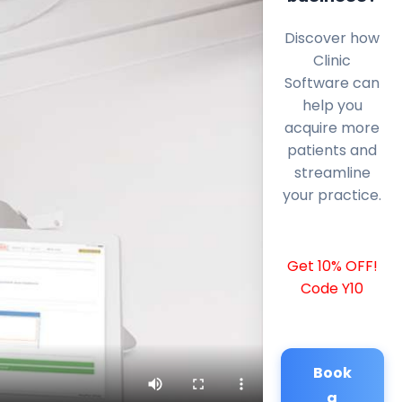
Discover how
Clinic
Software can
help you
acquire more
patients and
streamline
your practice.
Get 10% OFF!
Code Y10
Book
a