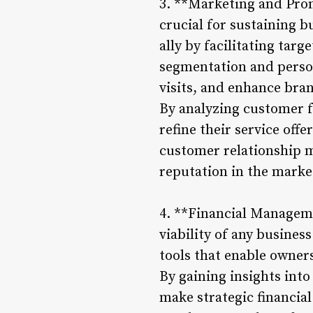
3. **Marketing and Prom
crucial for sustaining 
ally by facilitating ta
segmentation and person
visits, and enhance bran
By analyzing customer f
refine their service off
customer relationship m
reputation in the market
4. **Financial Manageme
viability of any busine
tools that enable owners
By gaining insights into
make strategic financial