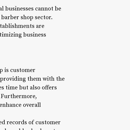
nal businesses cannot be
 barber shop sector.
tablishments are
ptimizing business
p is customer
providing them with the
s time but also offers
e. Furthermore,
enhance overall
led records of customer