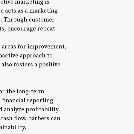
ctive marketing is
e acts as a marketing
ms. Through customer
ts, encourage repeat
y areas for improvement,
roactive approach to
lso fosters a positive
or the long-term
 financial reporting
analyze profitability.
 cash flow, barbers can
inability.