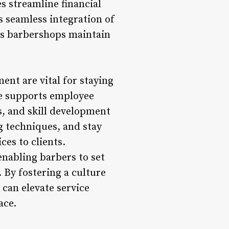
s streamline financial
 seamless integration of
ps barbershops maintain
nt are vital for staying
re supports employee
s, and skill development
g techniques, and stay
ces to clients.
enabling barbers to set
 By fostering a culture
can elevate service
ace.