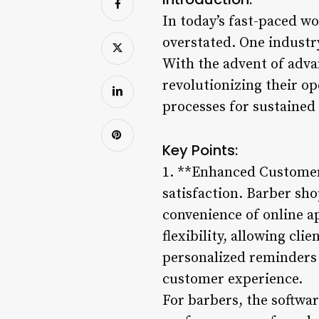
In today’s fast-paced wo
overstated. One industr
With the advent of adv
revolutionizing their o
processes for sustained
Key Points:
1. **Enhanced Customer 
satisfaction. Barber s
convenience of online a
flexibility, allowing cl
personalized reminders 
customer experience.
For barbers, the softwar