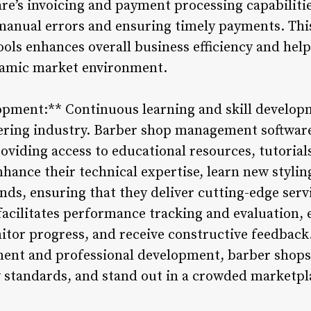
re’s invoicing and payment processing capabilitie
manual errors and ensuring timely payments. This
ols enhances overall business efficiency and hel
ynamic market environment.
opment:** Continuous learning and skill developme
bering industry. Barber shop management softwa
oviding access to educational resources, tutorial
hance their technical expertise, learn new stylin
ds, ensuring that they deliver cutting-edge servi
facilitates performance tracking and evaluation, 
tor progress, and receive constructive feedback.
ent and professional development, barber shops 
y standards, and stand out in a crowded marketpl