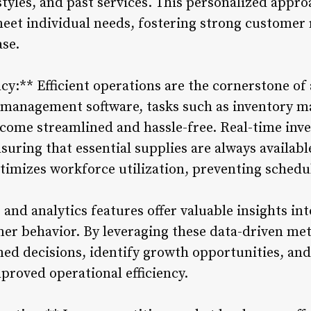
tyles, and past services. This personalized appr
 meet individual needs, fostering strong customer
ase.
ncy:** Efficient operations are the cornerstone of
 management software, tasks such as inventory 
ome streamlined and hassle-free. Real-time inve
suring that essential supplies are always availab
imizes workforce utilization, preventing schedul
 and analytics features offer valuable insights i
mer behavior. By leveraging these data-driven met
d decisions, identify growth opportunities, and
mproved operational efficiency.