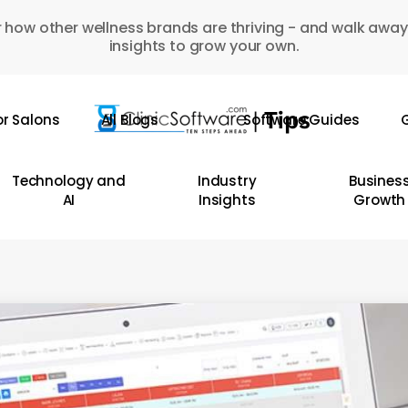
 how other wellness brands are thriving - and walk away
insights to grow your own.
or Salons
All Blogs
Software Guides
G
Technology and
Industry
Busines
AI
Insights
Growth