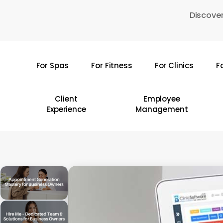
Skip
Discover
to
main
content
For Spas
For Fitness
For Clinics
F
Hit enter to search or ESC to close
Client
Employee
Experience
Management