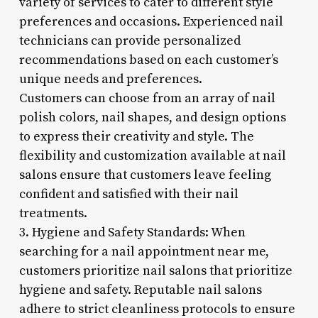
variety of services to cater to different style
preferences and occasions. Experienced nail
technicians can provide personalized
recommendations based on each customer’s
unique needs and preferences.
Customers can choose from an array of nail
polish colors, nail shapes, and design options
to express their creativity and style. The
flexibility and customization available at nail
salons ensure that customers leave feeling
confident and satisfied with their nail
treatments.
3. Hygiene and Safety Standards: When
searching for a nail appointment near me,
customers prioritize nail salons that prioritize
hygiene and safety. Reputable nail salons
adhere to strict cleanliness protocols to ensure