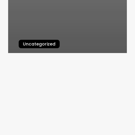
Uncategorized
National Harbor Nail Salon
March 5, 2025
Emerie
Grace
Salon