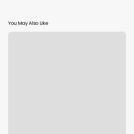
You May Also Like
National
Harbor
Nail
Salon