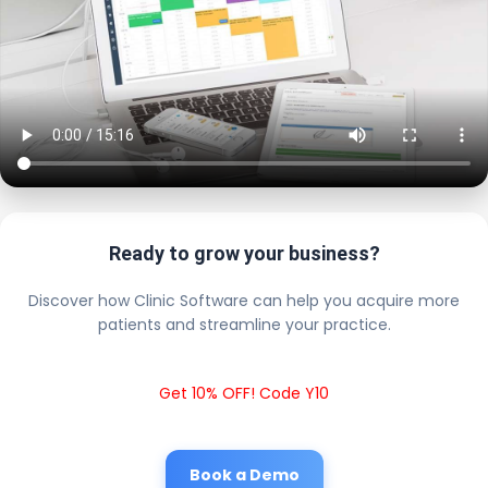
Ready to grow your business?
Discover how Clinic Software can help you acquire more
patients and streamline your practice.
Get 10% OFF! Code Y10
Book a Demo