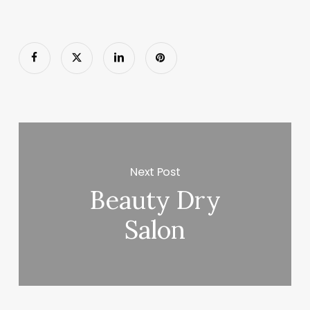
Next Post
Beauty Dry
Salon