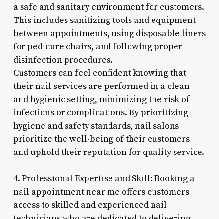
a safe and sanitary environment for customers.
This includes sanitizing tools and equipment
between appointments, using disposable liners
for pedicure chairs, and following proper
disinfection procedures.
Customers can feel confident knowing that
their nail services are performed in a clean
and hygienic setting, minimizing the risk of
infections or complications. By prioritizing
hygiene and safety standards, nail salons
prioritize the well-being of their customers
and uphold their reputation for quality service.
4. Professional Expertise and Skill: Booking a
nail appointment near me offers customers
access to skilled and experienced nail
technicians who are dedicated to delivering