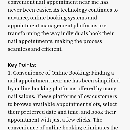
convenient nail appointment near me has
never been easier. As technology continues to
advance, online booking systems and
appointment management platforms are
transforming the way individuals book their
nail appointments, making the process
seamless and efficient.
Key Points:
1. Convenience of Online Booking: Finding a
nail appointment near me has been simplified
by online booking platforms offered by many
nail salons. These platforms allow customers
to browse available appointment slots, select
their preferred date and time, and book their
appointment with just a few clicks. The
convenience of online booking eliminates the