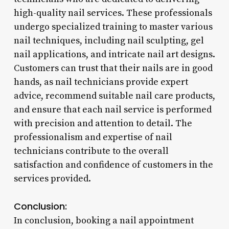
high-quality nail services. These professionals
undergo specialized training to master various
nail techniques, including nail sculpting, gel
nail applications, and intricate nail art designs.
Customers can trust that their nails are in good
hands, as nail technicians provide expert
advice, recommend suitable nail care products,
and ensure that each nail service is performed
with precision and attention to detail. The
professionalism and expertise of nail
technicians contribute to the overall
satisfaction and confidence of customers in the
services provided.
Conclusion:
In conclusion, booking a nail appointment