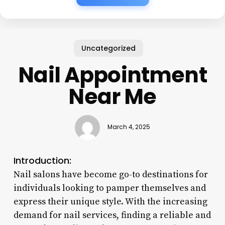
Uncategorized
Nail Appointment
Near Me
March 4, 2025
Introduction:
Nail salons have become go-to destinations for
individuals looking to pamper themselves and
express their unique style. With the increasing
demand for nail services, finding a reliable and