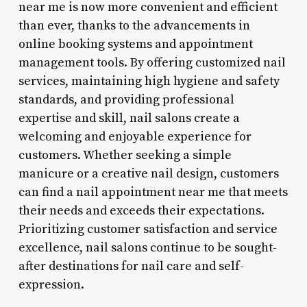
near me is now more convenient and efficient
than ever, thanks to the advancements in
online booking systems and appointment
management tools. By offering customized nail
services, maintaining high hygiene and safety
standards, and providing professional
expertise and skill, nail salons create a
welcoming and enjoyable experience for
customers. Whether seeking a simple
manicure or a creative nail design, customers
can find a nail appointment near me that meets
their needs and exceeds their expectations.
Prioritizing customer satisfaction and service
excellence, nail salons continue to be sought-
after destinations for nail care and self-
expression.