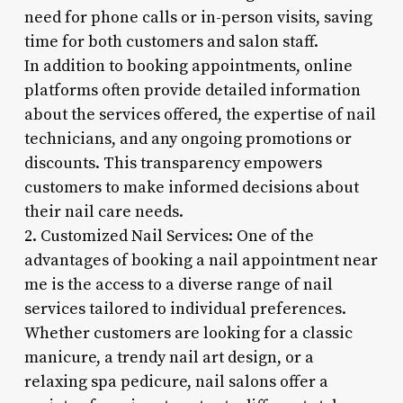
need for phone calls or in-person visits, saving
time for both customers and salon staff.
In addition to booking appointments, online
platforms often provide detailed information
about the services offered, the expertise of nail
technicians, and any ongoing promotions or
discounts. This transparency empowers
customers to make informed decisions about
their nail care needs.
2. Customized Nail Services: One of the
advantages of booking a nail appointment near
me is the access to a diverse range of nail
services tailored to individual preferences.
Whether customers are looking for a classic
manicure, a trendy nail art design, or a
relaxing spa pedicure, nail salons offer a