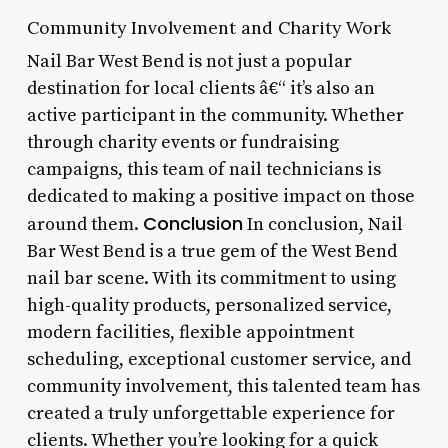
Community Involvement and Charity Work
Nail Bar West Bend is not just a popular
destination for local clients â€“ it’s also an
active participant in the community. Whether
through charity events or fundraising
campaigns, this team of nail technicians is
dedicated to making a positive impact on those
Conclusion
around them.
In conclusion, Nail
Bar West Bend is a true gem of the West Bend
nail bar scene. With its commitment to using
high-quality products, personalized service,
modern facilities, flexible appointment
scheduling, exceptional customer service, and
community involvement, this talented team has
created a truly unforgettable experience for
clients. Whether you’re looking for a quick