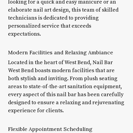
looking for a quick and easy manicure or an
elaborate nail art design, this team of skilled
technicians is dedicated to providing
personalized service that exceeds
expectations.
Modern Facilities and Relaxing Ambiance
Located in the heart of West Bend, Nail Bar
West Bend boasts modern facilities that are
both stylish and inviting. From plush seating
areas to state-of-the-art sanitation equipment,
every aspect of this nail bar has been carefully
designed to ensure a relaxing and rejuvenating
experience for clients.
Flexible Appointment Scheduling