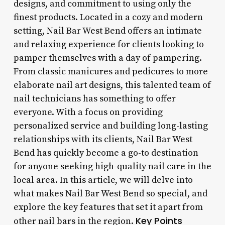
designs, and commitment to using only the
finest products. Located in a cozy and modern
setting, Nail Bar West Bend offers an intimate
and relaxing experience for clients looking to
pamper themselves with a day of pampering.
From classic manicures and pedicures to more
elaborate nail art designs, this talented team of
nail technicians has something to offer
everyone. With a focus on providing
personalized service and building long-lasting
relationships with its clients, Nail Bar West
Bend has quickly become a go-to destination
for anyone seeking high-quality nail care in the
local area. In this article, we will delve into
what makes Nail Bar West Bend so special, and
explore the key features that set it apart from
Key Points
other nail bars in the region.