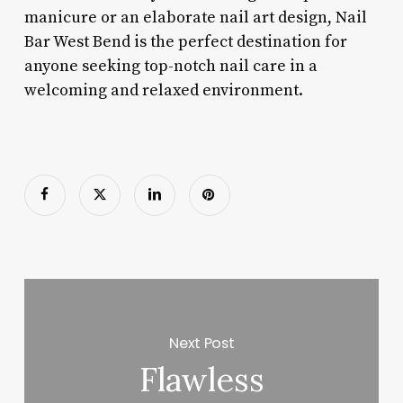
manicure or an elaborate nail art design, Nail
Bar West Bend is the perfect destination for
anyone seeking top-notch nail care in a
welcoming and relaxed environment.
Next Post
Flawless