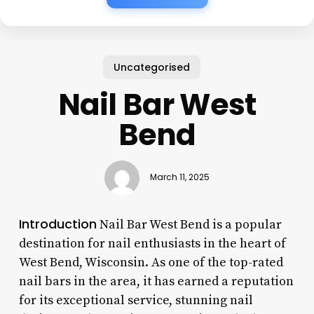
Uncategorised
Nail Bar West
Bend
March 11, 2025
Introduction
Nail Bar West Bend is a popular
destination for nail enthusiasts in the heart of
West Bend, Wisconsin. As one of the top-rated
nail bars in the area, it has earned a reputation
for its exceptional service, stunning nail