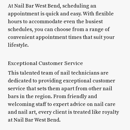
At Nail Bar West Bend, scheduling an
appointment is quick and easy. With flexible
hours to accommodate even the busiest
schedules, you can choose from a range of
convenient appointment times that suit your
lifestyle.
Exceptional Customer Service
This talented team of nail technicians are
dedicated to providing exceptional customer
service that sets them apart from other nail
bars in the region. From friendly and
welcoming staff to expert advice on nail care
and nail art, every client is treated like royalty
at Nail Bar West Bend.