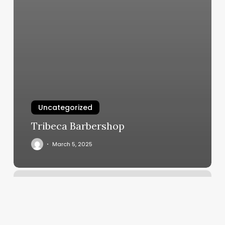
Uncategorized
Tribeca Barbershop
March 5, 2025
Chicago
Recovery
Room