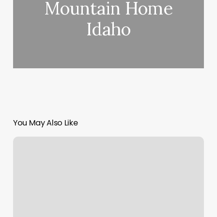
Mountain Home
Idaho
You May Also Like
Tribeca
Barbershop