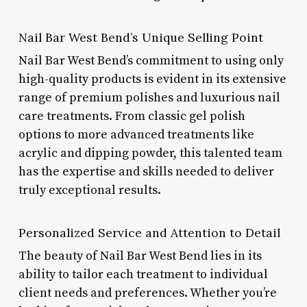
Nail Bar West Bend’s Unique Selling Point
Nail Bar West Bend’s commitment to using only
high-quality products is evident in its extensive
range of premium polishes and luxurious nail
care treatments. From classic gel polish
options to more advanced treatments like
acrylic and dipping powder, this talented team
has the expertise and skills needed to deliver
truly exceptional results.
Personalized Service and Attention to Detail
The beauty of Nail Bar West Bend lies in its
ability to tailor each treatment to individual
client needs and preferences. Whether you’re