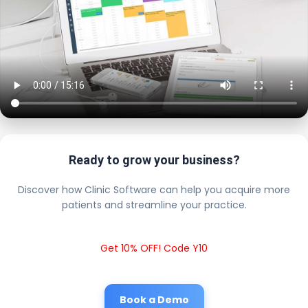
Ready to grow your business?
Discover how Clinic Software can help you acquire more
patients and streamline your practice.
Get 10% OFF! Code Y10
Book a Demo