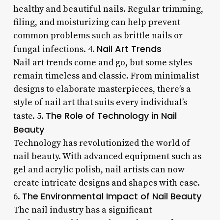
healthy and beautiful nails. Regular trimming,
filing, and moisturizing can help prevent
common problems such as brittle nails or
Nail Art Trends
fungal infections. 4.
Nail art trends come and go, but some styles
remain timeless and classic. From minimalist
designs to elaborate masterpieces, there’s a
style of nail art that suits every individual’s
The Role of Technology in Nail
taste. 5.
Beauty
Technology has revolutionized the world of
nail beauty. With advanced equipment such as
gel and acrylic polish, nail artists can now
create intricate designs and shapes with ease.
The Environmental Impact of Nail Beauty
6.
The nail industry has a significant