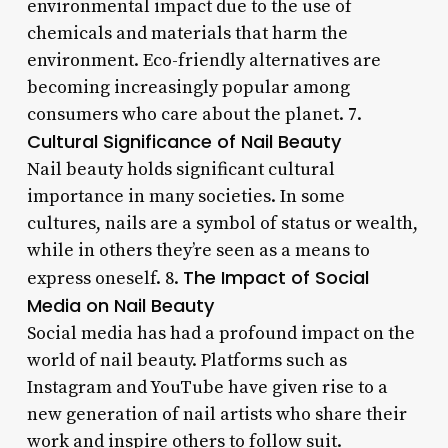
environmental impact due to the use of
chemicals and materials that harm the
environment. Eco-friendly alternatives are
becoming increasingly popular among
consumers who care about the planet. 7.
Cultural Significance of Nail Beauty
Nail beauty holds significant cultural
importance in many societies. In some
cultures, nails are a symbol of status or wealth,
while in others they’re seen as a means to
The Impact of Social
express oneself. 8.
Media on Nail Beauty
Social media has had a profound impact on the
world of nail beauty. Platforms such as
Instagram and YouTube have given rise to a
new generation of nail artists who share their
work and inspire others to follow suit.