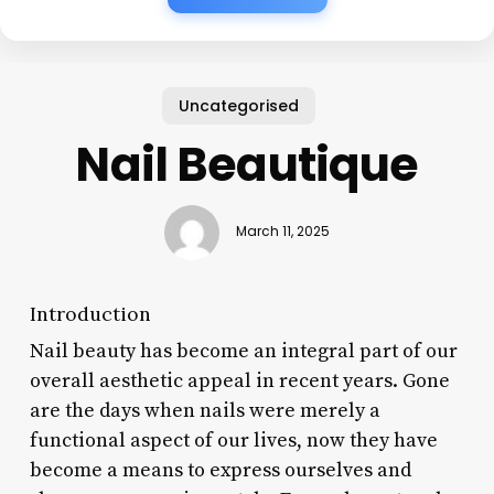
Uncategorised
Nail Beautique
March 11, 2025
Introduction
Nail beauty has become an integral part of our
overall aesthetic appeal in recent years. Gone
are the days when nails were merely a
functional aspect of our lives, now they have
become a means to express ourselves and