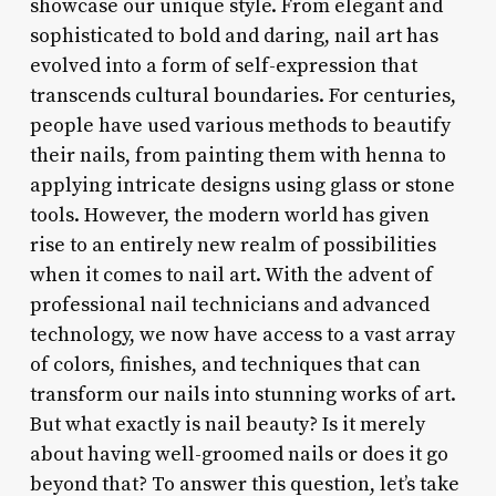
showcase our unique style. From elegant and
sophisticated to bold and daring, nail art has
evolved into a form of self-expression that
transcends cultural boundaries. For centuries,
people have used various methods to beautify
their nails, from painting them with henna to
applying intricate designs using glass or stone
tools. However, the modern world has given
rise to an entirely new realm of possibilities
when it comes to nail art. With the advent of
professional nail technicians and advanced
technology, we now have access to a vast array
of colors, finishes, and techniques that can
transform our nails into stunning works of art.
But what exactly is nail beauty? Is it merely
about having well-groomed nails or does it go
beyond that? To answer this question, let’s take