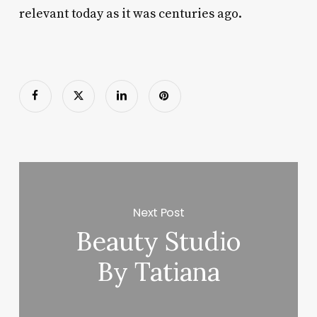
relevant today as it was centuries ago.
Next Post
Beauty Studio
By Tatiana