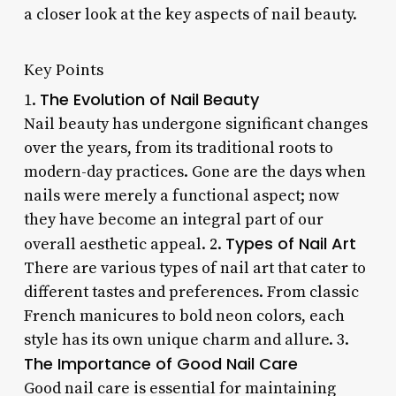
a closer look at the key aspects of nail beauty.
Key Points
The Evolution of Nail Beauty
1.
Nail beauty has undergone significant changes
over the years, from its traditional roots to
modern-day practices. Gone are the days when
nails were merely a functional aspect; now
they have become an integral part of our
Types of Nail Art
overall aesthetic appeal. 2.
There are various types of nail art that cater to
different tastes and preferences. From classic
French manicures to bold neon colors, each
style has its own unique charm and allure. 3.
The Importance of Good Nail Care
Good nail care is essential for maintaining