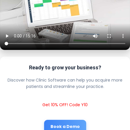
Ready to grow your business?
Discover how Clinic Software can help you acquire more
patients and streamline your practice.
Get 10% OFF! Code Y10
Book a Demo