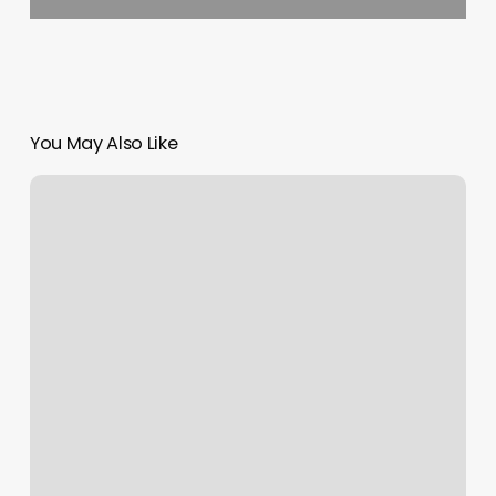
You May Also Like
Thefreedomera