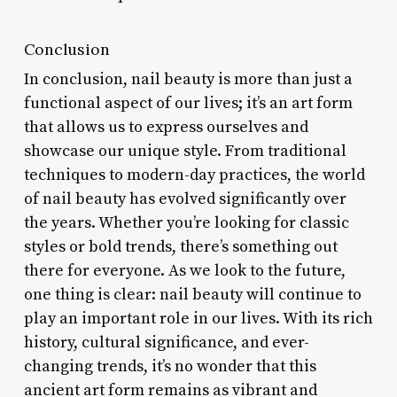
Conclusion
In conclusion, nail beauty is more than just a
functional aspect of our lives; it’s an art form
that allows us to express ourselves and
showcase our unique style. From traditional
techniques to modern-day practices, the world
of nail beauty has evolved significantly over
the years. Whether you’re looking for classic
styles or bold trends, there’s something out
there for everyone. As we look to the future,
one thing is clear: nail beauty will continue to
play an important role in our lives. With its rich
history, cultural significance, and ever-
changing trends, it’s no wonder that this
ancient art form remains as vibrant and