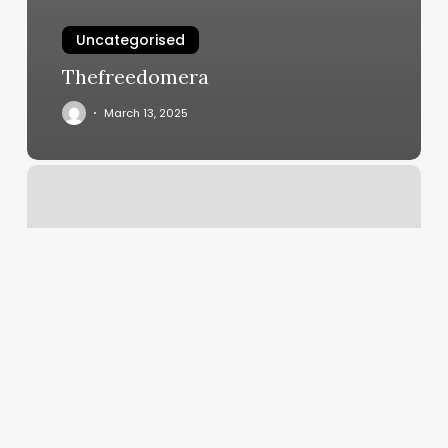
Uncategorised
Thefreedomera
March 13, 2025
Pulse
Fitness