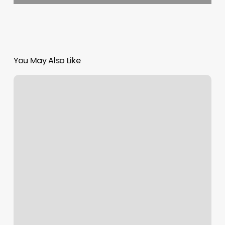
You May Also Like
Best
Place
To
Get
Nose
Pierced