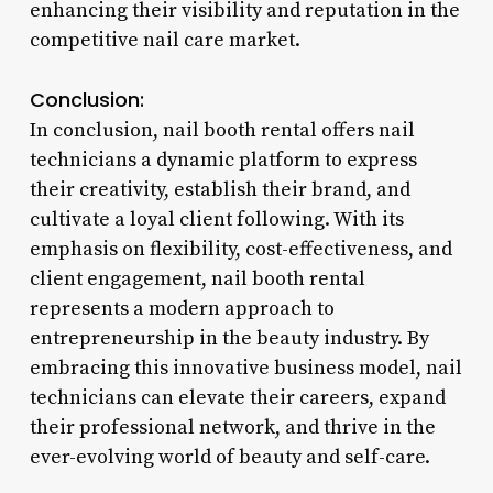
enhancing their visibility and reputation in the
competitive nail care market.
Conclusion:
In conclusion, nail booth rental offers nail
technicians a dynamic platform to express
their creativity, establish their brand, and
cultivate a loyal client following. With its
emphasis on flexibility, cost-effectiveness, and
client engagement, nail booth rental
represents a modern approach to
entrepreneurship in the beauty industry. By
embracing this innovative business model, nail
technicians can elevate their careers, expand
their professional network, and thrive in the
ever-evolving world of beauty and self-care.