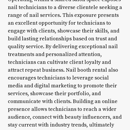
nail technicians to a diverse clientele seeking a
range of nail services. This exposure presents
an excellent opportunity for technicians to
engage with clients, showcase their skills, and
build lasting relationships based on trust and
quality service. By delivering exceptional nail
treatments and personalized attention,
technicians can cultivate client loyalty and
attract repeat business. Nail booth rental also
encourages technicians to leverage social
media and digital marketing to promote their
services, showcase their portfolio, and
communicate with clients. Building an online
presence allows technicians to reach a wider
audience, connect with beauty influencers, and
stay current with industry trends, ultimately