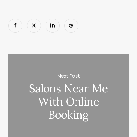
Next Post
Salons Near Me
With Online
Booking