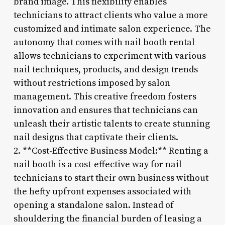
brand image. This flexibility enables
technicians to attract clients who value a more
customized and intimate salon experience. The
autonomy that comes with nail booth rental
allows technicians to experiment with various
nail techniques, products, and design trends
without restrictions imposed by salon
management. This creative freedom fosters
innovation and ensures that technicians can
unleash their artistic talents to create stunning
nail designs that captivate their clients.
2. **Cost-Effective Business Model:** Renting a
nail booth is a cost-effective way for nail
technicians to start their own business without
the hefty upfront expenses associated with
opening a standalone salon. Instead of
shouldering the financial burden of leasing a