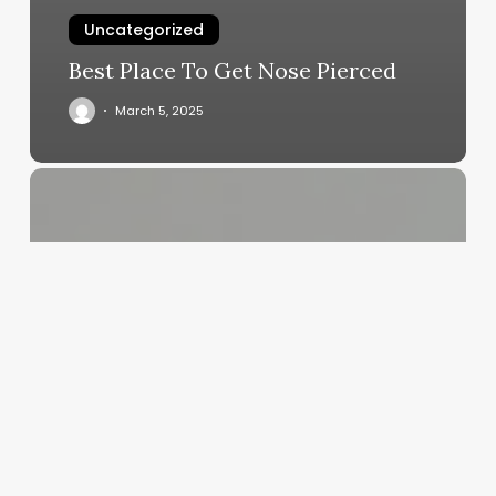
Uncategorized
Best Place To Get Nose Pierced
March 5, 2025
Crafting
Your
Identity:
The
Ultimate
Guide
to
Choosing
the
Perfect
Salon,
Spa,