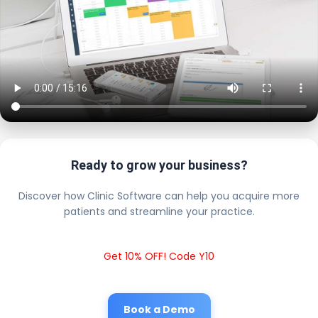
Ready to grow your business?
Discover how Clinic Software can help you acquire more
patients and streamline your practice.
Get 10% OFF! Code Y10
Book a Demo