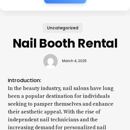
Uncategorized
Nail Booth Rental
March 4, 2025
Introduction:
In the beauty industry, nail salons have long
been a popular destination for individuals
seeking to pamper themselves and enhance
their aesthetic appeal. With the rise of
independent nail technicians and the
increasing demand for personalized nail