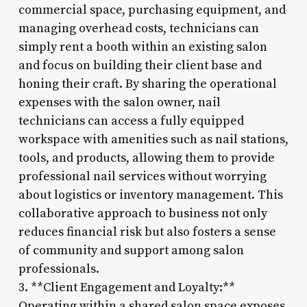
commercial space, purchasing equipment, and
managing overhead costs, technicians can
simply rent a booth within an existing salon
and focus on building their client base and
honing their craft. By sharing the operational
expenses with the salon owner, nail
technicians can access a fully equipped
workspace with amenities such as nail stations,
tools, and products, allowing them to provide
professional nail services without worrying
about logistics or inventory management. This
collaborative approach to business not only
reduces financial risk but also fosters a sense
of community and support among salon
professionals.
3. **Client Engagement and Loyalty:**
Operating within a shared salon space exposes