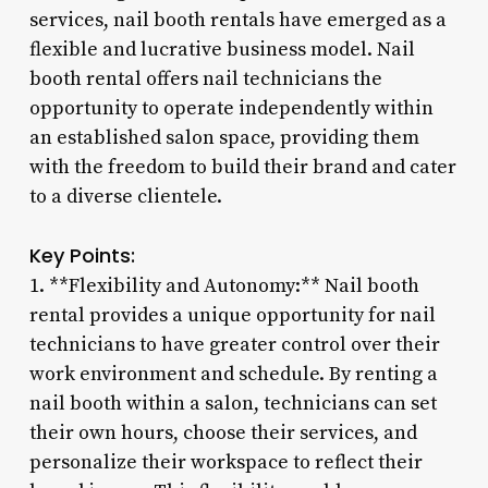
services, nail booth rentals have emerged as a
flexible and lucrative business model. Nail
booth rental offers nail technicians the
opportunity to operate independently within
an established salon space, providing them
with the freedom to build their brand and cater
to a diverse clientele.
Key Points:
1. **Flexibility and Autonomy:** Nail booth
rental provides a unique opportunity for nail
technicians to have greater control over their
work environment and schedule. By renting a
nail booth within a salon, technicians can set
their own hours, choose their services, and
personalize their workspace to reflect their