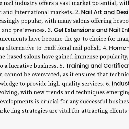
 nail industry offers a vast market potential, wit
Nail Art and Desi
 and international markets. 2.
asingly popular, with many salons offering bespok
Gel Extensions and Nail E
es and preferences. 3.
ancements have become the go-to choice for many
Home-
g alternative to traditional nail polish. 4.
ome-based salons have gained immense popularity
Training and Certifica
o a lucrative business. 5.
on cannot be overstated, as it ensures that techni
Indus
wledge to provide high-quality services. 6.
evolving, with new trends and techniques emerging
developments is crucial for any successful busines
rketing strategies are vital for attracting clients