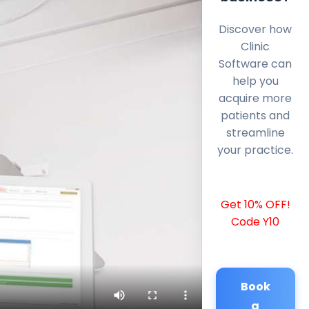
Discover how
Clinic
Software can
help you
acquire more
patients and
streamline
your practice.
Get 10% OFF!
Code Y10
Book
a