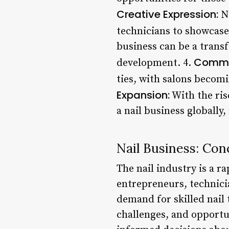
Creative Expression:
Na
technicians to showcase 
business can be a trans
Commu
development. 4.
ties, with salons becom
Expansion:
With the ris
a nail business globally
Nail Business: Con
The nail industry is a 
entrepreneurs, technicia
demand for skilled nail
challenges, and opportun