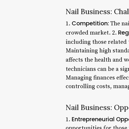
Nail Business: Cha
Competition:
1.
The nai
Reg
crowded market. 2.
including those related 
Maintaining high standar
affects the health and we
technicians can be a sig
Managing finances effecti
controlling costs, mana
Nail Business: Opp
Entrepreneurial Oppo
1.
opportunities for those 