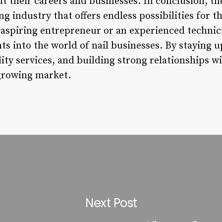
 their careers and businesses. In conclusion, the
g industry that offers endless possibilities for th
aspiring entrepreneur or an experienced technicia
ts into the world of nail businesses. By staying 
ity services, and building strong relationships wi
 growing market.
Next Post