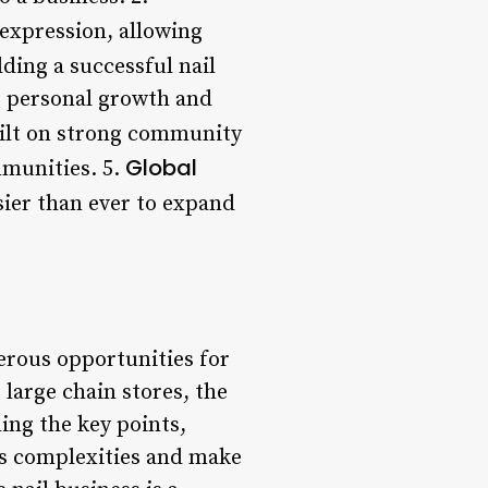
 expression, allowing
ding a successful nail
r personal growth and
ilt on strong community
Global
mmunities. 5.
sier than ever to expand
erous opportunities for
large chain stores, the
ing the key points,
its complexities and make