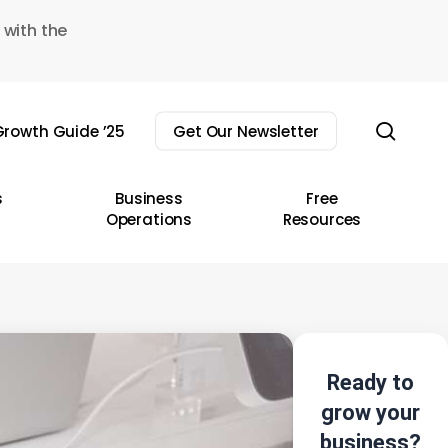
 with the
sear
rowth Guide ’25
Get Our Newsletter
s
Business
Free
Operations
Resources
Ready to
grow your
business?