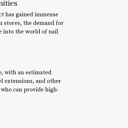
nities
ect has gained immense
in stores, the demand for
e into the world of nail
e, with an estimated
gel extensions, and other
s who can provide high-