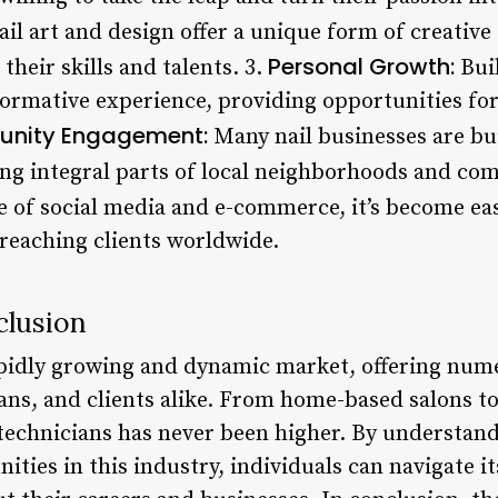
il art and design offer a unique form of creative
Personal Growth:
their skills and talents. 3.
Buil
formative experience, providing opportunities fo
nity Engagement:
Many nail businesses are bu
ing integral parts of local neighborhoods and co
e of social media and e-commerce, it’s become ea
, reaching clients worldwide.
clusion
rapidly growing and dynamic market, offering num
ns, and clients alike. From home-based salons to 
 technicians has never been higher. By understand
ities in this industry, individuals can navigate 