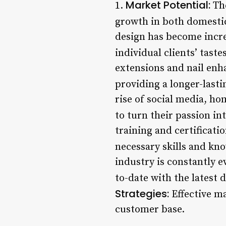
Market Potential:
1.
The
growth in both domestic
design has become incre
individual clients’ tast
extensions and nail enh
providing a longer-lastin
rise of social media, h
to turn their passion int
training and certificati
necessary skills and kno
industry is constantly 
to-date with the latest 
Strategies:
Effective ma
customer base.