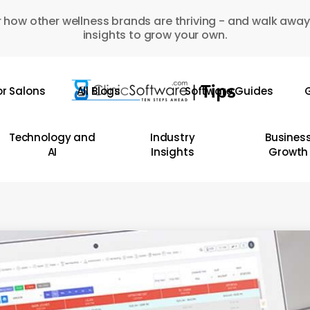
 how other wellness brands are thriving - and walk away
insights to grow your own.
or Salons
All Blogs
Software Guides
G
Technology and
Industry
Busines
AI
Insights
Growth