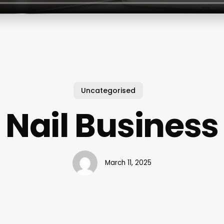
Uncategorised
Nail Business
March 11, 2025