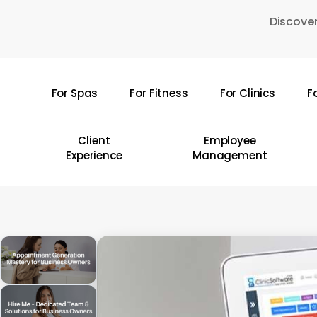
Skip
Discover
to
main
content
For Spas
For Fitness
For Clinics
F
Hit enter to search or ESC to close
Client
Employee
Experience
Management