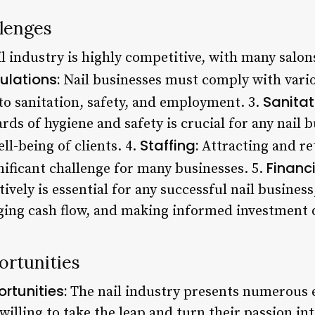
llenges
l industry is highly competitive, with many salons
ulations:
Nail businesses must comply with vario
Sanitat
to sanitation, safety, and employment. 3.
ds of hygiene and safety is crucial for any nail bu
Staffing:
ll-being of clients. 4.
Attracting and ret
Financ
nificant challenge for many businesses. 5.
vely is essential for any successful nail business,
ging cash flow, and making informed investment 
ortunities
rtunities:
The nail industry presents numerous 
willing to take the leap and turn their passion int