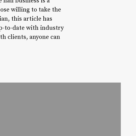
 nail business is a
ose willing to take the
n, this article has
up-to-date with industry
th clients, anyone can