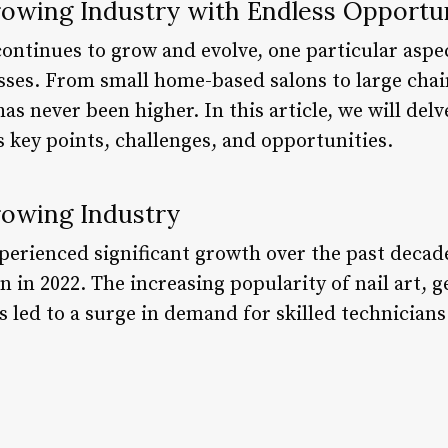
rowing Industry with Endless Opportu
continues to grow and evolve, one particular asp
esses. From small home-based salons to large cha
has never been higher. In this article, we will delv
s key points, challenges, and opportunities.
rowing Industry
xperienced significant growth over the past decad
on in 2022. The increasing popularity of nail art, 
 led to a surge in demand for skilled technician