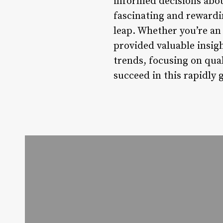
informed decisions about
fascinating and rewardin
leap. Whether you’re an 
provided valuable insigh
trends, focusing on qual
succeed in this rapidly