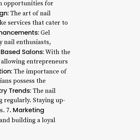
h opportunities for
gn:
The art of nail
e services that cater to
nhancements:
Gel
 nail enthusiasts,
Based Salons:
With the
, allowing entrepreneurs
tion:
The importance of
cians possess the
try Trends:
The nail
 regularly. Staying up-
Marketing
s. 7.
 and building a loyal