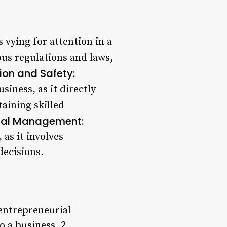
 vying for attention in a
us regulations and laws,
ion and Safety:
siness, as it directly
aining skilled
ial Management:
 as it involves
decisions.
entrepreneurial
o a business. 2.