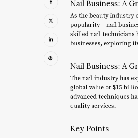
Nail Business: A G
As the beauty industry 
popularity – nail busin
skilled nail technicians 
businesses, exploring it
Nail Business: A G
The nail industry has e
global value of $15 billi
advanced techniques has
quality services.
Key Points