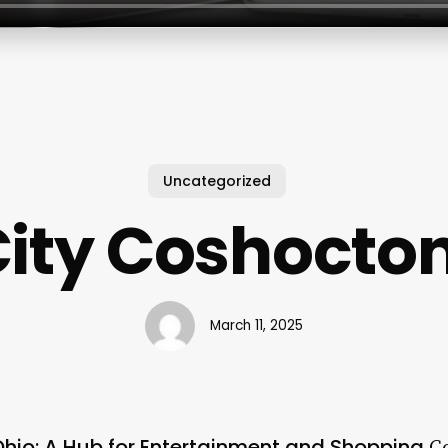
Uncategorized
City Coshocto
March 11, 2025
Ohio: A Hub for Entertainment and Shopping