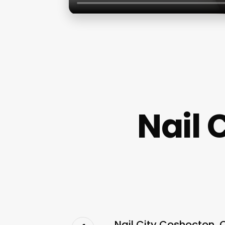
Nail 
Nail City Coshocton, 