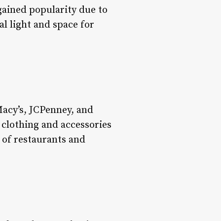
gained popularity due to
al light and space for
Macy’s, JCPenney, and
 clothing and accessories
 of restaurants and