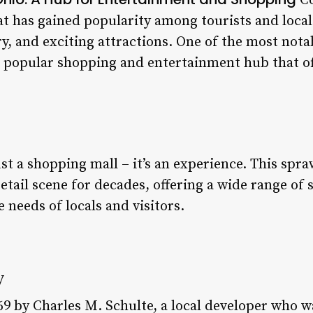
Co
t has gained popularity among tourists and locals 
ry, and exciting attractions. One of the most nota
 a popular shopping and entertainment hub that o
ust a shopping mall – it’s an experience. This sp
retail scene for decades, offering a wide range of 
e needs of locals and visitors.
y
969 by Charles M. Schulte, a local developer who w