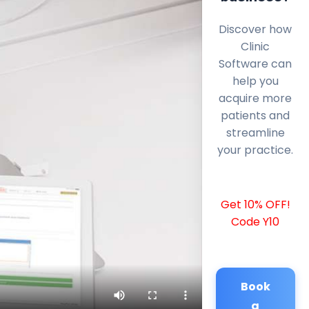
Discover how
Clinic
Software can
help you
acquire more
patients and
streamline
your practice.
Get 10% OFF!
Code Y10
Book
a