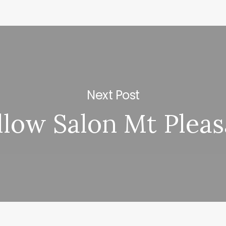
Next Post
llow Salon Mt Pleas