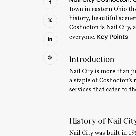
town in eastern Ohio tha
history, beautiful scene
Coshocton is Nail City,
Key Points
everyone.
Introduction
Nail City is more than j
a staple of Coshocton’s 
services that cater to th
History of Nail Cit
Nail City was built in 1