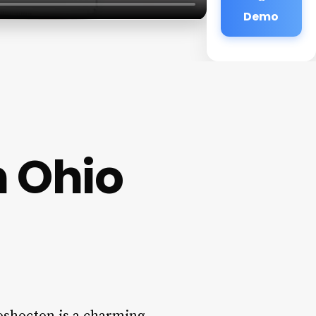
Demo
n Ohio