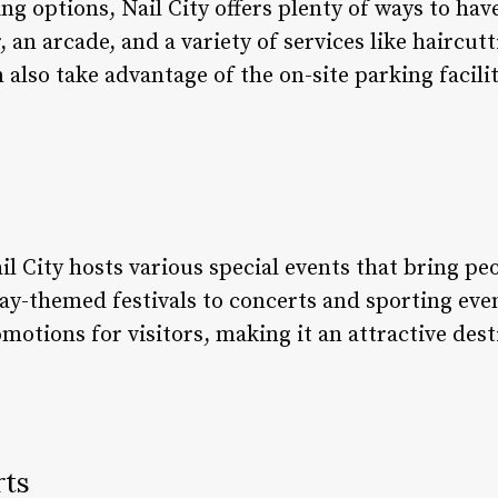
ing options, Nail City offers plenty of ways to ha
 an arcade, and a variety of services like haircut
n also take advantage of the on-site parking facil
l City hosts various special events that bring pe
ay-themed festivals to concerts and sporting eve
motions for visitors, making it an attractive dest
rts