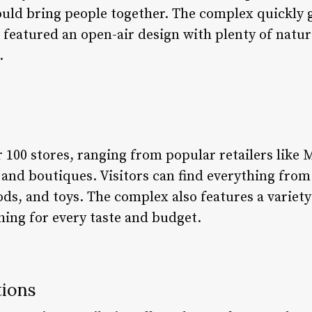
uld bring people together. The complex quickly 
 featured an open-air design with plenty of natur
.
r 100 stores, ranging from popular retailers like 
 and boutiques. Visitors can find everything from
ds, and toys. The complex also features a variety
hing for every taste and budget.
tions