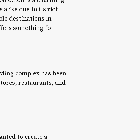
shocton is a charming
alike due to its rich
ble destinations in
ffers something for
rawling complex has been
stores, restaurants, and
anted to create a