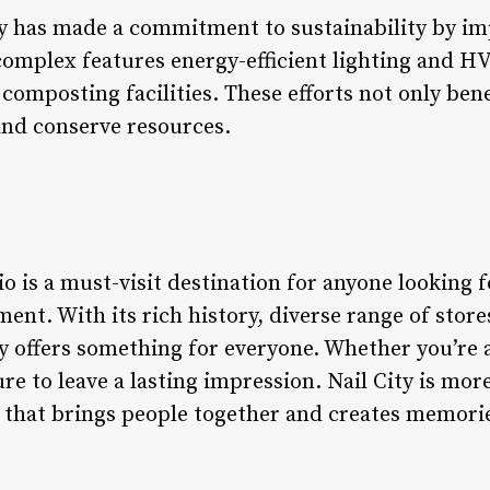
ity has made a commitment to sustainability by i
complex features energy-efficient lighting and HV
composting facilities. These efforts not only ben
and conserve resources.
o is a must-visit destination for anyone looking fo
nt. With its rich history, diverse range of store
ty offers something for everyone. Whether you’re a 
re to leave a lasting impression. Nail City is mor
e that brings people together and creates memories