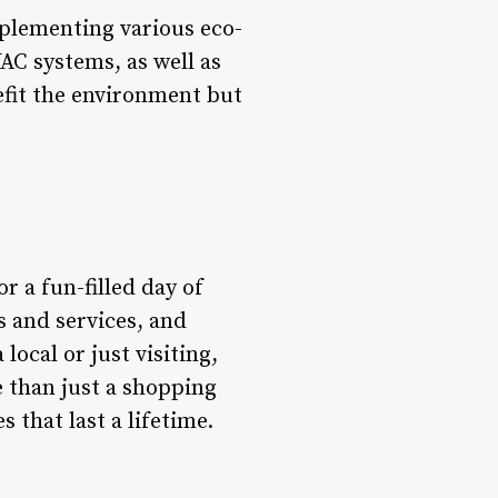
mplementing various eco-
AC systems, as well as
efit the environment but
r a fun-filled day of
s and services, and
local or just visiting,
e than just a shopping
 that last a lifetime.