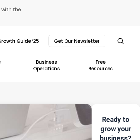
 with the
sear
rowth Guide ’25
Get Our Newsletter
s
Business
Free
Operations
Resources
Ready to
grow your
business?