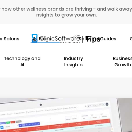
 how other wellness brands are thriving - and walk away
insights to grow your own.
or Salons
All Blogs
Software Guides
G
Technology and
Industry
Busines
AI
Insights
Growth