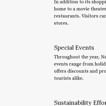
In addition to its shopp
home to a movie theater,
restaurants. Visitors ca
stores.
Special Events
Throughout the year, Nai
events range from holid
offers discounts and pro
tourists alike.
Sustainability Effo