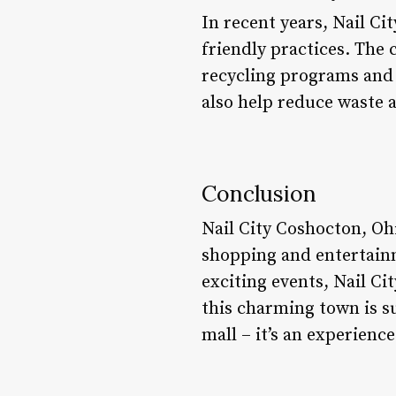
In recent years, Nail C
friendly practices. The 
recycling programs and 
also help reduce waste 
Conclusion
Nail City Coshocton, Ohi
shopping and entertainme
exciting events, Nail Ci
this charming town is su
mall – it’s an experienc