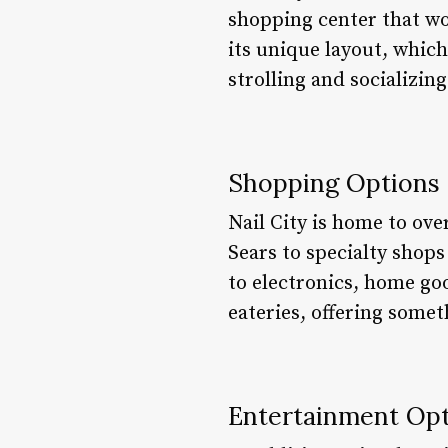
shopping center that wo
its unique layout, which
strolling and socializing
Shopping Options
Nail City is home to ove
Sears to specialty shops
to electronics, home goo
eateries, offering somet
Entertainment Op