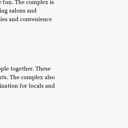
ve fun. The complex is
ting salons and
ities and convenience
ople together. These
nts. The complex also
ination for locals and