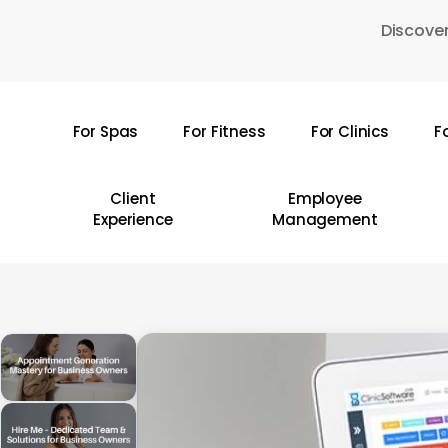
Skip
Discover
to
main
content
For Spas
For Fitness
For Clinics
F
Hit enter to search or ESC to close
Client
Employee
Experience
Management