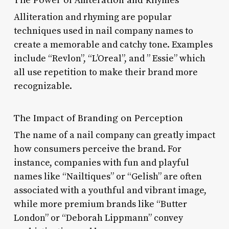
Alliteration and rhyming are popular
techniques used in nail company names to
create a memorable and catchy tone. Examples
include “Revlon”, “L’Oreal”, and ” Essie” which
all use repetition to make their brand more
recognizable.
The Impact of Branding on Perception
The name of a nail company can greatly impact
how consumers perceive the brand. For
instance, companies with fun and playful
names like “Nailtiques” or “Gelish” are often
associated with a youthful and vibrant image,
while more premium brands like “Butter
London” or “Deborah Lippmann” convey