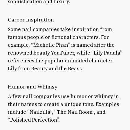
sophistication and luxury.
Career Inspiration
Some nail companies take inspiration from
famous people or fictional characters. For
example, “Michelle Phan” is named after the
renowned beauty YouTuber, while “Lily Padula”
references the popular animated character
Lily from Beauty and the Beast.
Humor and Whimsy
A few nail companies use humor or whimsy in
their names to create a unique tone. Examples
include “Nailzilla”, “The Nail Room”, and
“Polished Perfection”.