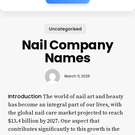
Uncategorised
Nail Company
Names
March 11, 2025
Introduction
The world of nail art and beauty
has become an integral part of our lives, with
the global nail care market projected to reach
$13.4 billion by 2027. One aspect that
contributes significantly to this growth is the