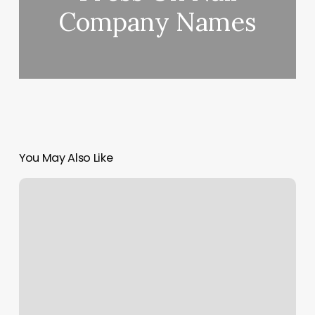
Company Names
You May Also Like
Crave
4
Salon