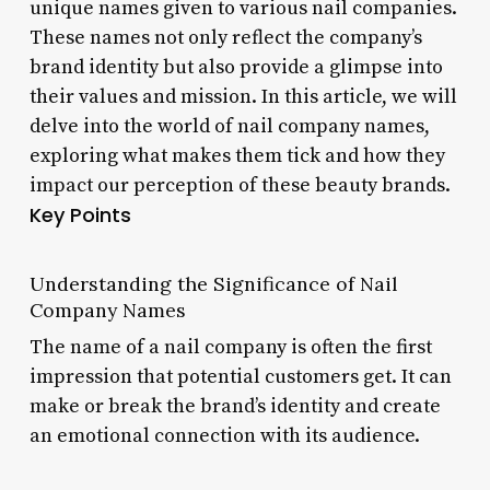
unique names given to various nail companies.
These names not only reflect the company’s
brand identity but also provide a glimpse into
their values and mission. In this article, we will
delve into the world of nail company names,
exploring what makes them tick and how they
impact our perception of these beauty brands.
Key Points
Understanding the Significance of Nail
Company Names
The name of a nail company is often the first
impression that potential customers get. It can
make or break the brand’s identity and create
an emotional connection with its audience.