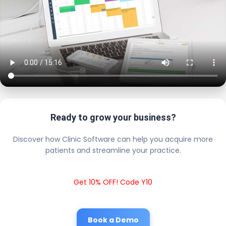
Ready to grow your business?
Discover how Clinic Software can help you acquire more
patients and streamline your practice.
Get 10% OFF! Code Y10
Book a Demo