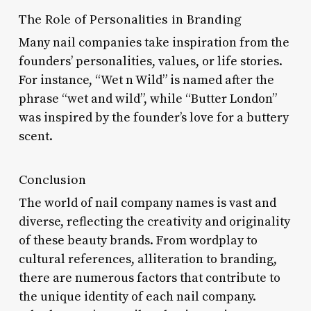
The Role of Personalities in Branding
Many nail companies take inspiration from the
founders’ personalities, values, or life stories.
For instance, “Wet n Wild” is named after the
phrase “wet and wild”, while “Butter London”
was inspired by the founder’s love for a buttery
scent.
Conclusion
The world of nail company names is vast and
diverse, reflecting the creativity and originality
of these beauty brands. From wordplay to
cultural references, alliteration to branding,
there are numerous factors that contribute to
the unique identity of each nail company.