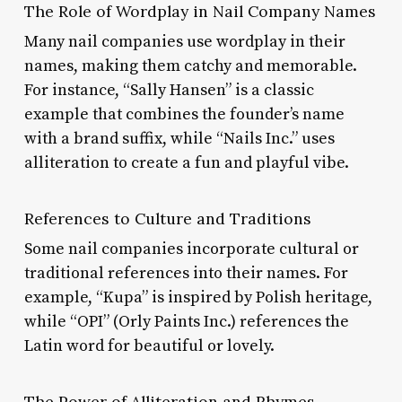
The Role of Wordplay in Nail Company Names
Many nail companies use wordplay in their
names, making them catchy and memorable.
For instance, “Sally Hansen” is a classic
example that combines the founder’s name
with a brand suffix, while “Nails Inc.” uses
alliteration to create a fun and playful vibe.
References to Culture and Traditions
Some nail companies incorporate cultural or
traditional references into their names. For
example, “Kupa” is inspired by Polish heritage,
while “OPI” (Orly Paints Inc.) references the
Latin word for beautiful or lovely.
The Power of Alliteration and Rhymes