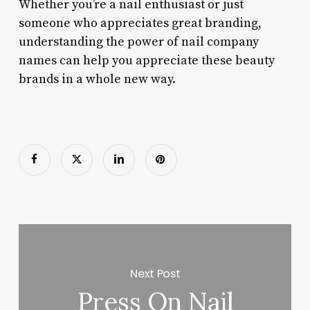
Whether you’re a nail enthusiast or just
someone who appreciates great branding,
understanding the power of nail company
names can help you appreciate these beauty
brands in a whole new way.
Next Post
Press On Nail