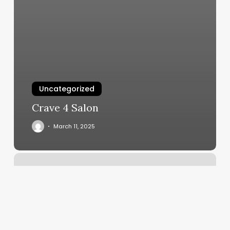
Uncategorized
Crave 4 Salon
March 11, 2025
Burn
Boot
Camp
Johns
Creek