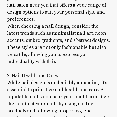
nail salon near you that offers a wide range of
design options to suit your personal style and
preferences.
When choosing a nail design, consider the
latest trends such as minimalist nail art, neon
accents, ombre gradients, and abstract designs.
These styles are not only fashionable but also
versatile, allowing you to express your
individuality with flair.
2. Nail Health and Care:
While nail design is undeniably appealing, it’s
essential to prioritize nail health and care. A
reputable nail salon near you should prioritize
the health of your nails by using quality
products and following proper hygiene