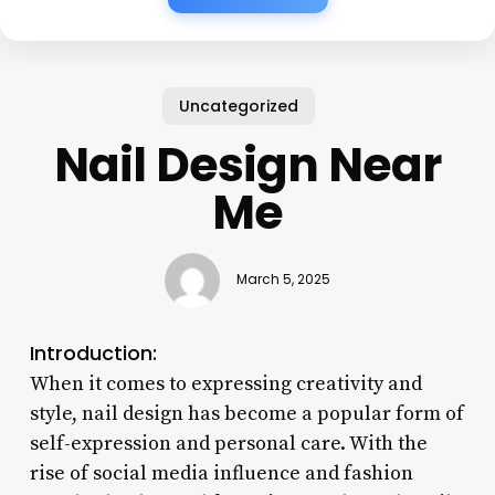
Uncategorized
Nail Design Near
Me
March 5, 2025
Introduction:
When it comes to expressing creativity and
style, nail design has become a popular form of
self-expression and personal care. With the
rise of social media influence and fashion