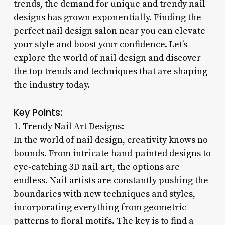
trends, the demand for unique and trendy nail
designs has grown exponentially. Finding the
perfect nail design salon near you can elevate
your style and boost your confidence. Let’s
explore the world of nail design and discover
the top trends and techniques that are shaping
the industry today.
Key Points:
1. Trendy Nail Art Designs:
In the world of nail design, creativity knows no
bounds. From intricate hand-painted designs to
eye-catching 3D nail art, the options are
endless. Nail artists are constantly pushing the
boundaries with new techniques and styles,
incorporating everything from geometric
patterns to floral motifs. The key is to find a