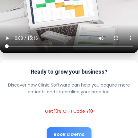
Ready to grow your business?
Discover how Clinic Software can help you acquire more
patients and streamline your practice.
Get 10% OFF! Code Y10
Book a Demo