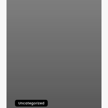
Uncategorized