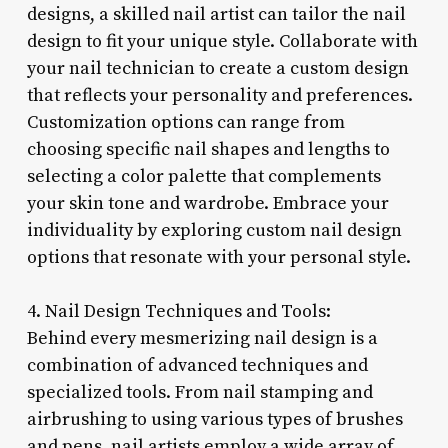
designs, a skilled nail artist can tailor the nail
design to fit your unique style. Collaborate with
your nail technician to create a custom design
that reflects your personality and preferences.
Customization options can range from
choosing specific nail shapes and lengths to
selecting a color palette that complements
your skin tone and wardrobe. Embrace your
individuality by exploring custom nail design
options that resonate with your personal style.
4. Nail Design Techniques and Tools:
Behind every mesmerizing nail design is a
combination of advanced techniques and
specialized tools. From nail stamping and
airbrushing to using various types of brushes
and pens, nail artists employ a wide array of