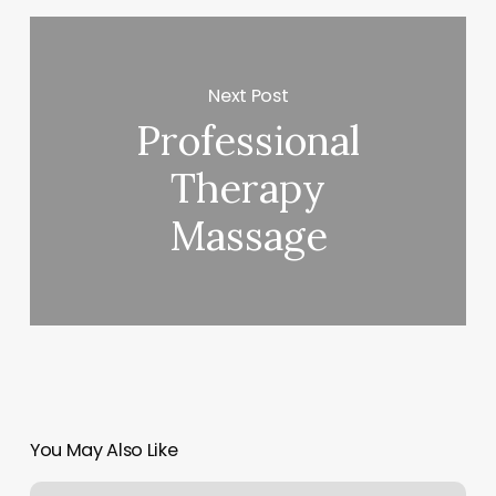
Next Post
Professional
Therapy
Massage
You May Also Like
Straight