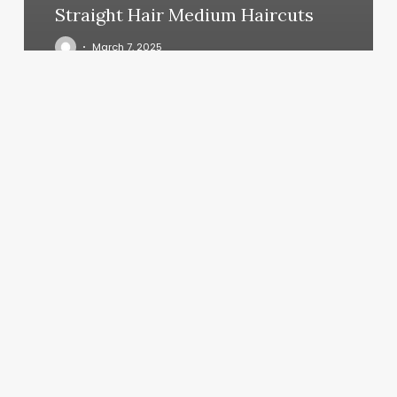
Straight Hair Medium Haircuts
March 7, 2025
Spa
St
Louis
Mo