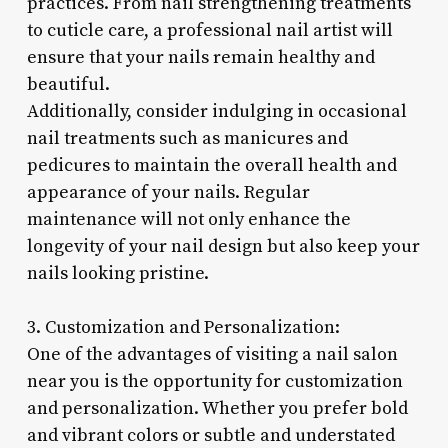
practices. From nail strengthening treatments
to cuticle care, a professional nail artist will
ensure that your nails remain healthy and
beautiful.
Additionally, consider indulging in occasional
nail treatments such as manicures and
pedicures to maintain the overall health and
appearance of your nails. Regular
maintenance will not only enhance the
longevity of your nail design but also keep your
nails looking pristine.
3. Customization and Personalization:
One of the advantages of visiting a nail salon
near you is the opportunity for customization
and personalization. Whether you prefer bold
and vibrant colors or subtle and understated