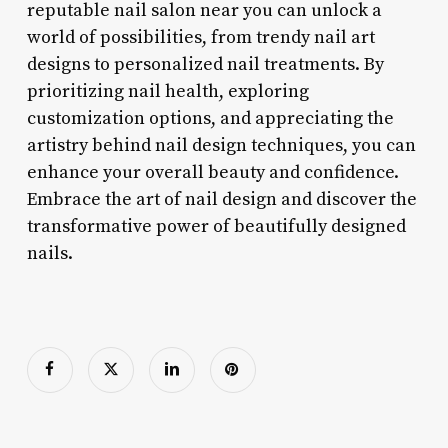
reputable nail salon near you can unlock a
world of possibilities, from trendy nail art
designs to personalized nail treatments. By
prioritizing nail health, exploring
customization options, and appreciating the
artistry behind nail design techniques, you can
enhance your overall beauty and confidence.
Embrace the art of nail design and discover the
transformative power of beautifully designed
nails.