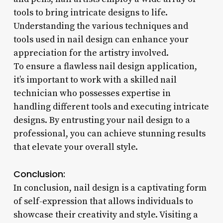
tools to bring intricate designs to life.
Understanding the various techniques and
tools used in nail design can enhance your
appreciation for the artistry involved.
To ensure a flawless nail design application,
it’s important to work with a skilled nail
technician who possesses expertise in
handling different tools and executing intricate
designs. By entrusting your nail design to a
professional, you can achieve stunning results
that elevate your overall style.
Conclusion:
In conclusion, nail design is a captivating form
of self-expression that allows individuals to
showcase their creativity and style. Visiting a