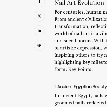
Nail Art Evolution:
For centuries, human nai
From ancient civilizatio
transformation, reflecti
world of nail art is a vi
and social norms. With t
of artistic expression, 
inspiring others to try n
highlighting key milesto
form. Key Points:
1. Ancient Egyptian Beaut
In ancient Egypt, nails 
groomed nails reflected 