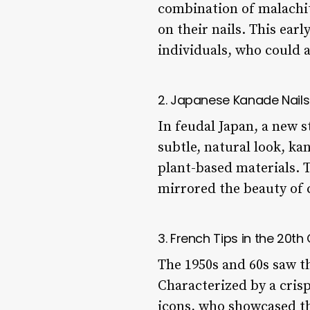
combination of malachite
on their nails. This ear
individuals, who could a
2. Japanese Kanade Nails
In feudal Japan, a new s
subtle, natural look, ka
plant-based materials. T
mirrored the beauty of 
3. French Tips in the 20th
The 1950s and 60s saw the
Characterized by a cris
icons, who showcased th