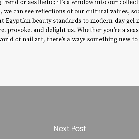
 trend or aesthetic; it’s a window into our collec
, we can see reflections of our cultural values, so
t Egyptian beauty standards to modern-day gel na
e, provoke, and delight us. Whether you’re a seaso
world of nail art, there’s always something new to
Next Post