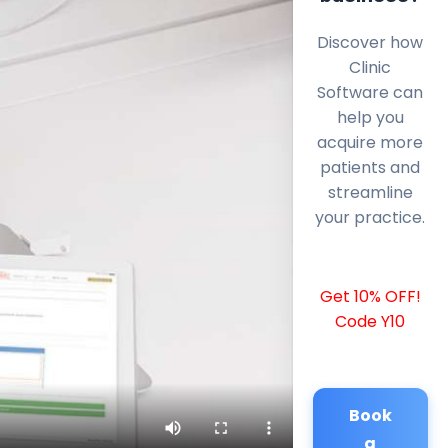
Discover how
Clinic
Software can
help you
acquire more
patients and
streamline
your practice.
Get 10% OFF!
Code Y10
Book
a