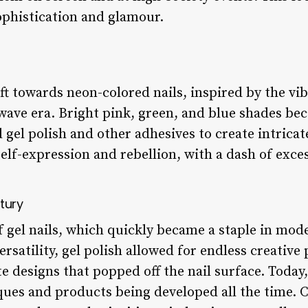
ophistication and glamour.
ft towards neon-colored nails, inspired by the vi
wave era. Bright pink, green, and blue shades b
l polish and other adhesives to create intricate
self-expression and rebellion, with a dash of exce
ntury
f gel nails, which quickly became a staple in mode
ersatility, gel polish allowed for endless creative 
te designs that popped off the nail surface. Today,
ues and products being developed all the time. Co