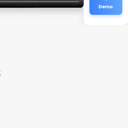
Demo
s