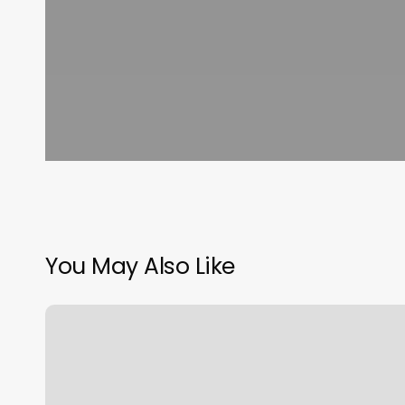
You May Also Like
Flamingo
Massage