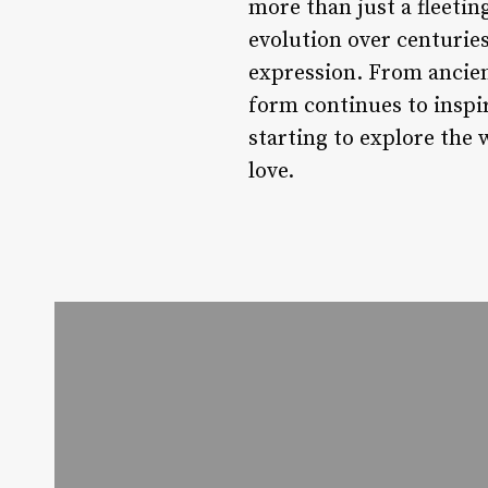
more than just a fleeting
evolution over centuries
expression. From ancien
form continues to inspir
starting to explore the 
love.