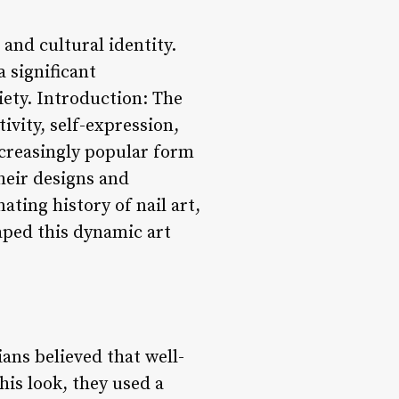
and cultural identity.
 significant
iety. Introduction: The
tivity, self-expression,
ncreasingly popular form
their designs and
nating history of nail art,
aped this dynamic art
ans believed that well-
his look, they used a