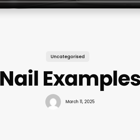
Uncategorised
Nail Example
March 11, 2025