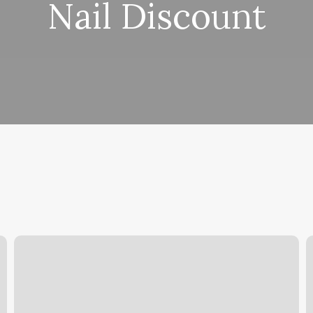
Nail Discount
How
C
Much
S
Do
Solidcore