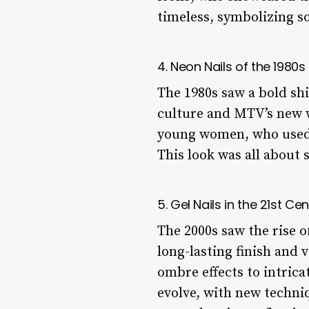
timeless, symbolizing s
4. Neon Nails of the 1980s
The 1980s saw a bold shi
culture and MTV’s new 
young women, who used ge
This look was all about 
5. Gel Nails in the 21st Ce
The 2000s saw the rise o
long-lasting finish and v
ombre effects to intrica
evolve, with new techniq