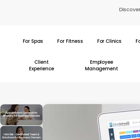
Skip
Discover
to
main
content
For Spas
For Fitness
For Clinics
F
Hit enter to search or ESC to close
Client
Employee
Experience
Management