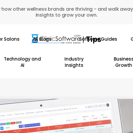
 how other wellness brands are thriving - and walk away
insights to grow your own.
or Salons
All Blogs
Software Guides
G
Technology and
Industry
Busines
AI
Insights
Growth