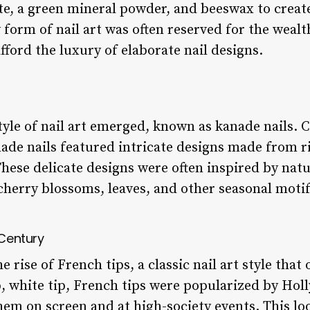
, a green mineral powder, and beeswax to create 
ly form of nail art was often reserved for the weal
fford the luxury of elaborate nail designs.
tyle of nail art emerged, known as kanade nails.
nade nails featured intricate designs made from r
hese delicate designs were often inspired by natu
cherry blossoms, leaves, and other seasonal motif
 Century
 rise of French tips, a classic nail art style that
p, white tip, French tips were popularized by Hol
em on screen and at high-society events. This lo