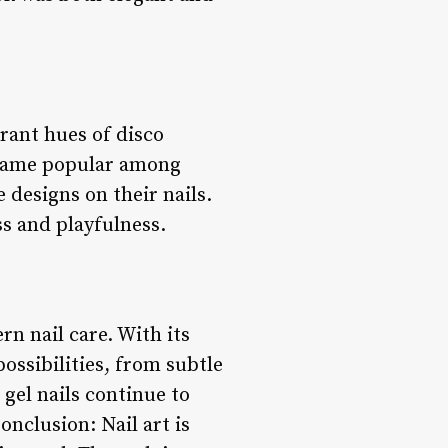
brant hues of disco
ecame popular among
 designs on their nails.
ss and playfulness.
rn nail care. With its
possibilities, from subtle
 gel nails continue to
nclusion: Nail art is