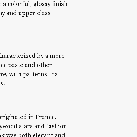
a colorful, glossy finish
thy and upper-class
 Characterized by a more
ice paste and other
re, with patterns that
s.
 originated in France.
lywood stars and fashion
ok was both elegant and