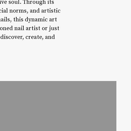
tive soul. Through its
cial norms, and artistic
ils, this dynamic art
ned nail artist or just
 discover, create, and