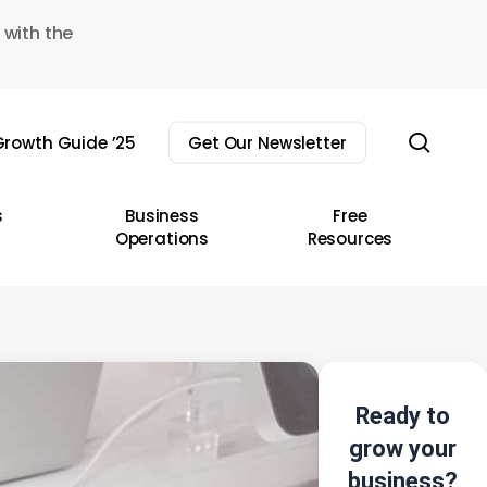
 with the
sear
rowth Guide ’25
Get Our Newsletter
s
Business
Free
Operations
Resources
Ready to
grow your
business?