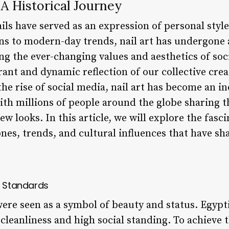
 A Historical Journey
ls have served as an expression of personal style 
ns to modern-day trends, nail art has undergone a
ng the ever-changing values and aesthetics of soc
brant and dynamic reflection of our collective crea
he rise of social media, nail art has become an i
with millions of people around the globe sharing 
ew looks. In this article, we will explore the fasci
nes, trends, and cultural influences that have sh
y Standards
were seen as a symbol of beauty and status. Egypti
cleanliness and high social standing. To achieve t