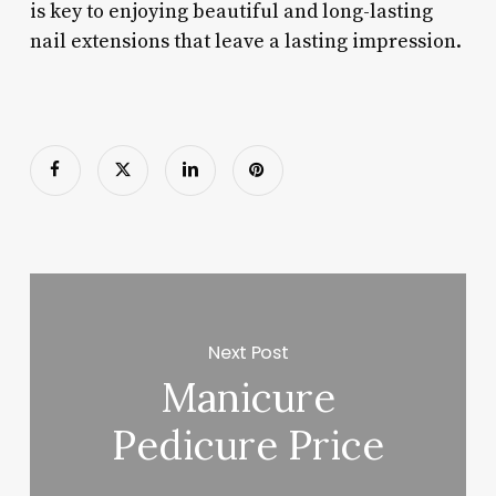
is key to enjoying beautiful and long-lasting
nail extensions that leave a lasting impression.
Next Post
Manicure
Pedicure Price