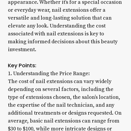
appearance. Whether it’s for a special occasion
or everyday wear, nail extensions offer a
versatile and long-lasting solution that can
elevate any look. Understanding the cost
associated with nail extensions is key to
making informed decisions about this beauty
investment.
Key Points:
1. Understanding the Price Range:
The cost of nail extensions can vary widely
depending on several factors, including the
type of extensions chosen, the salon’s location,
the expertise of the nail technician, and any
additional treatments or designs requested. On
average, basic nail extensions can range from
$30 to $100, while more intricate designs or