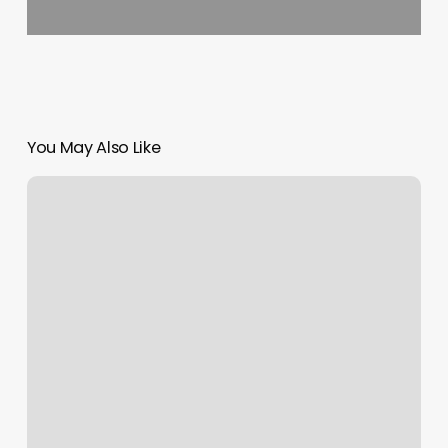
You May Also Like
The
Merchant
Account
Is
Restricted