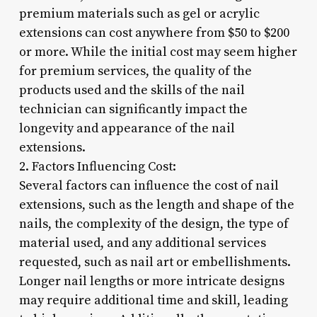
premium materials such as gel or acrylic
extensions can cost anywhere from $50 to $200
or more. While the initial cost may seem higher
for premium services, the quality of the
products used and the skills of the nail
technician can significantly impact the
longevity and appearance of the nail
extensions.
2. Factors Influencing Cost:
Several factors can influence the cost of nail
extensions, such as the length and shape of the
nails, the complexity of the design, the type of
material used, and any additional services
requested, such as nail art or embellishments.
Longer nail lengths or more intricate designs
may require additional time and skill, leading