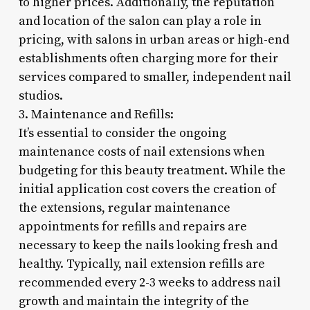
to higher prices. Additionally, the reputation
and location of the salon can play a role in
pricing, with salons in urban areas or high-end
establishments often charging more for their
services compared to smaller, independent nail
studios.
3. Maintenance and Refills:
It’s essential to consider the ongoing
maintenance costs of nail extensions when
budgeting for this beauty treatment. While the
initial application cost covers the creation of
the extensions, regular maintenance
appointments for refills and repairs are
necessary to keep the nails looking fresh and
healthy. Typically, nail extension refills are
recommended every 2-3 weeks to address nail
growth and maintain the integrity of the