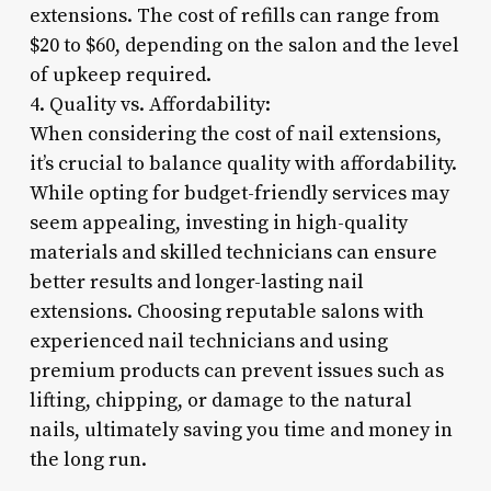
extensions. The cost of refills can range from
$20 to $60, depending on the salon and the level
of upkeep required.
4. Quality vs. Affordability:
When considering the cost of nail extensions,
it’s crucial to balance quality with affordability.
While opting for budget-friendly services may
seem appealing, investing in high-quality
materials and skilled technicians can ensure
better results and longer-lasting nail
extensions. Choosing reputable salons with
experienced nail technicians and using
premium products can prevent issues such as
lifting, chipping, or damage to the natural
nails, ultimately saving you time and money in
the long run.