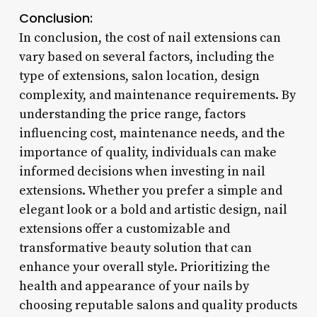
Conclusion:
In conclusion, the cost of nail extensions can
vary based on several factors, including the
type of extensions, salon location, design
complexity, and maintenance requirements. By
understanding the price range, factors
influencing cost, maintenance needs, and the
importance of quality, individuals can make
informed decisions when investing in nail
extensions. Whether you prefer a simple and
elegant look or a bold and artistic design, nail
extensions offer a customizable and
transformative beauty solution that can
enhance your overall style. Prioritizing the
health and appearance of your nails by
choosing reputable salons and quality products