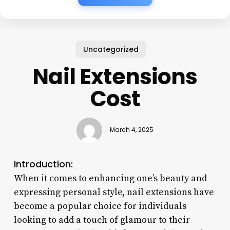
Uncategorized
Nail Extensions
Cost
March 4, 2025
Introduction:
When it comes to enhancing one’s beauty and
expressing personal style, nail extensions have
become a popular choice for individuals
looking to add a touch of glamour to their