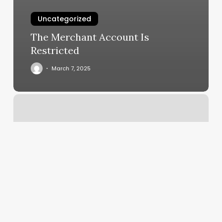
Uncategorized
The Merchant Account Is
Restricted
March 7, 2025
Olympia
School
Of
Advanced
Skincare