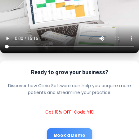
Ready to grow your business?
Discover how Clinic Software can help you acquire more
patients and streamline your practice.
Get 10% OFF! Code Y10
Book a Demo