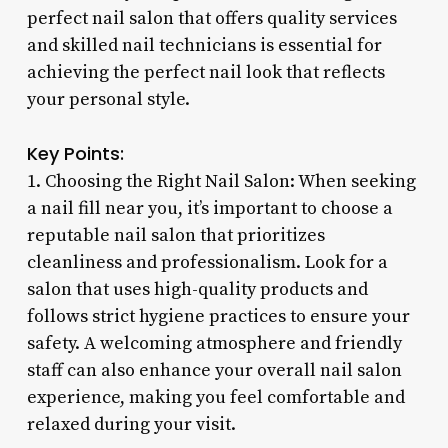
perfect nail salon that offers quality services
and skilled nail technicians is essential for
achieving the perfect nail look that reflects
your personal style.
Key Points:
1. Choosing the Right Nail Salon: When seeking
a nail fill near you, it’s important to choose a
reputable nail salon that prioritizes
cleanliness and professionalism. Look for a
salon that uses high-quality products and
follows strict hygiene practices to ensure your
safety. A welcoming atmosphere and friendly
staff can also enhance your overall nail salon
experience, making you feel comfortable and
relaxed during your visit.