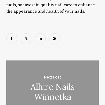
nails, so invest in quality nail care to enhance
the appearance and health of your nails.
Next Post
Allure Nails
Winnetka