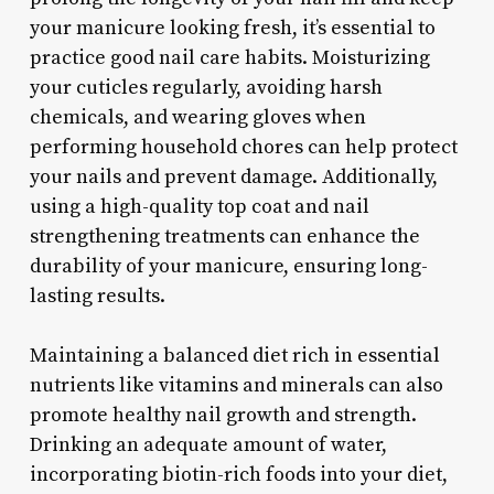
your manicure looking fresh, it’s essential to
practice good nail care habits. Moisturizing
your cuticles regularly, avoiding harsh
chemicals, and wearing gloves when
performing household chores can help protect
your nails and prevent damage. Additionally,
using a high-quality top coat and nail
strengthening treatments can enhance the
durability of your manicure, ensuring long-
lasting results.
Maintaining a balanced diet rich in essential
nutrients like vitamins and minerals can also
promote healthy nail growth and strength.
Drinking an adequate amount of water,
incorporating biotin-rich foods into your diet,