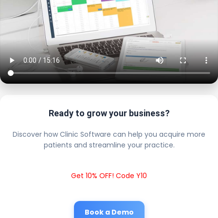
Ready to grow your business?
Discover how Clinic Software can help you acquire more
patients and streamline your practice.
Get 10% OFF! Code Y10
Book a Demo