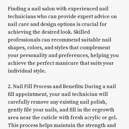
Finding a nail salon with experienced nail
technicians who can provide expert advice on
nail care and design options is crucial for
achieving the desired look. Skilled
professionals can recommend suitable nail
shapes, colors, and styles that complement
your personality and preferences, helping you
achieve the perfect manicure that suits your
individual style.
2. Nail Fill Process and Benefits: During a nail
fill appointment, your nail technician will
carefully remove any existing nail polish,
gently file your nails, and fill in the regrowth
area near the cuticle with fresh acrylic or gel.
This process helps maintain the strength and