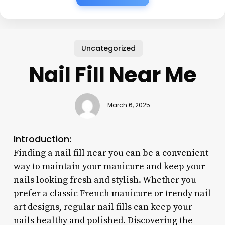
Uncategorized
Nail Fill Near Me
March 6, 2025
Introduction:
Finding a nail fill near you can be a convenient
way to maintain your manicure and keep your
nails looking fresh and stylish. Whether you
prefer a classic French manicure or trendy nail
art designs, regular nail fills can keep your
nails healthy and polished. Discovering the