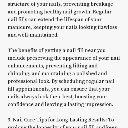
structure of your nails, preventing breakage
and promoting healthy nail growth. Regular
nail fills can extend the lifespan of your
manicure, keeping your nails looking flawless
and well-maintained.
The benefits of getting a nail fill near you
include preserving the appearance of your nail
enhancements, preventing lifting and
chipping, and maintaining a polished and
professional look. By scheduling regular nail
fill appointments, you can ensure that your
nails always look their best, boosting your
confidence and leaving a lasting impression.
3. Nail Care Tips for Long-Lasting Results: To
prolong the longevity of your nail fill and keep