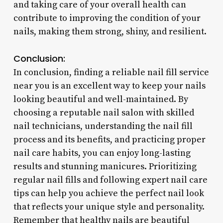
and taking care of your overall health can
contribute to improving the condition of your
nails, making them strong, shiny, and resilient.
Conclusion:
In conclusion, finding a reliable nail fill service
near you is an excellent way to keep your nails
looking beautiful and well-maintained. By
choosing a reputable nail salon with skilled
nail technicians, understanding the nail fill
process and its benefits, and practicing proper
nail care habits, you can enjoy long-lasting
results and stunning manicures. Prioritizing
regular nail fills and following expert nail care
tips can help you achieve the perfect nail look
that reflects your unique style and personality.
Remember that healthy nails are beautiful