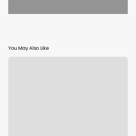
You May Also Like
Emerald
City
Gymnastics
Academy