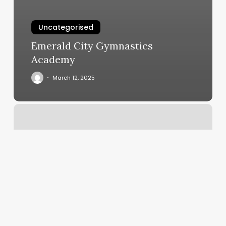
Uncategorised
Emerald City Gymnastics
Academy
March 12, 2025
Beauty
Salon
Rockhampton