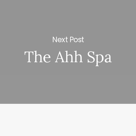
Next Post
The Ahh Spa