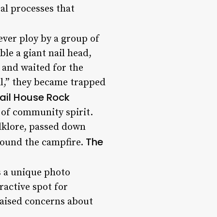
al processes that
ever ploy by a group of
le a giant nail head,
n and waited for the
il,” they became trapped
Nail House Rock
l of community spirit.
olklore, passed down
The
around the campfire.
s a unique photo
ractive spot for
raised concerns about