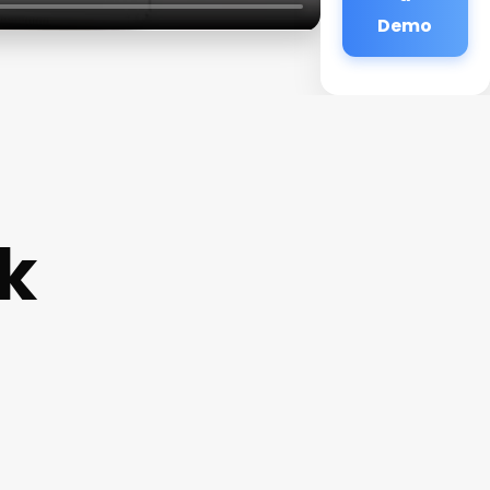
Demo
k