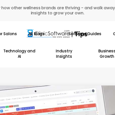
 how other wellness brands are thriving - and walk away
insights to grow your own.
or Salons
All Blogs
Software Guides
G
Technology and
Industry
Busines
AI
Insights
Growth