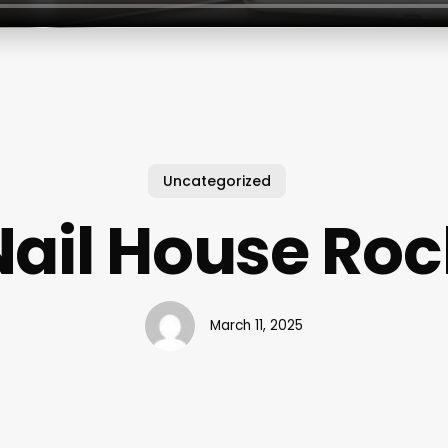
Uncategorized
Nail House Roc
March 11, 2025