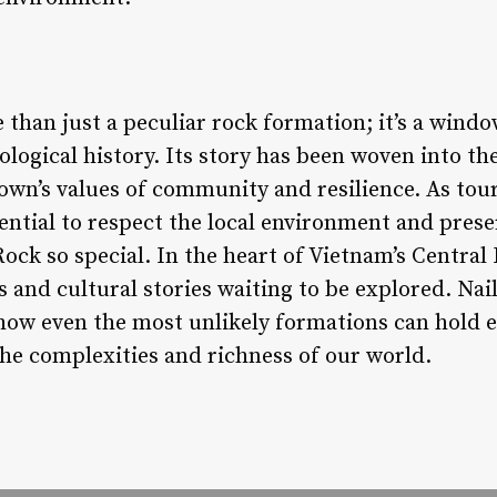
than just a peculiar rock formation; it’s a windo
ological history. Its story has been woven into the
 town’s values of community and resilience. As tour
ssential to respect the local environment and pre
ck so special. In the heart of Vietnam’s Central 
 and cultural stories waiting to be explored. Nai
how even the most unlikely formations can hold 
 the complexities and richness of our world.