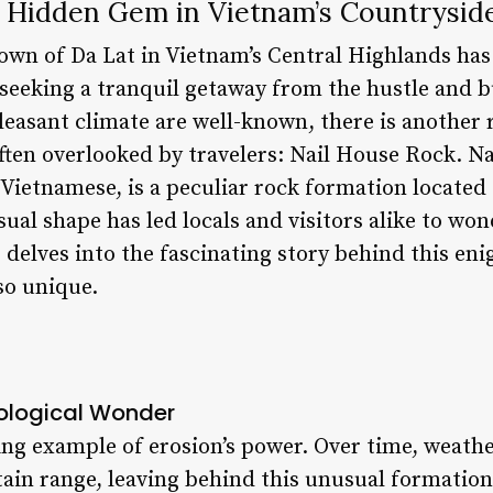
A Hidden Gem in Vietnam’s Countrysid
town of Da Lat in Vietnam’s Central Highlands has
 seeking a tranquil getaway from the hustle and bus
leasant climate are well-known, there is another r
ften overlooked by travelers: Nail House Rock. Na
 Vietnamese, is a peculiar rock formation located 
sual shape has led locals and visitors alike to won
le delves into the fascinating story behind this e
so unique.
eological Wonder
iking example of erosion’s power. Over time, weat
ain range, leaving behind this unusual formation