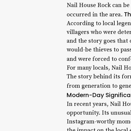
Nail House Rock can be 
Th
occurred in the area.
According to local legen
villagers who were deter
and the story goes that 
would-be thieves to pass
and were forced to conf
For many locals, Nail Ho
The story behind its fo
from generation to gene
Modern-Day Significa
In recent years, Nail H
opportunity. Its unusua
Instagram-worthy moment
the impact on the local