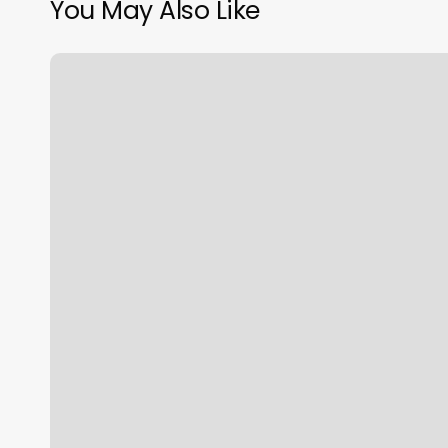
You May Also Like
Gorilla
House