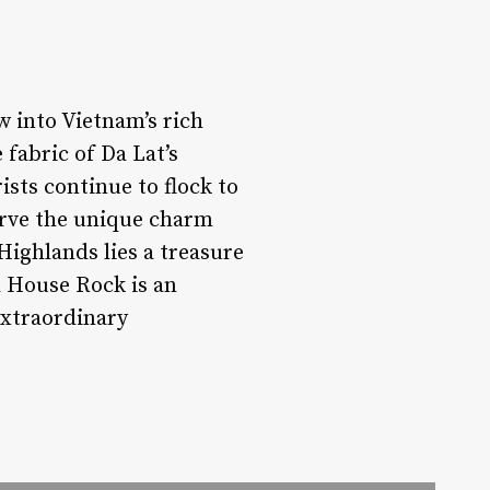
w into Vietnam’s rich
 fabric of Da Lat’s
ists continue to flock to
serve the unique charm
Highlands lies a treasure
l House Rock is an
extraordinary