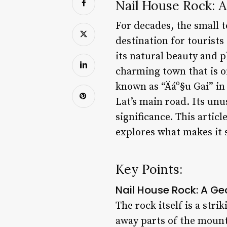
Nail House Rock: 
For decades, the small 
destination for tourists
its natural beauty and p
charming town that is o
known as “Äáº§u Gai” in
Lat’s main road. Its unu
significance. This artic
explores what makes it 
Key Points:
Nail House Rock: A G
The rock itself is a str
away parts of the mount