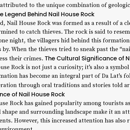
attributed to the unique combination of geologic
e Legend Behind Nail House Rock
d, Nail House Rock was formed as a result of a cl
mined to catch thieves. The rock is said to resemb
one night, the villagers hid behind this formatio
 by. When the thieves tried to sneak past the “na
The Cultural Significance of 
ess their crimes.
use Rock is not just a curiosity; it’s also a symbo
rmation has become an integral part of Da Lat’s f
ration through oral traditions and stories told 
nce of Nail House Rock
ouse Rock has gained popularity among tourists a
l shape and surrounding landscape make it an att
s. However, this increased attention has also 
 environment.