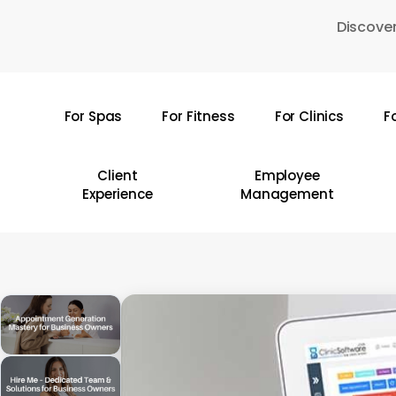
Skip
Discover
to
main
content
For Spas
For Fitness
For Clinics
F
Hit enter to search or ESC to close
Client
Employee
Experience
Management