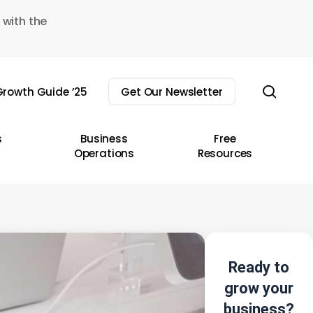
 with the
sear
rowth Guide ’25
Get Our Newsletter
s
Business
Free
Operations
Resources
Ready to
grow your
business?