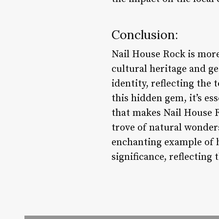
Conclusion:
Nail House Rock is more 
cultural heritage and ge
identity, reflecting the
this hidden gem, it’s e
that makes Nail House Ro
trove of natural wonders
enchanting example of 
significance, reflecting