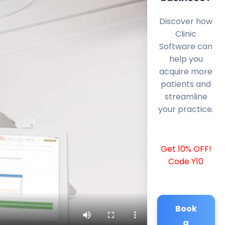
Discover how
Clinic
Software can
help you
acquire more
patients and
streamline
your practice.
Get 10% OFF!
Code Y10
Book
a