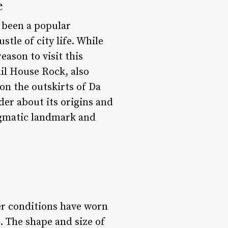
e
 been a popular
tle of city life. While
eason to visit this
il House Rock, also
on the outskirts of Da
der about its origins and
nigmatic landmark and
her conditions have worn
. The shape and size of