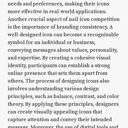
needs and preferences, making their icons
more effective in real-world applications.
Another crucial aspect of nail icon competition
is the importance of branding consistency. A
well-designed icon can become a recognizable
symbol for an individual or business,
conveying messages about values, personality,
and expertise. By creating a cohesive visual
identity, participants can establish a strong
online presence that sets them apart from
others. The process of designing icons also
involves understanding various design
principles, such as balance, contrast, and color
theory. By applying these principles, designers
can create visually appealing icons that
capture attention and convey their intended
message. Moreover, the use of digital tools and