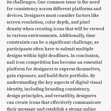
its challenges. One common issue is the need
for consistency across different platforms and
devices. Designers must consider factors like
screen resolution, color depth, and pixel
density when creating icons that will be viewed
in various environments. Additionally, time
constraints can be a significant challenge, as
participants often have to submit multiple
designs within tight deadlines. In conclusion,
nail icon competition has become an essential
platform for designers to express themselves,
gain exposure, and build their portfolio. By
understanding the key aspects of digital visual
identity, including branding consistency,
design principles, and versatility, designers
can create icons that effectively communicate
their message and establish a strong online