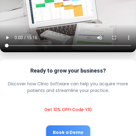
Ready to grow your business?
Discover how Clinic Software can help you acquire more
patients and streamline your practice.
Get 10% OFF! Code Y10
Book a Demo