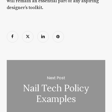
will remain an essential part of any aspiring
designer’s toolkit.
Next Post
Nail Tech Policy
Examples