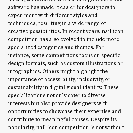
software has made it easier for designers to
experiment with different styles and
techniques, resulting in a wide range of
creative possibilities. In recent years, nail icon
competition has also evolved to include more
specialized categories and themes. For
instance, some competitions focus on specific
design formats, such as custom illustrations or
infographics. Others might highlight the
importance of accessibility, inclusivity, or
sustainability in digital visual identity. These
specializations not only cater to diverse
interests but also provide designers with
opportunities to showcase their expertise and
contribute to meaningful causes. Despite its
popularity, nail icon competition is not without