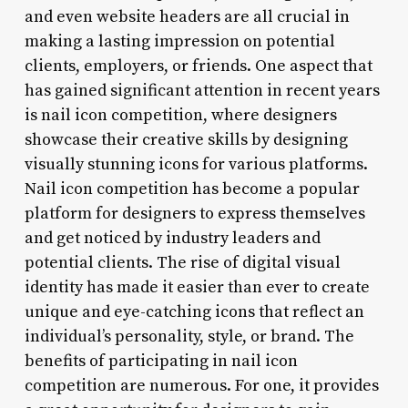
and even website headers are all crucial in
making a lasting impression on potential
clients, employers, or friends. One aspect that
has gained significant attention in recent years
is nail icon competition, where designers
showcase their creative skills by designing
visually stunning icons for various platforms.
Nail icon competition has become a popular
platform for designers to express themselves
and get noticed by industry leaders and
potential clients. The rise of digital visual
identity has made it easier than ever to create
unique and eye-catching icons that reflect an
individual’s personality, style, or brand. The
benefits of participating in nail icon
competition are numerous. For one, it provides