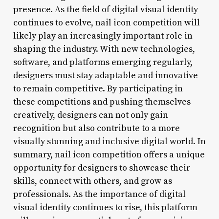
presence. As the field of digital visual identity
continues to evolve, nail icon competition will
likely play an increasingly important role in
shaping the industry. With new technologies,
software, and platforms emerging regularly,
designers must stay adaptable and innovative
to remain competitive. By participating in
these competitions and pushing themselves
creatively, designers can not only gain
recognition but also contribute to a more
visually stunning and inclusive digital world. In
summary, nail icon competition offers a unique
opportunity for designers to showcase their
skills, connect with others, and grow as
professionals. As the importance of digital
visual identity continues to rise, this platform