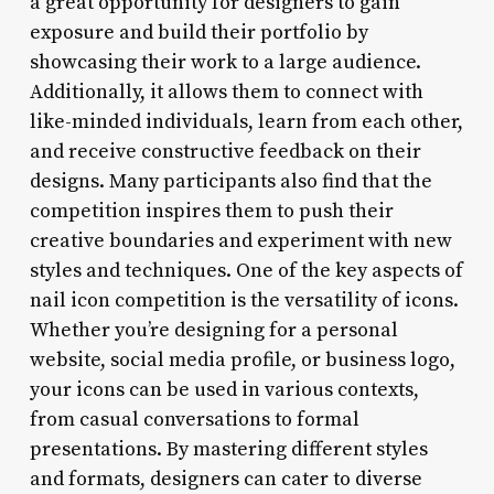
a great opportunity for designers to gain
exposure and build their portfolio by
showcasing their work to a large audience.
Additionally, it allows them to connect with
like-minded individuals, learn from each other,
and receive constructive feedback on their
designs. Many participants also find that the
competition inspires them to push their
creative boundaries and experiment with new
styles and techniques. One of the key aspects of
nail icon competition is the versatility of icons.
Whether you’re designing for a personal
website, social media profile, or business logo,
your icons can be used in various contexts,
from casual conversations to formal
presentations. By mastering different styles
and formats, designers can cater to diverse