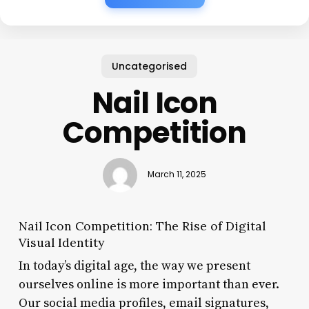
Uncategorised
Nail Icon
Competition
March 11, 2025
Nail Icon Competition: The Rise of Digital
Visual Identity
In today’s digital age, the way we present
ourselves online is more important than ever.
Our social media profiles, email signatures,