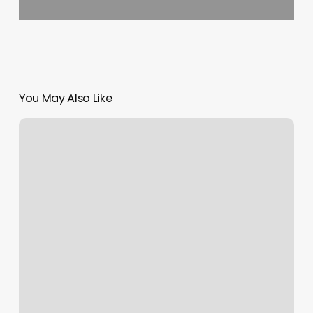
You May Also Like
Orange
Theory
Workput
Today