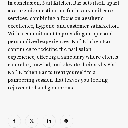
In conclusion, Nail Kitchen Bar sets itself apart
as a premier destination for luxury nail care
services, combining a focus on aesthetic
excellence, hygiene, and customer satisfaction.
With a commitment to providing unique and
personalized experiences, Nail Kitchen Bar
continues to redefine the nail salon
experience, offering a sanctuary where clients
can relax, unwind, and elevate their style. Visit
Nail Kitchen Bar to treat yourself to a
pampering session that leaves you feeling
rejuvenated and glamorous.