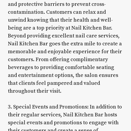
and protective barriers to prevent cross-
contamination. Customers can relax and
unwind knowing that their health and well-
being are a top priority at Nail Kitchen Bar.
Beyond providing excellent nail care services,
Nail Kitchen Bar goes the extra mile to create a
memorable and enjoyable experience for their
customers. From offering complimentary
beverages to providing comfortable seating
and entertainment options, the salon ensures
that clients feel pampered and valued
throughout their visit.
3. Special Events and Promotions: In addition to
their regular services, Nail Kitchen Bar hosts
special events and promotions to engage with
their customers and create a sense of