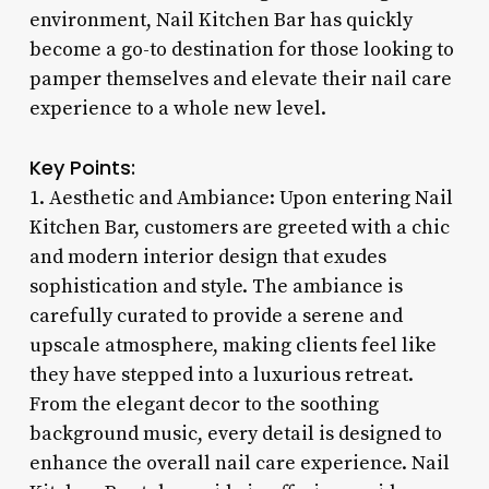
environment, Nail Kitchen Bar has quickly
become a go-to destination for those looking to
pamper themselves and elevate their nail care
experience to a whole new level.
Key Points:
1. Aesthetic and Ambiance: Upon entering Nail
Kitchen Bar, customers are greeted with a chic
and modern interior design that exudes
sophistication and style. The ambiance is
carefully curated to provide a serene and
upscale atmosphere, making clients feel like
they have stepped into a luxurious retreat.
From the elegant decor to the soothing
background music, every detail is designed to
enhance the overall nail care experience. Nail