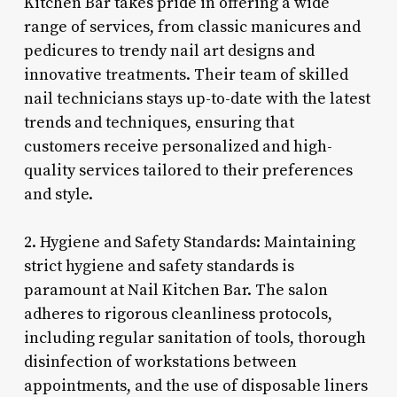
Kitchen Bar takes pride in offering a wide
range of services, from classic manicures and
pedicures to trendy nail art designs and
innovative treatments. Their team of skilled
nail technicians stays up-to-date with the latest
trends and techniques, ensuring that
customers receive personalized and high-
quality services tailored to their preferences
and style.
2. Hygiene and Safety Standards: Maintaining
strict hygiene and safety standards is
paramount at Nail Kitchen Bar. The salon
adheres to rigorous cleanliness protocols,
including regular sanitation of tools, thorough
disinfection of workstations between
appointments, and the use of disposable liners