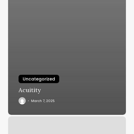
Uncategorized
Acuitity
March 7, 2025
Salon
Liberty
Mo