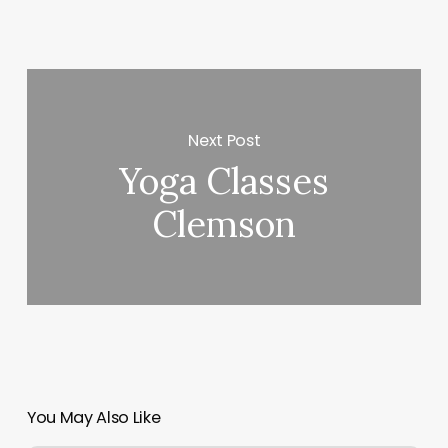
Next Post
Yoga Classes
Clemson
You May Also Like