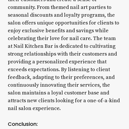
community. From themed nail art parties to
seasonal discounts and loyalty programs, the
salon offers unique opportunities for clients to
enjoy exclusive benefits and savings while
celebrating their love for nail care. The team
at Nail Kitchen Bar is dedicated to cultivating
strong relationships with their customers and
providing a personalized experience that
exceeds expectations. By listening to client
feedback, adapting to their preferences, and
continuously innovating their services, the
salon maintains a loyal customer base and
attracts new clients looking for a one-of-a-kind
nail salon experience.
Conclusion: