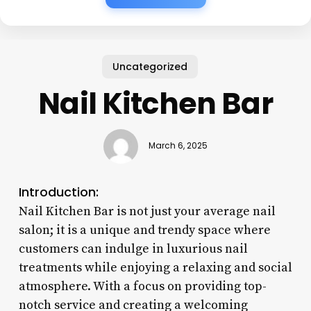
Uncategorized
Nail Kitchen Bar
March 6, 2025
Introduction:
Nail Kitchen Bar is not just your average nail
salon; it is a unique and trendy space where
customers can indulge in luxurious nail
treatments while enjoying a relaxing and social
atmosphere. With a focus on providing top-
notch service and creating a welcoming