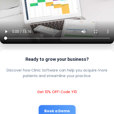
Ready to grow your business?
Discover how Clinic Software can help you acquire more
patients and streamline your practice.
Get 10% OFF! Code Y10
Book a Demo