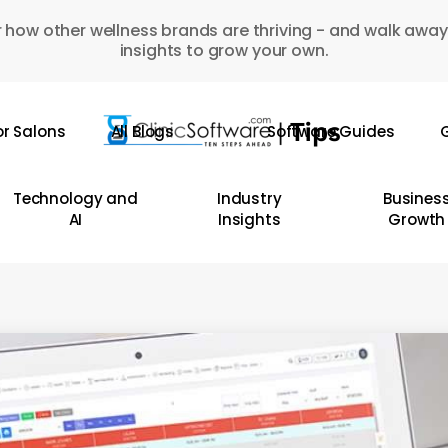
 how other wellness brands are thriving - and walk away
insights to grow your own.
or Salons
All Blogs
Software Guides
G
Technology and
Industry
Busines
AI
Insights
Growth