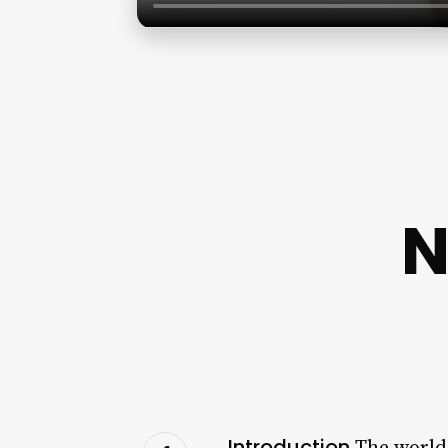
N
Introduction