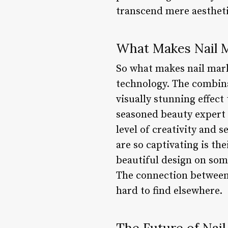
transcend mere aestheti
What Makes Nail M
So what makes nail mark
technology. The combina
visually stunning effec
seasoned beauty expert o
level of creativity and 
are so captivating is th
beautiful design on some
The connection between 
hard to find elsewhere.
The Future of Nai