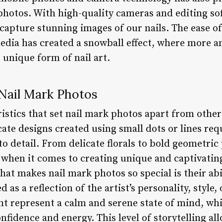
photos. With high-quality cameras and editing sof
o capture stunning images of our nails. The ease o
edia has created a snowball effect, where more 
 unique form of nail art.
 Nail Mark Photos
istics that set nail mark photos apart from other 
icate designs created using small dots or lines requ
to detail. From delicate florals to bold geometric
s when it comes to creating unique and captivatin
at makes nail mark photos so special is their abil
 as a reflection of the artist’s personality, style
ght represent a calm and serene state of mind, wh
fidence and energy. This level of storytelling al