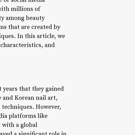
e of social media
ith millions of
ity among beauty
ns that are created by
ques. In this article, we
 characteristics, and
t years that they gained
e and Korean nail art,
d techniques. However,
dia platforms like
 with a global
ed a significant role in