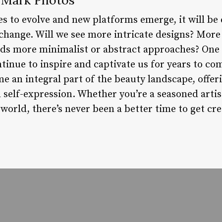
s to evolve and new platforms emerge, it will be 
hange. Will we see more intricate designs? More
rds more minimalist or abstract approaches? One t
ntinue to inspire and captivate us for years to co
 an integral part of the beauty landscape, offer
d self-expression. Whether you’re a seasoned artist
 world, there’s never been a better time to get cre