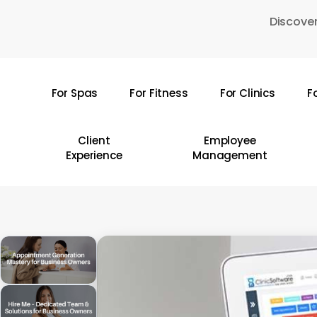
Skip
Discover
to
main
content
For Spas
For Fitness
For Clinics
F
Hit enter to search or ESC to close
Client
Employee
Experience
Management