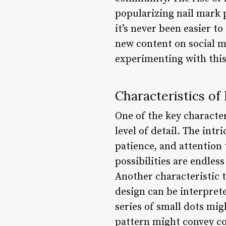
popularizing nail mark 
it’s never been easier t
new content on social m
experimenting with this
Characteristics of
One of the key character
level of detail. The intr
patience, and attention 
possibilities are endles
Another characteristic th
design can be interpreted
series of small dots mi
pattern might convey con