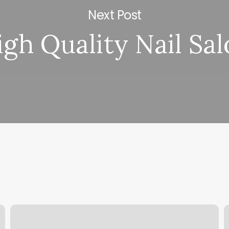
Next Post
igh Quality Nail Sa
Gift
H
Voucher
S