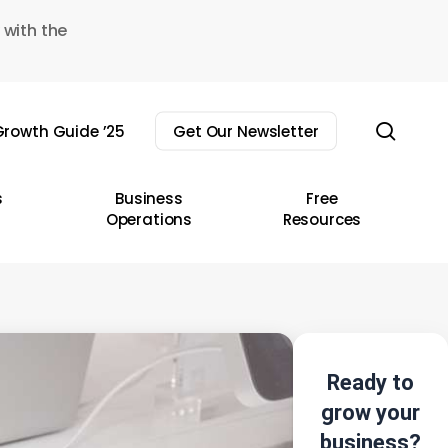
 with the
sear
rowth Guide ’25
Get Our Newsletter
s
Business
Free
Operations
Resources
Ready to
grow your
business?