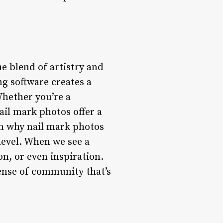
e blend of artistry and
g software creates a
Whether you’re a
nail mark photos offer a
son why nail mark photos
 level. When we see a
on, or even inspiration.
sense of community that’s