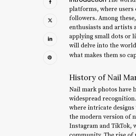
The world 
platforms, where users c
followers. Among these
enthusiasts and artists 
applying small dots or li
will delve into the worl
what makes them so cap
History of Nail Ma
Nail mark photos have be
widespread recognition. 
where intricate designs
the modern version of na
Instagram and TikTok, w
community. The rise of 