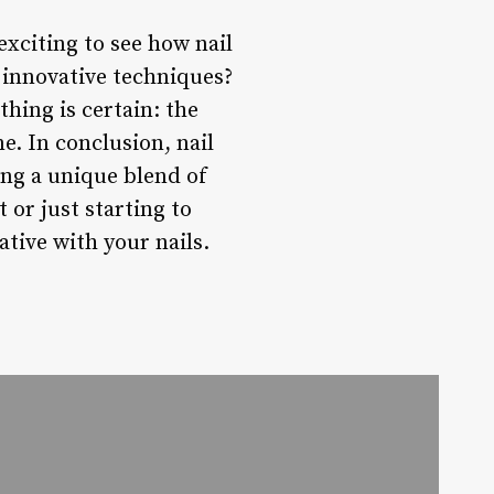
exciting to see how nail
 innovative techniques?
hing is certain: the
me. In conclusion, nail
ing a unique blend of
 or just starting to
ative with your nails.