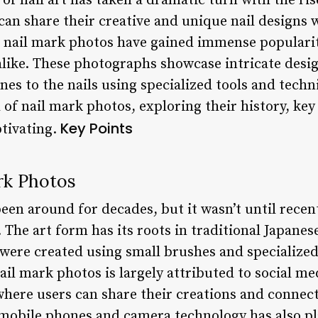
of nail art has taken a dramatic turn with the ris
an share their creative and unique nail designs w
, nail mark photos have gained immense popular
alike. These photographs showcase intricate desig
nes to the nails using specialized tools and techni
d of nail mark photos, exploring their history, key
Key Points
tivating.
rk Photos
en around for decades, but it wasn’t until recen
The art form has its roots in traditional Japanes
 were created using small brushes and specialize
il mark photos is largely attributed to social me
here users can share their creations and connect
mobile phones and camera technology has also play