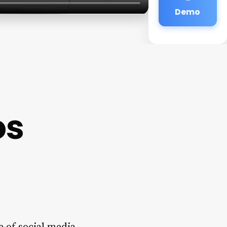
Demo
os