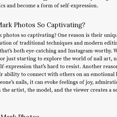
cs and become a form of self-expression.
ark Photos So Captivating?
 photos so captivating? One reason is their uniqu
tion of traditional techniques and modern editin
t that’s both eye-catching and Instagram-worthy. 
r just starting to explore the world of nail art, 
self-expression that’s hard to resist. Another rea
eir ability to connect with others on an emotional
one’s nails, it can evoke feelings of joy, admirati
the artist, the model, and the viewer creates a 
l Mark Photos