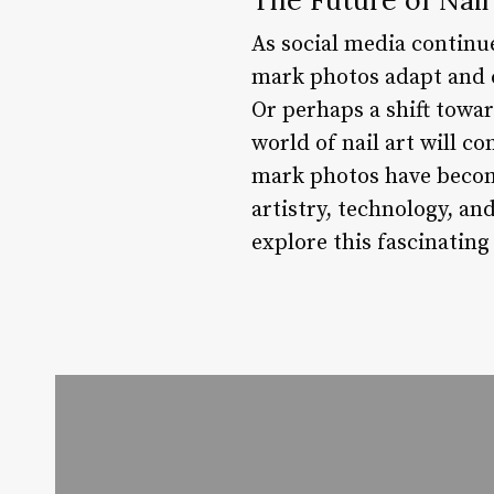
As social media continue
mark photos adapt and c
Or perhaps a shift towa
world of nail art will co
mark photos have become
artistry, technology, an
explore this fascinating