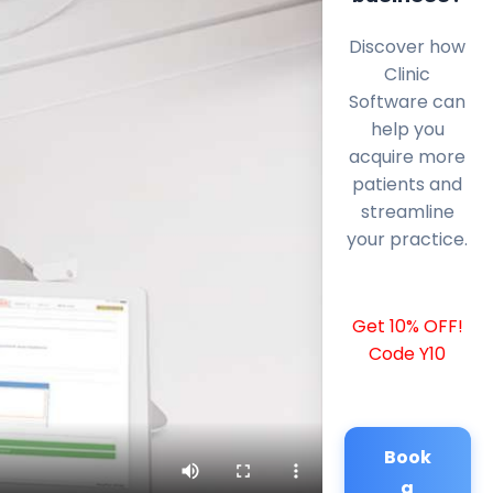
Discover how
Clinic
Software can
help you
acquire more
patients and
streamline
your practice.
Get 10% OFF!
Code Y10
Book
a