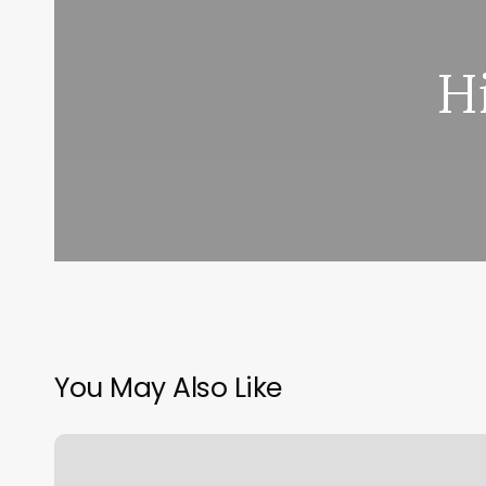
H
You May Also Like
App
For