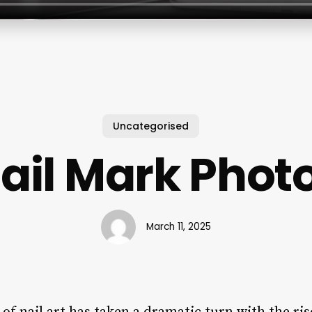
Uncategorised
ail Mark Phot
March 11, 2025