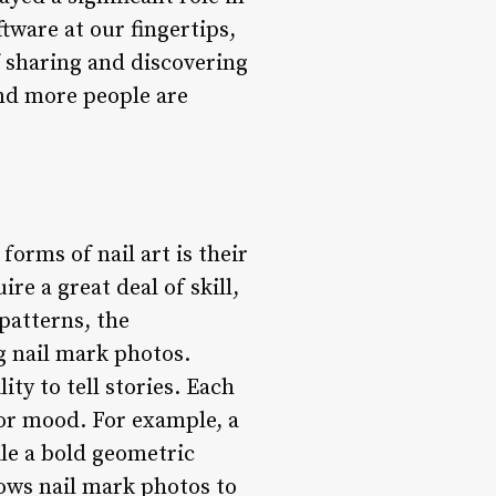
tware at our fingertips,
f sharing and discovering
and more people are
forms of nail art is their
ire a great deal of skill,
 patterns, the
g nail mark photos.
ity to tell stories. Each
, or mood. For example, a
ile a bold geometric
lows nail mark photos to