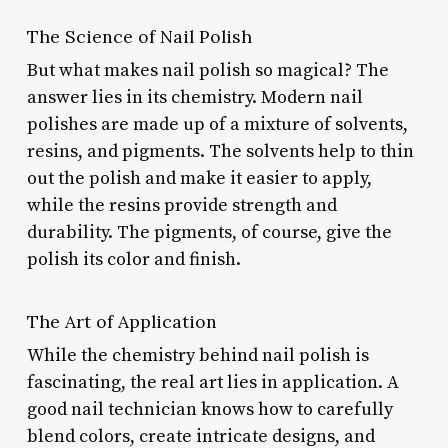
The Science of Nail Polish
But what makes nail polish so magical? The
answer lies in its chemistry. Modern nail
polishes are made up of a mixture of solvents,
resins, and pigments. The solvents help to thin
out the polish and make it easier to apply,
while the resins provide strength and
durability. The pigments, of course, give the
polish its color and finish.
The Art of Application
While the chemistry behind nail polish is
fascinating, the real art lies in application. A
good nail technician knows how to carefully
blend colors, create intricate designs, and