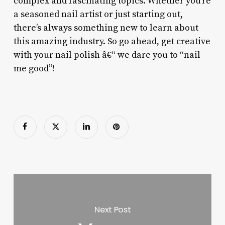
complex and fascinating topics. Whether you’re
a seasoned nail artist or just starting out,
there’s always something new to learn about
this amazing industry. So go ahead, get creative
with your nail polish â€“ we dare you to “nail
me good”!
Next Post