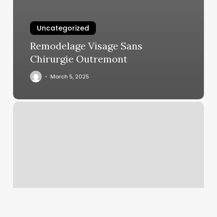
Uncategorized
Remodelage Visage Sans
Chirurgie Outremont
March 5, 2025
Sweet
Cheeks
Temecula