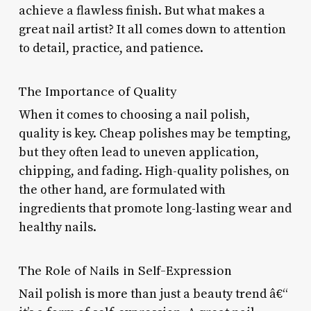
achieve a flawless finish. But what makes a
great nail artist? It all comes down to attention
to detail, practice, and patience.
The Importance of Quality
When it comes to choosing a nail polish,
quality is key. Cheap polishes may be tempting,
but they often lead to uneven application,
chipping, and fading. High-quality polishes, on
the other hand, are formulated with
ingredients that promote long-lasting wear and
healthy nails.
The Role of Nails in Self-Expression
Nail polish is more than just a beauty trend â€“