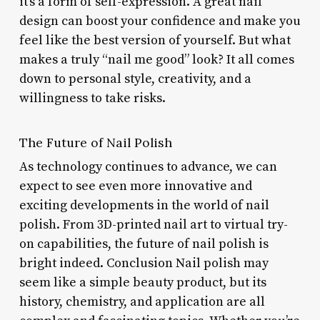
it’s a form of self-expression. A great nail
design can boost your confidence and make you
feel like the best version of yourself. But what
makes a truly “nail me good” look? It all comes
down to personal style, creativity, and a
willingness to take risks.
The Future of Nail Polish
As technology continues to advance, we can
expect to see even more innovative and
exciting developments in the world of nail
polish. From 3D-printed nail art to virtual try-
on capabilities, the future of nail polish is
bright indeed. Conclusion Nail polish may
seem like a simple beauty product, but its
history, chemistry, and application are all