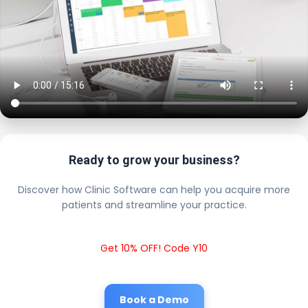
Ready to grow your business?
Discover how Clinic Software can help you acquire more
patients and streamline your practice.
Get 10% OFF! Code Y10
Book a Demo