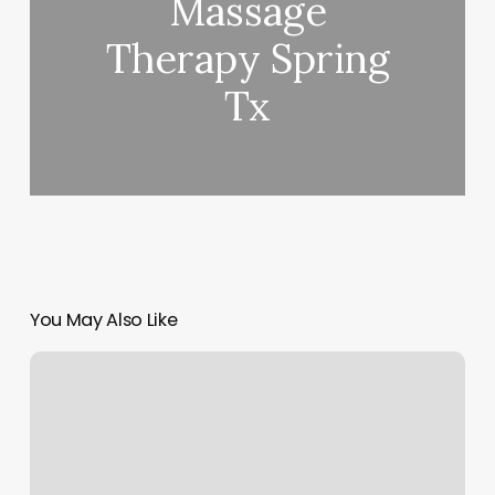
Massage
Therapy Spring
Tx
You May Also Like
Remodelage
Visage
Sans
Chirurgie
Outremont