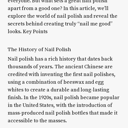
everyone. But what sets a great nail polish
apart from a good one? In this article, we’ll
explore the world of nail polish and reveal the
secrets behind creating truly “nail me good”
looks. Key Points
The History of Nail Polish
Nail polish has a rich history that dates back
thousands of years. The ancient Chinese are
credited with inventing the first nail polishes,
using a combination of beeswax and egg
whites to create a durable and long-lasting
finish. In the 1920s, nail polish became popular
in the United States, with the introduction of
mass-produced nail polish bottles that made it
accessible to the masses.