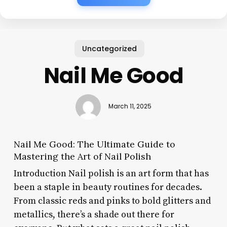
Uncategorized
Nail Me Good
March 11, 2025
Nail Me Good: The Ultimate Guide to
Mastering the Art of Nail Polish
Introduction Nail polish is an art form that has
been a staple in beauty routines for decades.
From classic reds and pinks to bold glitters and
metallics, there’s a shade out there for