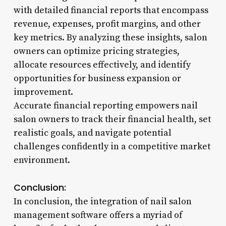
with detailed financial reports that encompass
revenue, expenses, profit margins, and other
key metrics. By analyzing these insights, salon
owners can optimize pricing strategies,
allocate resources effectively, and identify
opportunities for business expansion or
improvement.
Accurate financial reporting empowers nail
salon owners to track their financial health, set
realistic goals, and navigate potential
challenges confidently in a competitive market
environment.
Conclusion:
In conclusion, the integration of nail salon
management software offers a myriad of