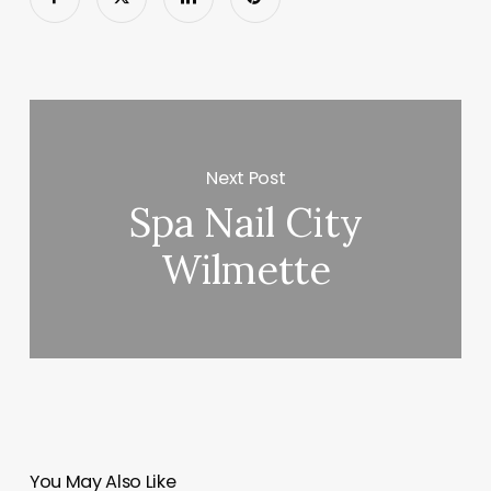
Next Post
Spa Nail City
Wilmette
You May Also Like