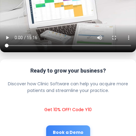
Ready to grow your business?
Discover how Clinic Software can help you acquire more
patients and streamline your practice.
Get 10% OFF! Code Y10
Book a Demo