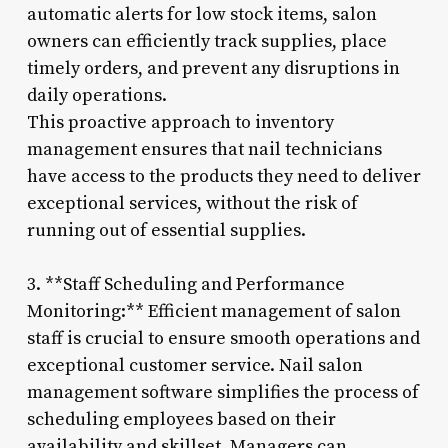
automatic alerts for low stock items, salon
owners can efficiently track supplies, place
timely orders, and prevent any disruptions in
daily operations.
This proactive approach to inventory
management ensures that nail technicians
have access to the products they need to deliver
exceptional services, without the risk of
running out of essential supplies.
3. **Staff Scheduling and Performance
Monitoring:** Efficient management of salon
staff is crucial to ensure smooth operations and
exceptional customer service. Nail salon
management software simplifies the process of
scheduling employees based on their
availability and skillset. Managers can