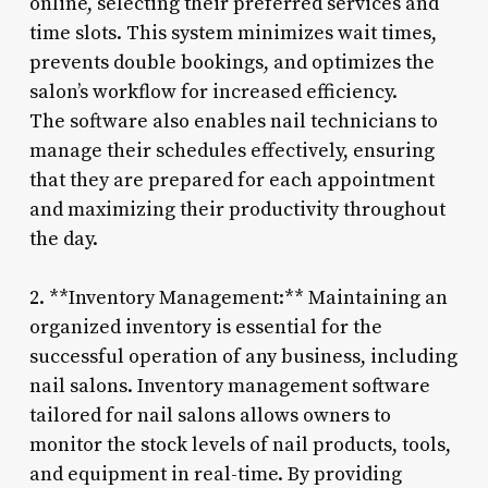
online, selecting their preferred services and
time slots. This system minimizes wait times,
prevents double bookings, and optimizes the
salon’s workflow for increased efficiency.
The software also enables nail technicians to
manage their schedules effectively, ensuring
that they are prepared for each appointment
and maximizing their productivity throughout
the day.
2. **Inventory Management:** Maintaining an
organized inventory is essential for the
successful operation of any business, including
nail salons. Inventory management software
tailored for nail salons allows owners to
monitor the stock levels of nail products, tools,
and equipment in real-time. By providing