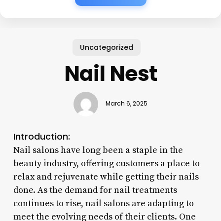
Uncategorized
Nail Nest
March 6, 2025
Introduction:
Nail salons have long been a staple in the
beauty industry, offering customers a place to
relax and rejuvenate while getting their nails
done. As the demand for nail treatments
continues to rise, nail salons are adapting to
meet the evolving needs of their clients. One