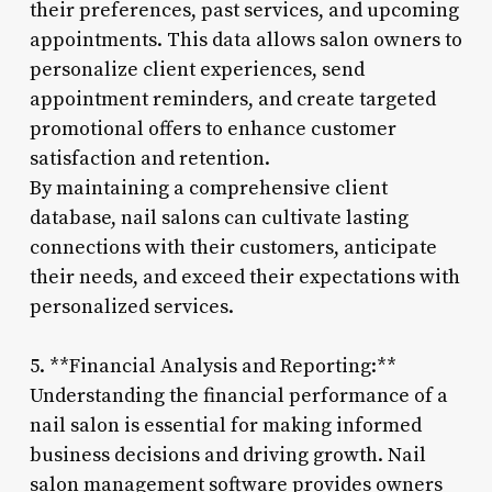
their preferences, past services, and upcoming
appointments. This data allows salon owners to
personalize client experiences, send
appointment reminders, and create targeted
promotional offers to enhance customer
satisfaction and retention.
By maintaining a comprehensive client
database, nail salons can cultivate lasting
connections with their customers, anticipate
their needs, and exceed their expectations with
personalized services.
5. **Financial Analysis and Reporting:**
Understanding the financial performance of a
nail salon is essential for making informed
business decisions and driving growth. Nail
salon management software provides owners