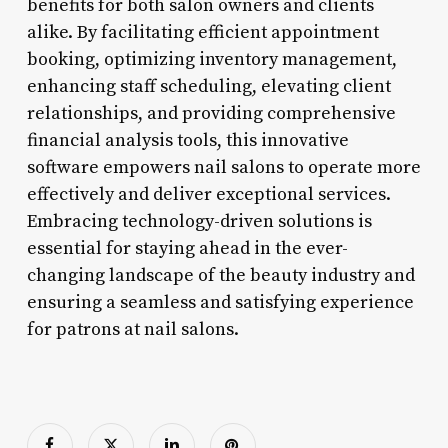
benefits for both salon owners and clients
alike. By facilitating efficient appointment
booking, optimizing inventory management,
enhancing staff scheduling, elevating client
relationships, and providing comprehensive
financial analysis tools, this innovative
software empowers nail salons to operate more
effectively and deliver exceptional services.
Embracing technology-driven solutions is
essential for staying ahead in the ever-
changing landscape of the beauty industry and
ensuring a seamless and satisfying experience
for patrons at nail salons.