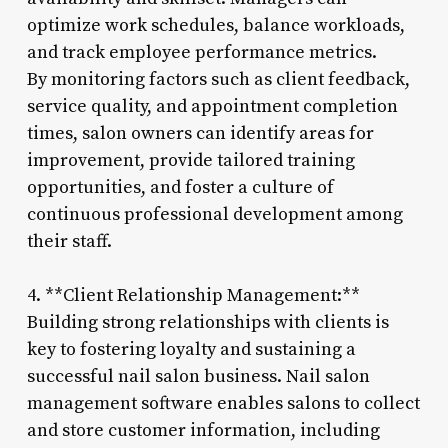
optimize work schedules, balance workloads,
and track employee performance metrics.
By monitoring factors such as client feedback,
service quality, and appointment completion
times, salon owners can identify areas for
improvement, provide tailored training
opportunities, and foster a culture of
continuous professional development among
their staff.
4. **Client Relationship Management:**
Building strong relationships with clients is
key to fostering loyalty and sustaining a
successful nail salon business. Nail salon
management software enables salons to collect
and store customer information, including