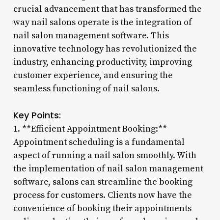
crucial advancement that has transformed the
way nail salons operate is the integration of
nail salon management software. This
innovative technology has revolutionized the
industry, enhancing productivity, improving
customer experience, and ensuring the
seamless functioning of nail salons.
Key Points:
1. **Efficient Appointment Booking:**
Appointment scheduling is a fundamental
aspect of running a nail salon smoothly. With
the implementation of nail salon management
software, salons can streamline the booking
process for customers. Clients now have the
convenience of booking their appointments