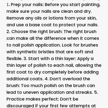
Prep your nails
: Before you start painting,
1.
make sure your nails are clean and dry.
Remove any oils or lotions from your skin,
and use a base coat to protect your nails.
2.
Choose the right brush
: The right brush
can make all the difference when it comes
to nail polish application. Look for brushes
with synthetic bristles that are soft and
flexible. 3.
Start with a thin layer
: Apply a
thin layer of polish to each nail, allowing the
first coat to dry completely before adding
additional coats. 4.
Don’t overload the
brush
: Too much polish on the brush can
lead to uneven application and streaks. 5.
Practice makes perfect
: Don’t be
discouraged if your first few attempts at