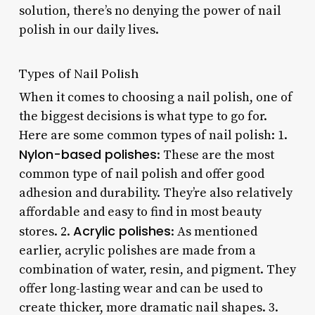
solution, there’s no denying the power of nail
polish in our daily lives.
Types of Nail Polish
When it comes to choosing a nail polish, one of
the biggest decisions is what type to go for.
Here are some common types of nail polish: 1.
Nylon-based polishes
: These are the most
common type of nail polish and offer good
adhesion and durability. They’re also relatively
affordable and easy to find in most beauty
Acrylic polishes
stores. 2.
: As mentioned
earlier, acrylic polishes are made from a
combination of water, resin, and pigment. They
offer long-lasting wear and can be used to
create thicker, more dramatic nail shapes. 3.