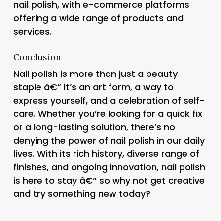
nail polish, with e-commerce platforms
offering a wide range of products and
services.
Conclusion
Nail polish is more than just a beauty
staple â€“ it’s an art form, a way to
express yourself, and a celebration of self-
care. Whether you’re looking for a quick fix
or a long-lasting solution, there’s no
denying the power of nail polish in our daily
lives. With its rich history, diverse range of
finishes, and ongoing innovation, nail polish
is here to stay â€“ so why not get creative
and try something new today?