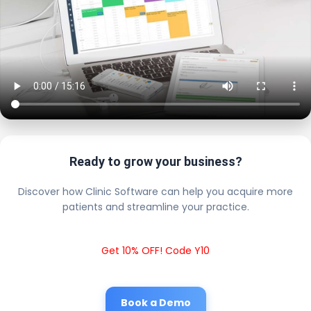
Ready to grow your business?
Discover how Clinic Software can help you acquire more
patients and streamline your practice.
Get 10% OFF! Code Y10
Book a Demo