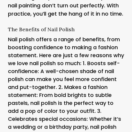
nail painting don’t turn out perfectly. With
practice, you’ll get the hang of it in no time.
The Benefits of Nail Polish
Nail polish offers a range of benefits, from
boosting confidence to making a fashion
statement. Here are just a few reasons why
we love nail polish so much: 1.
Boosts self-
confidence
: A well-chosen shade of nail
polish can make you feel more confident
and put-together. 2.
Makes a fashion
statement
: From bold brights to subtle
pastels, nail polish is the perfect way to
add a pop of color to your outfit. 3.
Celebrates special occasions
: Whether it’s
a wedding or a birthday party, nail polish