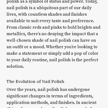
polish as a symbol of status and power. Today,
nail polish is a ubiquitous part of our daily
lives, with countless shades and finishes
available to suit every taste and preference.
From classic reds and pinks to bold brights and
metallics, there’s no denying the impact that a
well-chosen shade of nail polish can have on
an outfit or a mood. Whether you’re looking to
make a statement or simply add a pop of color
to your daily routine, nail polish is the perfect
solution.
The Evolution of Nail Polish
Over the years, nail polish has undergone
significant changes in terms of ingredients,
application methods, and finishes. In ancient