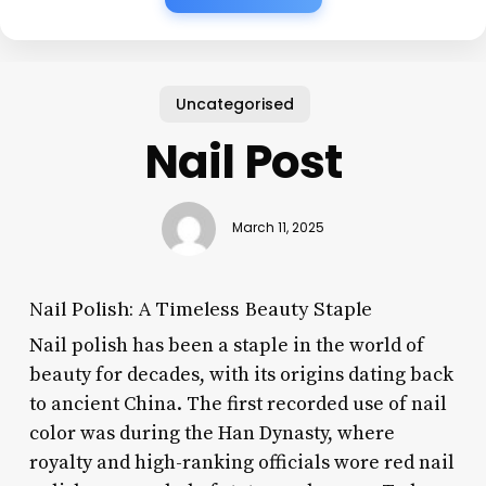
Uncategorised
Nail Post
March 11, 2025
Nail Polish: A Timeless Beauty Staple
Nail polish has been a staple in the world of
beauty for decades, with its origins dating back
to ancient China. The first recorded use of nail
color was during the Han Dynasty, where
royalty and high-ranking officials wore red nail