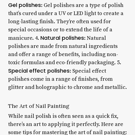
Gel polishes
: Gel polishes are a type of polish
that’s cured under a UV or LED light to create a
long-lasting finish. They’re often used for
special occasions or to extend the life of a
Natural polishes
manicure. 4.
: Natural
polishes are made from natural ingredients
and offer a range of benefits, including non-
toxic formulas and eco-friendly packaging. 5.
Special effect polishes
: Special effect
polishes come in a range of finishes, from
glitter and holographic to chrome and metallic.
The Art of Nail Painting
While nail polish is often seen as a quick fix,
there’s an art to applying it perfectly. Here are
some tips for mastering the art of nail painting: