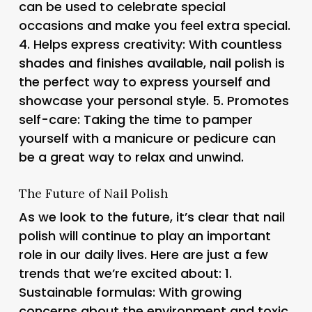
can be used to celebrate special
occasions and make you feel extra special.
4.
Helps express creativity
: With countless
shades and finishes available, nail polish is
the perfect way to express yourself and
showcase your personal style. 5.
Promotes
self-care
: Taking the time to pamper
yourself with a manicure or pedicure can
be a great way to relax and unwind.
The Future of Nail Polish
As we look to the future, it’s clear that nail
polish will continue to play an important
role in our daily lives. Here are just a few
trends that we’re excited about: 1.
Sustainable formulas
: With growing
concerns about the environment and toxic