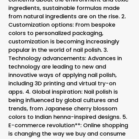
ingredients, sustainable formulas made
from natural ingredients are on the rise. 2.
Customization options
: From bespoke
colors to personalized packaging,
customization is becoming increasingly
popular in the world of nail polish. 3.
Technology advancements
: Advances in
technology are leading to new and
innovative ways of applying nail polish,
including 3D printing and virtual try-on
apps. 4.
Global inspiration
: Nail polish is
being influenced by global cultures and
trends, from Japanese cherry blossom
colors to Indian henna-inspired designs. 5.
E-commerce revolution**: Online shopping
is changing the way we buy and consume