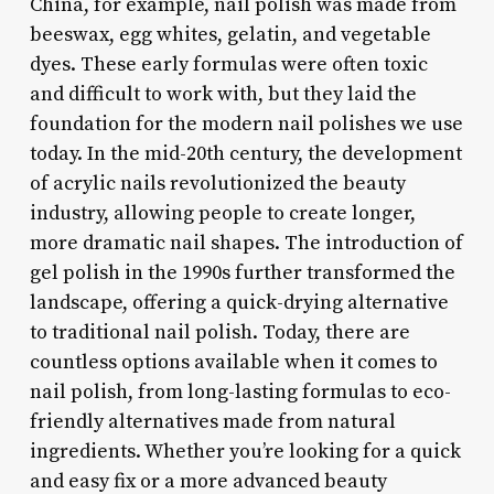
China, for example, nail polish was made from
beeswax, egg whites, gelatin, and vegetable
dyes. These early formulas were often toxic
and difficult to work with, but they laid the
foundation for the modern nail polishes we use
today. In the mid-20th century, the development
of acrylic nails revolutionized the beauty
industry, allowing people to create longer,
more dramatic nail shapes. The introduction of
gel polish in the 1990s further transformed the
landscape, offering a quick-drying alternative
to traditional nail polish. Today, there are
countless options available when it comes to
nail polish, from long-lasting formulas to eco-
friendly alternatives made from natural
ingredients. Whether you’re looking for a quick
and easy fix or a more advanced beauty