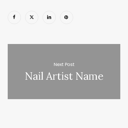
Next Post
Nail Artist Name