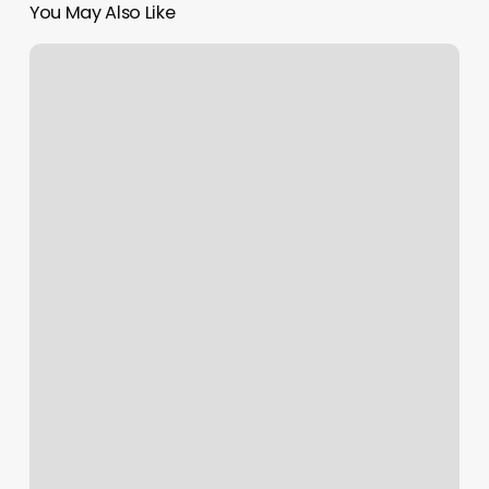
You May Also Like
Massage
Heights
Fort
Collins