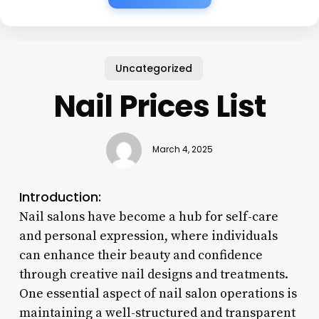
Uncategorized
Nail Prices List
March 4, 2025
Introduction:
Nail salons have become a hub for self-care
and personal expression, where individuals
can enhance their beauty and confidence
through creative nail designs and treatments.
One essential aspect of nail salon operations is
maintaining a well-structured and transparent