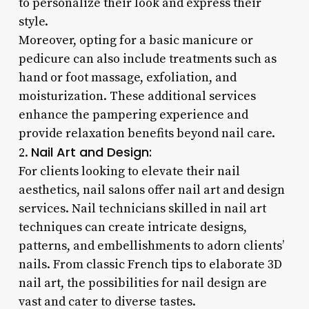
to personalize their look and express their
style.
Moreover, opting for a basic manicure or
pedicure can also include treatments such as
hand or foot massage, exfoliation, and
moisturization. These additional services
enhance the pampering experience and
provide relaxation benefits beyond nail care.
Nail Art and Design:
2.
For clients looking to elevate their nail
aesthetics, nail salons offer nail art and design
services. Nail technicians skilled in nail art
techniques can create intricate designs,
patterns, and embellishments to adorn clients’
nails. From classic French tips to elaborate 3D
nail art, the possibilities for nail design are
vast and cater to diverse tastes.