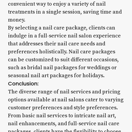
convenient way to enjoy a variety of nail
treatments in a single session, saving time and
money.
By selecting a nail care package, clients can
indulge in a full-service nail salon experience
that addresses their nail care needs and
preferences holistically. Nail care packages
can be customized to suit different occasions,
such as bridal nail packages for weddings or
seasonal nail art packages for holidays.
Conclusion:
The diverse range of nail services and pricing
options available at nail salons cater to varying
customer preferences and style preferences.
From basic nail services to intricate nail art,
nail enhancements, and full-service nail care
packages, clients have the flexibility to choose