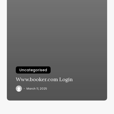
Uncategorised
Www.booker.com Login
March 11, 2025
Your
Sun