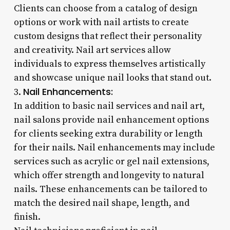
Clients can choose from a catalog of design
options or work with nail artists to create
custom designs that reflect their personality
and creativity. Nail art services allow
individuals to express themselves artistically
and showcase unique nail looks that stand out.
Nail Enhancements:
3.
In addition to basic nail services and nail art,
nail salons provide nail enhancement options
for clients seeking extra durability or length
for their nails. Nail enhancements may include
services such as acrylic or gel nail extensions,
which offer strength and longevity to natural
nails. These enhancements can be tailored to
match the desired nail shape, length, and
finish.