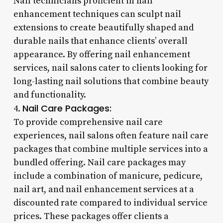
Nail technicians proficient in nail
enhancement techniques can sculpt nail
extensions to create beautifully shaped and
durable nails that enhance clients’ overall
appearance. By offering nail enhancement
services, nail salons cater to clients looking for
long-lasting nail solutions that combine beauty
and functionality.
Nail Care Packages:
4.
To provide comprehensive nail care
experiences, nail salons often feature nail care
packages that combine multiple services into a
bundled offering. Nail care packages may
include a combination of manicure, pedicure,
nail art, and nail enhancement services at a
discounted rate compared to individual service
prices. These packages offer clients a