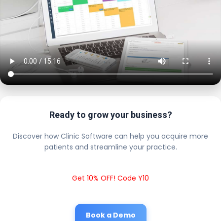
Ready to grow your business?
Discover how Clinic Software can help you acquire more
patients and streamline your practice.
Get 10% OFF! Code Y10
Book a Demo