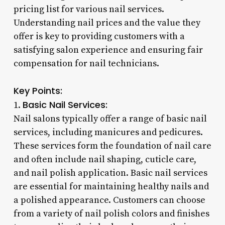
pricing list for various nail services.
Understanding nail prices and the value they
offer is key to providing customers with a
satisfying salon experience and ensuring fair
compensation for nail technicians.
Key Points:
Basic Nail Services:
1.
Nail salons typically offer a range of basic nail
services, including manicures and pedicures.
These services form the foundation of nail care
and often include nail shaping, cuticle care,
and nail polish application. Basic nail services
are essential for maintaining healthy nails and
a polished appearance. Customers can choose
from a variety of nail polish colors and finishes