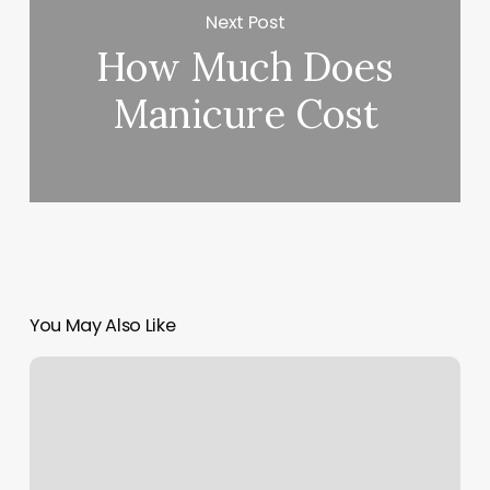
Next Post
How Much Does
Manicure Cost
You May Also Like
Www.booker.com
Login