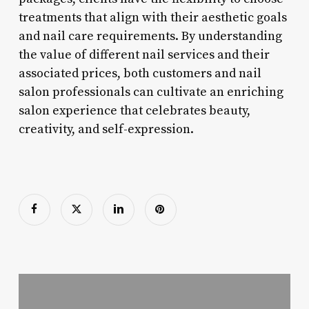
treatments that align with their aesthetic goals
and nail care requirements. By understanding
the value of different nail services and their
associated prices, both customers and nail
salon professionals can cultivate an enriching
salon experience that celebrates beauty,
creativity, and self-expression.