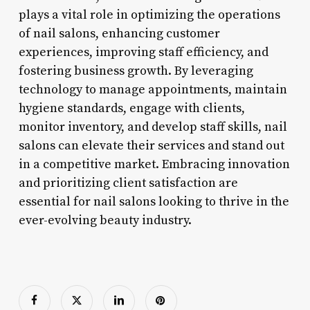
plays a vital role in optimizing the operations
of nail salons, enhancing customer
experiences, improving staff efficiency, and
fostering business growth. By leveraging
technology to manage appointments, maintain
hygiene standards, engage with clients,
monitor inventory, and develop staff skills, nail
salons can elevate their services and stand out
in a competitive market. Embracing innovation
and prioritizing client satisfaction are
essential for nail salons looking to thrive in the
ever-evolving beauty industry.