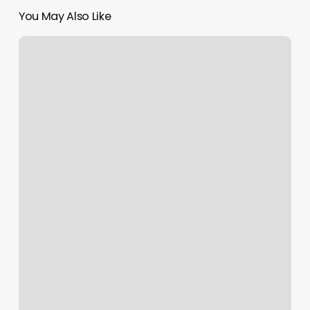
You May Also Like
David’s
Performance
Factory