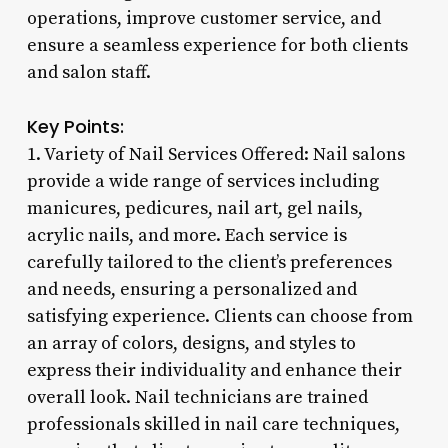
operations, improve customer service, and
ensure a seamless experience for both clients
and salon staff.
Key Points:
1. Variety of Nail Services Offered: Nail salons
provide a wide range of services including
manicures, pedicures, nail art, gel nails,
acrylic nails, and more. Each service is
carefully tailored to the client’s preferences
and needs, ensuring a personalized and
satisfying experience. Clients can choose from
an array of colors, designs, and styles to
express their individuality and enhance their
overall look. Nail technicians are trained
professionals skilled in nail care techniques,