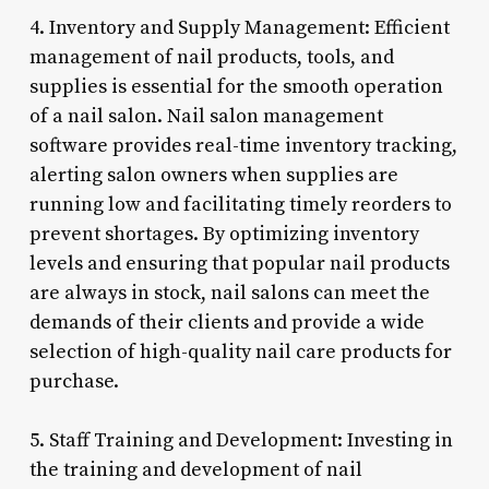
4. Inventory and Supply Management: Efficient
management of nail products, tools, and
supplies is essential for the smooth operation
of a nail salon. Nail salon management
software provides real-time inventory tracking,
alerting salon owners when supplies are
running low and facilitating timely reorders to
prevent shortages. By optimizing inventory
levels and ensuring that popular nail products
are always in stock, nail salons can meet the
demands of their clients and provide a wide
selection of high-quality nail care products for
purchase.
5. Staff Training and Development: Investing in
the training and development of nail