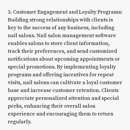
3. Customer Engagement and Loyalty Programs:
Building strong relationships with clients is
key to the success of any business, including
nail salons. Nail salon management software
enables salons to store client information,
track their preferences, and send customized
notifications about upcoming appointments or
special promotions. By implementing loyalty
programs and offering incentives for repeat
visits, nail salons can cultivate a loyal customer
base and increase customer retention. Clients
appreciate personalized attention and special
perks, enhancing their overall salon
experience and encouraging them to return
regularly.