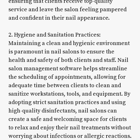
ensuring that clients receive top-quality
service and leave the salon feeling pampered
and confident in their nail appearance.
2. Hygiene and Sanitation Practices:
Maintaining a clean and hygienic environment
is paramount in nail salons to ensure the
health and safety of both clients and staff. Nail
salon management software helps streamline
the scheduling of appointments, allowing for
adequate time between clients to clean and
sanitize workstations, tools, and equipment. By
adopting strict sanitation practices and using
high-quality disinfectants, nail salons can
create a safe and welcoming space for clients
to relax and enjoy their nail treatments without
worrying about infections or allergic reactions.