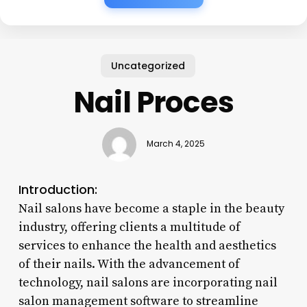
Uncategorized
Nail Proces
March 4, 2025
Introduction:
Nail salons have become a staple in the beauty
industry, offering clients a multitude of
services to enhance the health and aesthetics
of their nails. With the advancement of
technology, nail salons are incorporating nail
salon management software to streamline