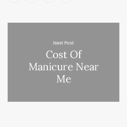
Next Post
Cost Of
Manicure Near
Me