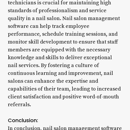
technicians is crucial for maintaining high
standards of professionalism and service
quality in a nail salon. Nail salon management
software can help track employee
performance, schedule training sessions, and
monitor skill development to ensure that staff
members are equipped with the necessary
knowledge and skills to deliver exceptional
nail services. By fostering a culture of
continuous learning and improvement, nail
salons can enhance the expertise and
capabilities of their team, leading to increased
client satisfaction and positive word-of-mouth
referrals.
Conclusion:
In conclusion, nail salon management software