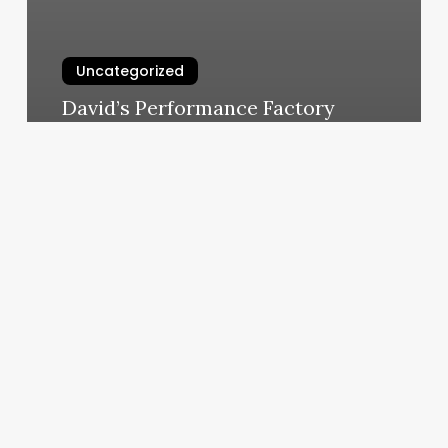
Uncategorized
David’s Performance Factory
March 5, 2025
Golden
Tree
Nail
Salon