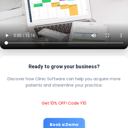
Ready to grow your business?
Discover how Clinic Software can help you acquire more
patients and streamline your practice.
Get 10% OFF! Code Y10
Book a Demo