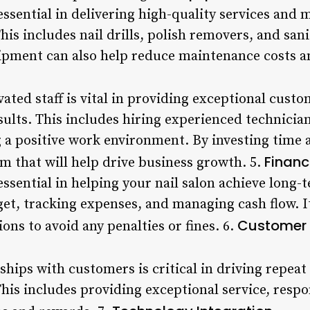
ssential in delivering high-quality services and 
is includes nail drills, polish removers, and sani
ipment can also help reduce maintenance costs and
ated staff is vital in providing exceptional cust
sults. This includes hiring experienced technicia
a positive work environment. By investing time an
Financ
am that will help drive business growth. 5.
 essential in helping your nail salon achieve long-
et, tracking expenses, and managing cash flow. It’
Customer 
ons to avoid any penalties or fines. 6.
ships with customers is critical in driving repea
This includes providing exceptional service, resp