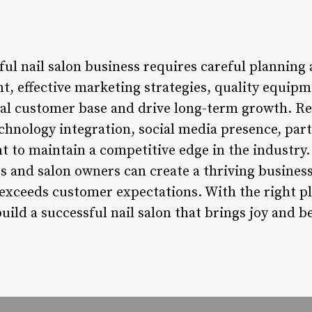
ful nail salon business requires careful planning
t, effective marketing strategies, quality equipm
loyal customer base and drive long-term growth. 
echnology integration, social media presence, par
to maintain a competitive edge in the industry. 
s and salon owners can create a thriving business
 exceeds customer expectations. With the right pl
uild a successful nail salon that brings joy and be