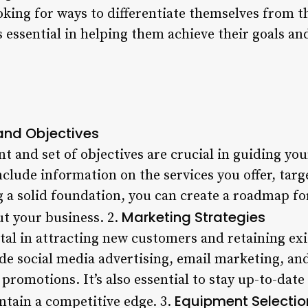
oking for ways to differentiate themselves from t
 essential in helping them achieve their goals an
and Objectives
t and set of objectives are crucial in guiding your
nclude information on the services you offer, targ
g a solid foundation, you can create a roadmap f
Marketing Strategies
t your business. 2.
ital in attracting new customers and retaining ex
de social media advertising, email marketing, an
 promotions. It’s also essential to stay up-to-date
Equipment Selectio
ntain a competitive edge. 3.