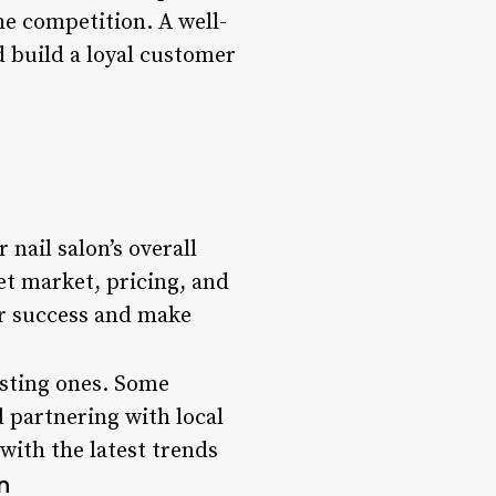
he competition. A well-
d build a loyal customer
 nail salon’s overall
et market, pricing, and
or success and make
isting ones. Some
d partnering with local
 with the latest trends
n