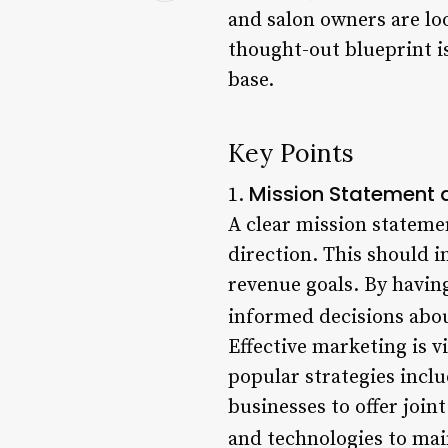
and salon owners are lo
thought-out blueprint is
base.
Key Points
Mission Statement 
1.
A clear mission statemen
direction. This should i
revenue goals. By havin
informed decisions abou
Effective marketing is v
popular strategies inclu
businesses to offer joint
and technologies to mai