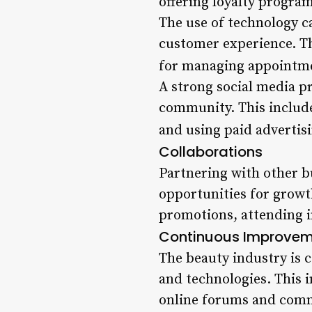
offering loyalty progra
The use of technology c
customer experience. Th
for managing appointme
A strong social media pr
community. This includ
and using paid advertisi
Collaborations
Partnering with other 
opportunities for growth
promotions, attending i
Continuous Improve
The beauty industry is co
and technologies. This 
online forums and comm