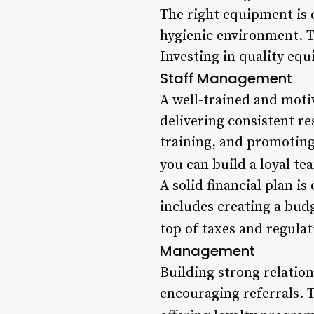
The right equipment is e
hygienic environment. Th
Investing in quality equ
Staff Management
A well-trained and motiv
delivering consistent re
training, and promoting 
you can build a loyal te
A solid financial plan is
includes creating a budg
top of taxes and regulati
Management
Building strong relation
encouraging referrals. 