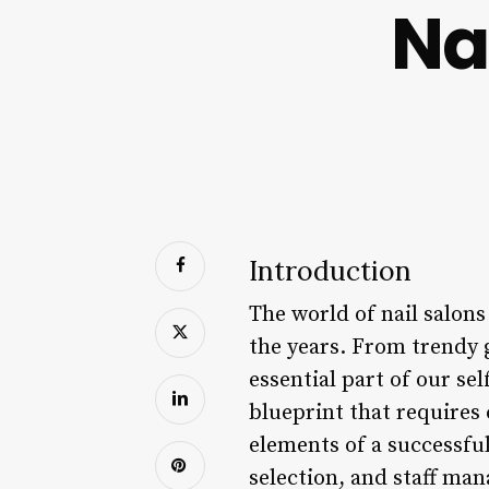
Na
Introduction
The world of nail salons
the years. From trendy 
essential part of our se
blueprint that requires 
elements of a successfu
selection, and staff ma