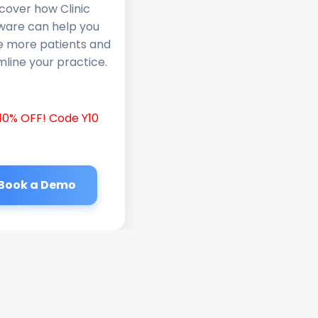
cover how Clinic
ware can help you
e more patients and
line your practice.
10% OFF! Code Y10
Book a Demo