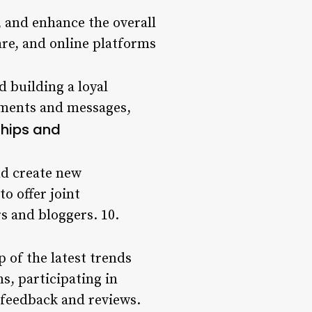
, and enhance the overall
are, and online platforms
 building a loyal
mments and messages,
ships and
nd create new
o offer joint
s and bloggers. 10.
p of the latest trends
s, participating in
feedback and reviews.