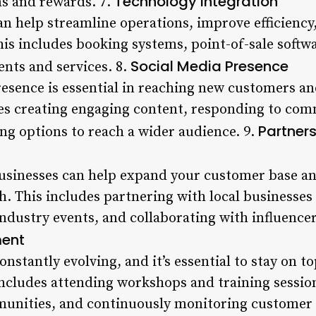
Technology Integration
ms and rewards. 7.
an help streamline operations, improve efficiency
is includes booking systems, point-of-sale softw
Social Media Presence
nts and services. 8.
esence is essential in reaching new customers and
es creating engaging content, responding to co
Partner
ng options to reach a wider audience. 9.
businesses can help expand your customer base a
. This includes partnering with local businesses t
ndustry events, and collaborating with influencer
ment
nstantly evolving, and it’s essential to stay on to
includes attending workshops and training session
unities, and continuously monitoring customer 