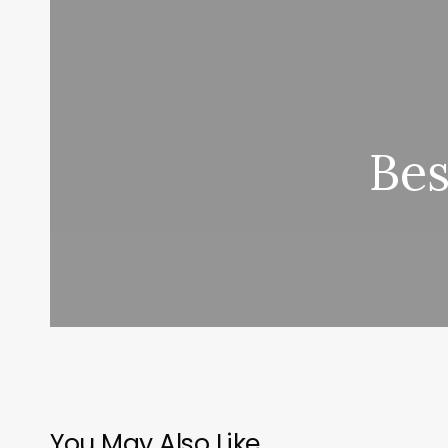
Bes
You May Also Like