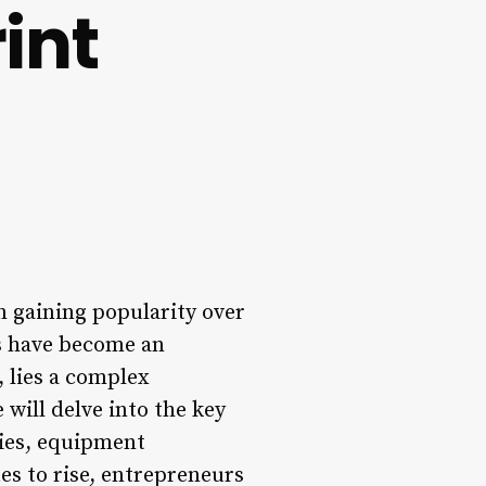
int
en gaining popularity over
ns have become an
, lies a complex
 will delve into the key
gies, equipment
es to rise, entrepreneurs