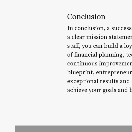
Conclusion
In conclusion, a success
a clear mission statemen
staff, you can build a 
of financial planning, t
continuous improvement 
blueprint, entrepreneur
exceptional results and
achieve your goals and b