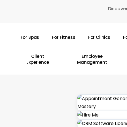
Skip
Discover
to
main
content
For Spas
For Fitness
For Clinics
F
Hit enter to search or ESC to close
Client
Employee
Experience
Management