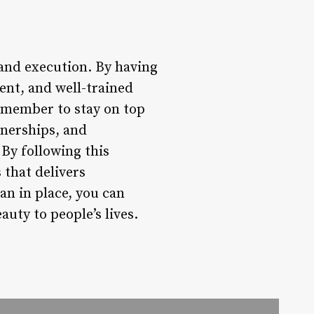
 and execution. By having
ent, and well-trained
Remember to stay on top
tnerships, and
By following this
 that delivers
an in place, you can
auty to people’s lives.