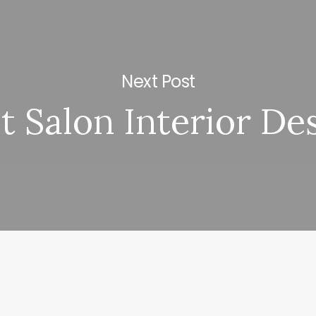
Next Post
t Salon Interior De