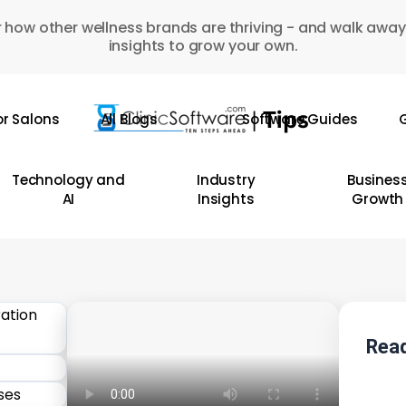
 how other wellness brands are thriving - and walk away
insights to grow your own.
or Salons
All Blogs
Software Guides
G
Technology and
Industry
Busines
AI
Insights
Growth
Read