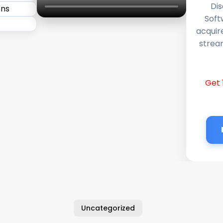
Dis
Soft
acquir
stream
Get 
Uncategorized