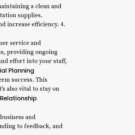
maintaining a clean and
tation supplies.
 increase efficiency. 4.
omer service and
ns, providing ongoing
d effort into your staff,
ial Planning
term success. This
s also vital to stay on
Relationship
t business and
onding to feedback, and