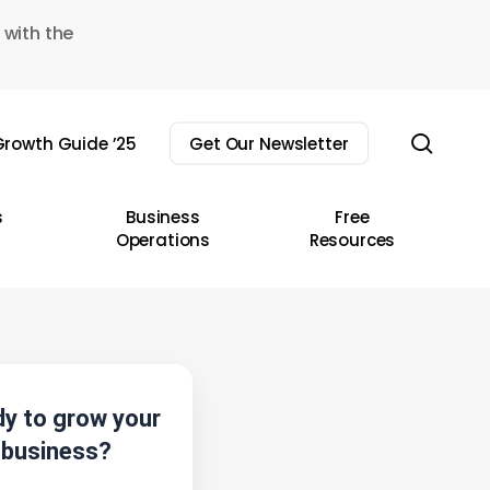
 with the
sear
rowth Guide ’25
Get Our Newsletter
s
Business
Free
Operations
Resources
y to grow your
business?