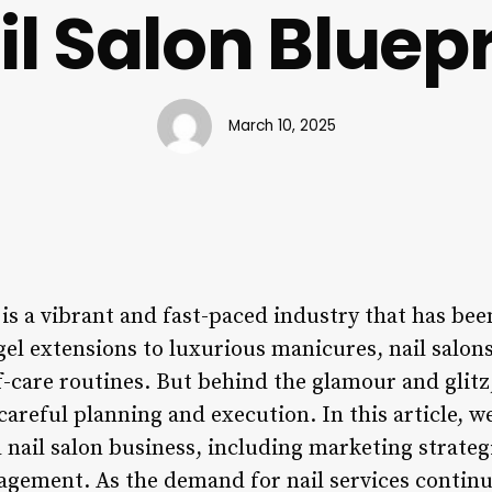
il Salon Bluepr
March 10, 2025
 is a vibrant and fast-paced industry that has be
gel extensions to luxurious manicures, nail salo
lf-care routines. But behind the glamour and glitz
careful planning and execution. In this article, we
l nail salon business, including marketing strate
nagement. As the demand for nail services continu