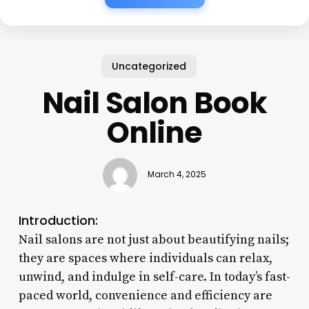
Uncategorized
Nail Salon Book
Online
March 4, 2025
Introduction:
Nail salons are not just about beautifying nails;
they are spaces where individuals can relax,
unwind, and indulge in self-care. In today’s fast-
paced world, convenience and efficiency are