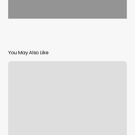
You May Also Like
Hotel
Web
Booking
Engine