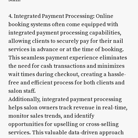
4. Integrated Payment Processing: Online
booking systems often come equipped with
integrated payment processing capabilities,
allowing clients to securely pay for their nail
services in advance or at the time of booking.
This seamless payment experience eliminates
the need for cash transactions and minimizes
wait times during checkout, creating a hassle-
free and efficient process for both clients and
salon staff.
Additionally, integrated payment processing
helps salon owners track revenue in real-time,
monitor sales trends, and identify
opportunities for upselling or cross-selling
services. This valuable data-driven approach