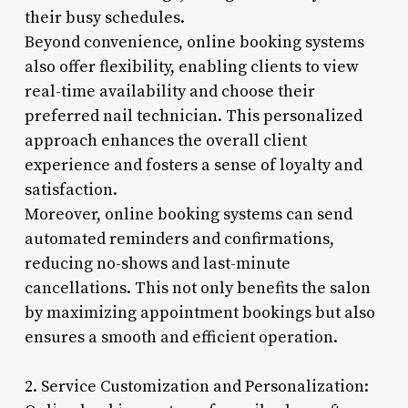
their busy schedules.
Beyond convenience, online booking systems
also offer flexibility, enabling clients to view
real-time availability and choose their
preferred nail technician. This personalized
approach enhances the overall client
experience and fosters a sense of loyalty and
satisfaction.
Moreover, online booking systems can send
automated reminders and confirmations,
reducing no-shows and last-minute
cancellations. This not only benefits the salon
by maximizing appointment bookings but also
ensures a smooth and efficient operation.
2. Service Customization and Personalization: