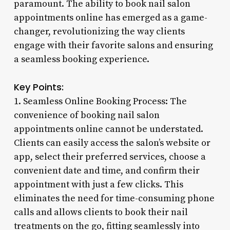
paramount. The ability to book nail salon
appointments online has emerged as a game-
changer, revolutionizing the way clients
engage with their favorite salons and ensuring
a seamless booking experience.
Key Points:
1. Seamless Online Booking Process: The
convenience of booking nail salon
appointments online cannot be understated.
Clients can easily access the salon’s website or
app, select their preferred services, choose a
convenient date and time, and confirm their
appointment with just a few clicks. This
eliminates the need for time-consuming phone
calls and allows clients to book their nail
treatments on the go, fitting seamlessly into