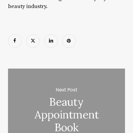
beauty industry.
Next Post
Beauty
Appointment
Book