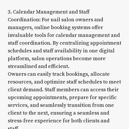
3. Calendar Management and Staff
Coordination: For nail salon owners and
managers, online booking systems offer
invaluable tools for calendar management and
staff coordination. By centralizing appointment
schedules and staff availability in one digital
platform, salon operations become more
streamlined and efficient.
Owners can easily track bookings, allocate
resources, and optimize staff schedules to meet
client demand. Staff members can access their
upcoming appointments, prepare for specific
services, and seamlessly transition from one
client to the next, ensuring a seamless and
stress-free experience for both clients and
staff.