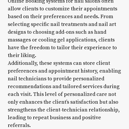
Online booking systems for nail salons often
allow clients to customize their appointments
based on their preferences and needs. From
selecting specific nail treatments and nail art
designs to choosing add-ons such as hand
massages or cooling gel applications, clients
have the freedom to tailor their experience to
their liking.
Additionally, these systems can store client
preferences and appointment history, enabling
nail technicians to provide personalized
recommendations and tailored services during
each visit. This level of personalized care not
only enhances the client’s satisfaction but also
strengthens the client-technician relationship,
leading to repeat business and positive
referrals.