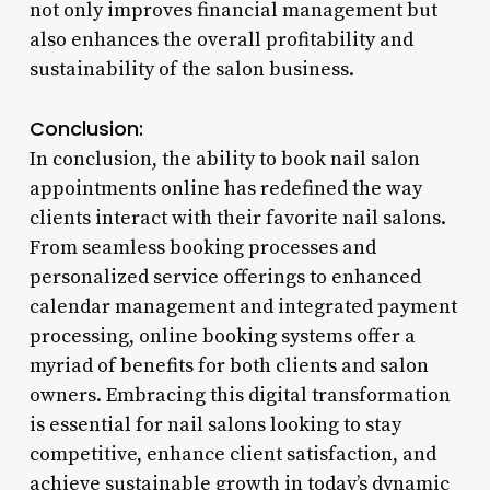
not only improves financial management but
also enhances the overall profitability and
sustainability of the salon business.
Conclusion:
In conclusion, the ability to book nail salon
appointments online has redefined the way
clients interact with their favorite nail salons.
From seamless booking processes and
personalized service offerings to enhanced
calendar management and integrated payment
processing, online booking systems offer a
myriad of benefits for both clients and salon
owners. Embracing this digital transformation
is essential for nail salons looking to stay
competitive, enhance client satisfaction, and
achieve sustainable growth in today’s dynamic