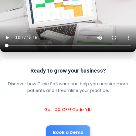
Ready to grow your business?
Discover how Clinic Software can help you acquire more
patients and streamline your practice.
Get 10% OFF! Code Y10
Book a Demo