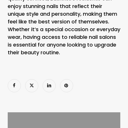
enjoy stunning nails that reflect their
unique style and personality, making them
feel like the best version of themselves.
Whether it’s a special occasion or everyday
wear, having access to reliable nail salons
is essential for anyone looking to upgrade
their beauty routine.