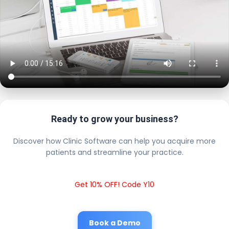
Ready to grow your business?
Discover how Clinic Software can help you acquire more
patients and streamline your practice.
Get 10% OFF! Code Y10
Book a Demo