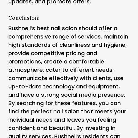
updates, and promote offers.
Conclusion:
Bushnell’s best nail salon should offer a
comprehensive range of services, maintain
high standards of cleanliness and hygiene,
provide competitive pricing and
promotions, create a comfortable
atmosphere, cater to different needs,
communicate effectively with clients, use
up-to-date technology and equipment,
and have a strong social media presence.
By searching for these features, you can
find the perfect nail salon that meets your
individual needs and leaves you feeling
confident and beautiful. By investing in
quality services, Bushnell’s residents can