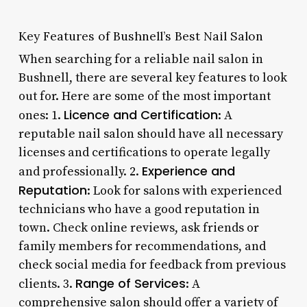
Key Features of Bushnell’s Best Nail Salon
When searching for a reliable nail salon in
Bushnell, there are several key features to look
out for. Here are some of the most important
Licence and Certification
ones: 1.
: A
reputable nail salon should have all necessary
licenses and certifications to operate legally
Experience and
and professionally. 2.
Reputation
: Look for salons with experienced
technicians who have a good reputation in
town. Check online reviews, ask friends or
family members for recommendations, and
check social media for feedback from previous
Range of Services
clients. 3.
: A
comprehensive salon should offer a variety of