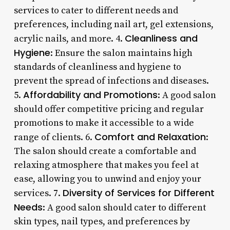
services to cater to different needs and
preferences, including nail art, gel extensions,
Cleanliness and
acrylic nails, and more. 4.
Hygiene
: Ensure the salon maintains high
standards of cleanliness and hygiene to
prevent the spread of infections and diseases.
Affordability and Promotions
5.
: A good salon
should offer competitive pricing and regular
promotions to make it accessible to a wide
Comfort and Relaxation
range of clients. 6.
:
The salon should create a comfortable and
relaxing atmosphere that makes you feel at
ease, allowing you to unwind and enjoy your
Diversity of Services for Different
services. 7.
Needs
: A good salon should cater to different
skin types, nail types, and preferences by