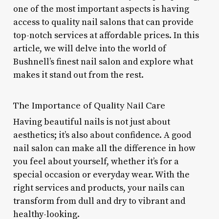
one of the most important aspects is having
access to quality nail salons that can provide
top-notch services at affordable prices. In this
article, we will delve into the world of
Bushnell’s finest nail salon and explore what
makes it stand out from the rest.
The Importance of Quality Nail Care
Having beautiful nails is not just about
aesthetics; it’s also about confidence. A good
nail salon can make all the difference in how
you feel about yourself, whether it’s for a
special occasion or everyday wear. With the
right services and products, your nails can
transform from dull and dry to vibrant and
healthy-looking.