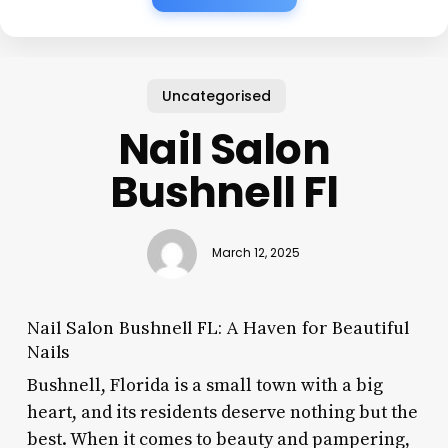
Uncategorised
Nail Salon
Bushnell Fl
March 12, 2025
Nail Salon Bushnell FL: A Haven for Beautiful
Nails
Bushnell, Florida is a small town with a big
heart, and its residents deserve nothing but the
best. When it comes to beauty and pampering,