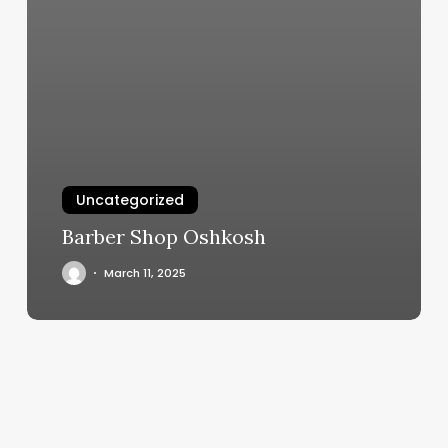
Uncategorized
Barber Shop Oshkosh
March 11, 2025
The
Rock
Center
For
Dance