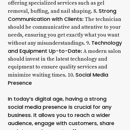
offering specialized services such as gel
Strong
removal, buffing, and nail shaping. 8.
Communication with Clients
: The technician
should be communicative and attentive to your
needs, ensuring you get exactly what you want
Technology
without any misunderstandings. 9.
and Equipment Up-to-Date
: A modern salon
should invest in the latest technology and
equipment to ensure quality services and
Social Media
minimize waiting times. 10.
Presence
In today’s digital age, having a strong
social media presence is crucial for any
business. It allows you to reach a wider
audience, engage with customers, share