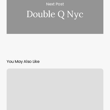
Next Post
Double Q Nyc
You May Also Like
Barber
Shop
Oshkosh