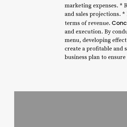
marketing expenses. * 
and sales projections. 
Conc
terms of revenue.
and execution. By cond
menu, developing effect
create a profitable and
business plan to ensure