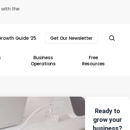
 with the
sear
rowth Guide ’25
Get Our Newsletter
s
Business
Free
Operations
Resources
Ready to
grow your
business?