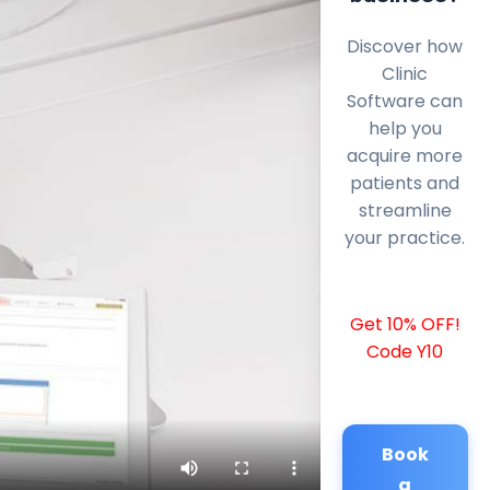
Discover how
Clinic
Software can
help you
acquire more
patients and
streamline
your practice.
Get 10% OFF!
Code Y10
Book
a