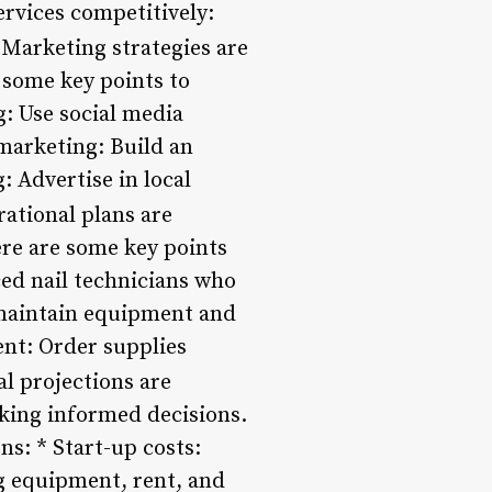
ervices competitively:
Marketing strategies are
 some key points to
: Use social media
marketing: Build an
: Advertise in local
ational plans are
ere are some key points
ced nail technicians who
 maintain equipment and
ent: Order supplies
l projections are
king informed decisions.
s: * Start-up costs:
ng equipment, rent, and