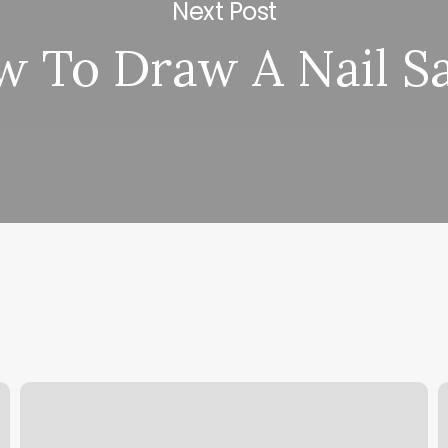
Next Post
 To Draw A Nail S
Nails
N
And
W