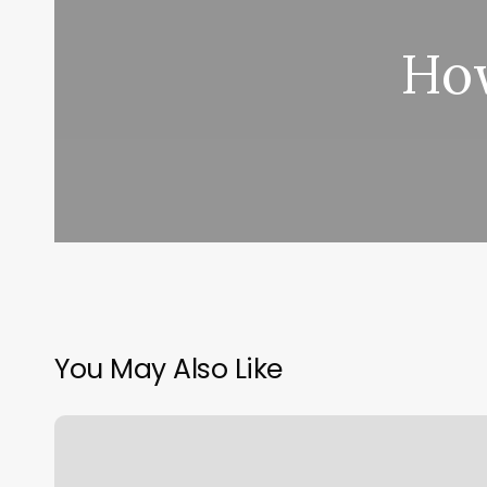
How
You May Also Like
Walk
In