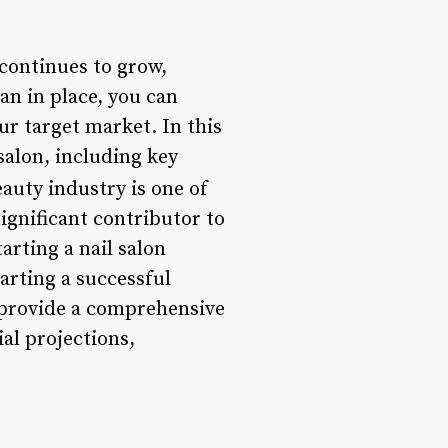
continues to grow,
lan in place, you can
ur target market. In this
salon, including key
auty industry is one of
significant contributor to
arting a nail salon
arting a successful
l provide a comprehensive
al projections,