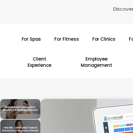
Skip
Discover
to
main
content
For Spas
For Fitness
For Clinics
F
Hit enter to search or ESC to close
Client
Employee
Experience
Management