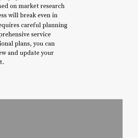
sed on market research
ss will break even in
requires careful planning
prehensive service
ional plans, you can
iew and update your
t.