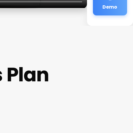
Demo
s Plan