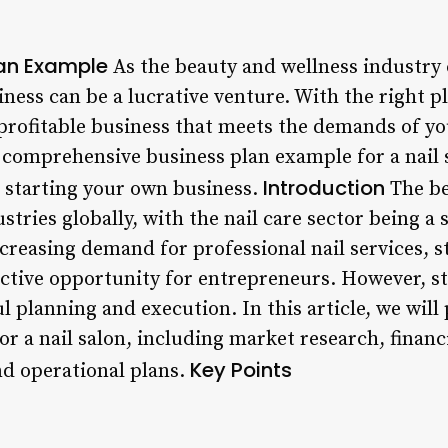
lan Example
As the beauty and wellness industry 
siness can be a lucrative venture. With the right p
 profitable business that meets the demands of yo
 a comprehensive business plan example for a nail 
Introduction
 starting your own business.
The be
stries globally, with the nail care sector being a 
creasing demand for professional nail services, st
active opportunity for entrepreneurs. However, st
l planning and execution. In this article, we wil
r a nail salon, including market research, financi
Key Points
nd operational plans.