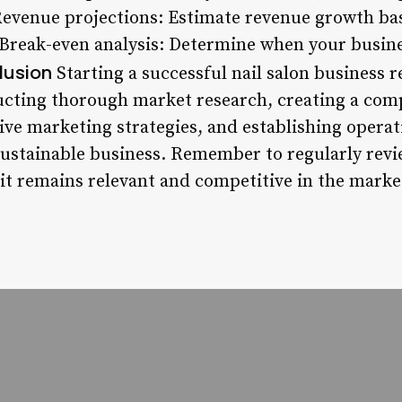
Revenue projections: Estimate revenue growth ba
* Break-even analysis: Determine when your busine
lusion
Starting a successful nail salon business 
ucting thorough market research, creating a com
ive marketing strategies, and establishing operat
 sustainable business. Remember to regularly rev
 it remains relevant and competitive in the marke