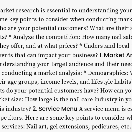
ket research is essential to understanding your
ome key points to consider when conducting marke
ho are your potential customers? What are their
bits? * Analyze the competition: How many nail sal
hey offer, and at what prices? * Understand local 
1. Market A
events that can impact your business?
o understanding your target audience and their ne
 conducting a market analysis: * Demographics: 
r age groups, income levels, and lifestyle habit
ts do your potential customers have? How can you 
et size: How large is the nail care industry in y
2. Service Menu
is industry?
A service menu is es
etitors. Here are some key points to consider wh
services: Nail art, gel extensions, pedicures, etc