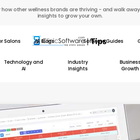
 how other wellness brands are thriving - and walk away
insights to grow your own.
or Salons
All Blogs
Software Guides
G
Technology and
Industry
Busines
AI
Insights
Growth