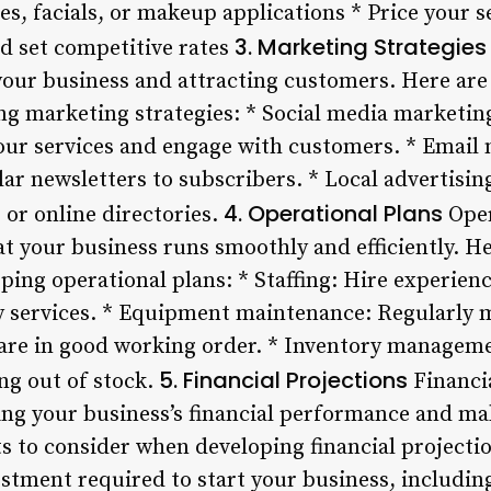
es, facials, or makeup applications * Price your s
3. Marketing Strategies
nd set competitive rates
your business and attracting customers. Here are
g marketing strategies: * Social media marketing
ur services and engage with customers. * Email 
lar newsletters to subscribers. * Local advertising
4. Operational Plans
or online directories.
Oper
at your business runs smoothly and efficiently. H
ping operational plans: * Staffing: Hire experien
ty services. * Equipment maintenance: Regularly
 are in good working order. * Inventory managem
5. Financial Projections
ng out of stock.
Financia
ing your business’s financial performance and ma
 to consider when developing financial projection
vestment required to start your business, includi