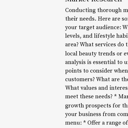
Conducting thorough mar
their needs. Here are s
your target audience: W
levels, and lifestyle ha
area? What services do t
local beauty trends or 
analysis is essential t
points to consider when
customers? What are thei
What values and interes
meet these needs? * Mark
growth prospects for th
your business from comp
menu: * Offer a range of 