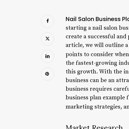
Nail Salon Business P
starting a nail salon bu
create a successful and
article, we will outline
points to consider when
the fastest-growing indu
this growth. With the in
business can be an attr
business requires carefu
business plan example fo
marketing strategies, a
Market Research