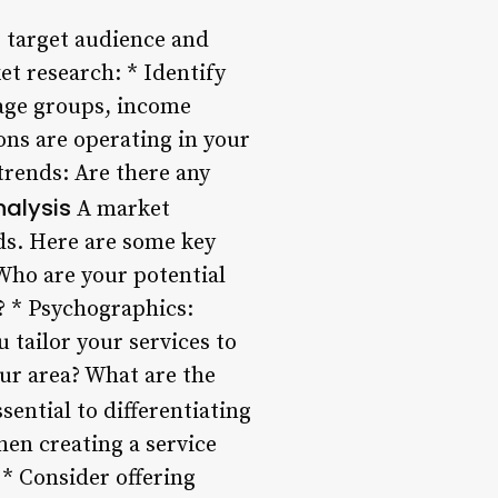
 target audience and
t research: * Identify
 age groups, income
ons are operating in your
trends: Are there any
nalysis
A market
eds. Here are some key
Who are your potential
s? * Psychographics:
tailor your services to
our area? What are the
sential to differentiating
en creating a service
. * Consider offering