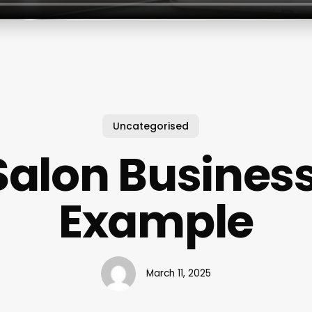
Uncategorised
Salon Busines
Example
March 11, 2025