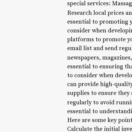
special services: Massag
Research local prices a
essential to promoting 
consider when developin
platforms to promote yo
email list and send regu
newspapers, magazines, 
essential to ensuring th
to consider when develo
can provide high-quali
supplies to ensure they
regularly to avoid runni
essential to understand
Here are some key points
Calculate the initial in