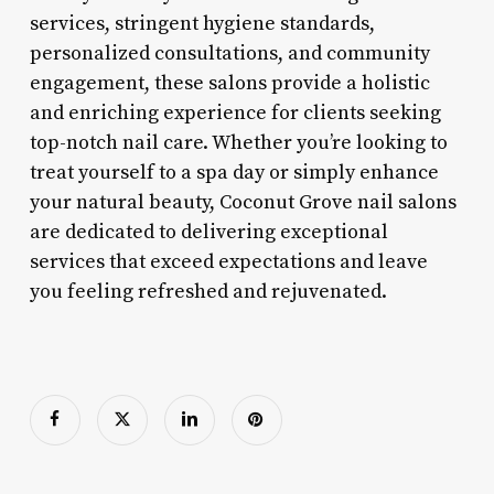
services, stringent hygiene standards,
personalized consultations, and community
engagement, these salons provide a holistic
and enriching experience for clients seeking
top-notch nail care. Whether you’re looking to
treat yourself to a spa day or simply enhance
your natural beauty, Coconut Grove nail salons
are dedicated to delivering exceptional
services that exceed expectations and leave
you feeling refreshed and rejuvenated.