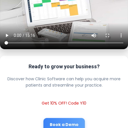
Ready to grow your business?
Discover how Clinic Software can help you acquire more
patients and streamline your practice.
Get 10% OFF! Code Y10
Book a Demo