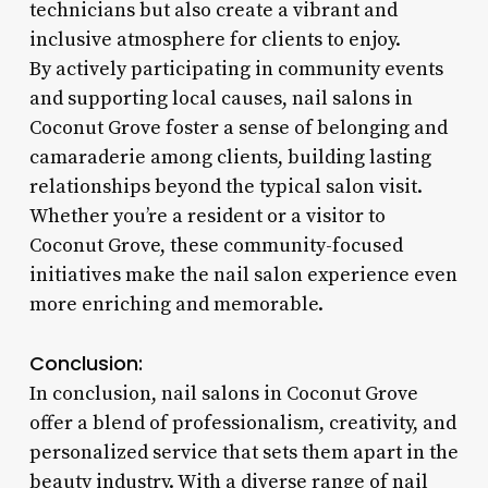
technicians but also create a vibrant and
inclusive atmosphere for clients to enjoy.
By actively participating in community events
and supporting local causes, nail salons in
Coconut Grove foster a sense of belonging and
camaraderie among clients, building lasting
relationships beyond the typical salon visit.
Whether you’re a resident or a visitor to
Coconut Grove, these community-focused
initiatives make the nail salon experience even
more enriching and memorable.
Conclusion:
In conclusion, nail salons in Coconut Grove
offer a blend of professionalism, creativity, and
personalized service that sets them apart in the
beauty industry. With a diverse range of nail