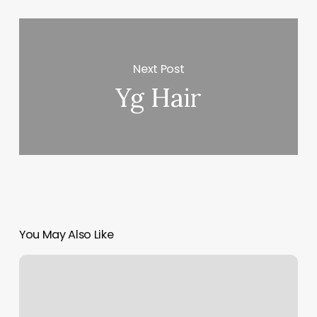
Next Post
Yg Hair
You May Also Like
Urban
Sugaring