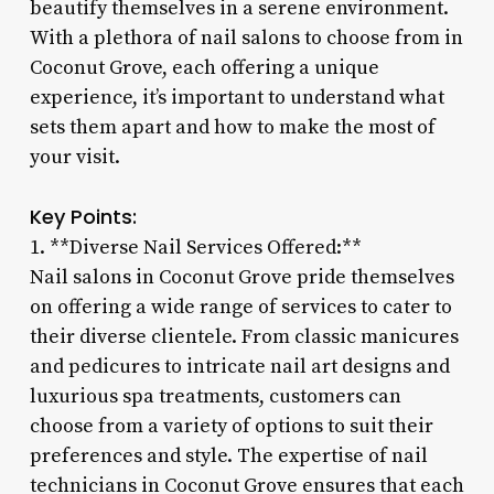
beautify themselves in a serene environment.
With a plethora of nail salons to choose from in
Coconut Grove, each offering a unique
experience, it’s important to understand what
sets them apart and how to make the most of
your visit.
Key Points:
1. **Diverse Nail Services Offered:**
Nail salons in Coconut Grove pride themselves
on offering a wide range of services to cater to
their diverse clientele. From classic manicures
and pedicures to intricate nail art designs and
luxurious spa treatments, customers can
choose from a variety of options to suit their
preferences and style. The expertise of nail
technicians in Coconut Grove ensures that each