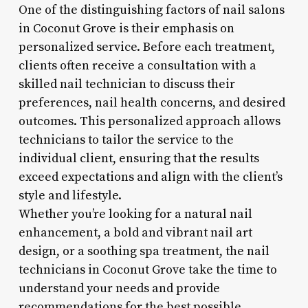
One of the distinguishing factors of nail salons
in Coconut Grove is their emphasis on
personalized service. Before each treatment,
clients often receive a consultation with a
skilled nail technician to discuss their
preferences, nail health concerns, and desired
outcomes. This personalized approach allows
technicians to tailor the service to the
individual client, ensuring that the results
exceed expectations and align with the client’s
style and lifestyle.
Whether you’re looking for a natural nail
enhancement, a bold and vibrant nail art
design, or a soothing spa treatment, the nail
technicians in Coconut Grove take the time to
understand your needs and provide
recommendations for the best possible