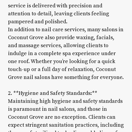
service is delivered with precision and
attention to detail, leaving clients feeling
pampered and polished.
In addition to nail care services, many salons in
Coconut Grove also provide waxing, facials,
and massage services, allowing clients to
indulge in a complete spa experience under
one roof. Whether you’re looking for a quick
touch-up or a full day of relaxation, Coconut
Grove nail salons have something for everyone.
2. **Hygiene and Safety Standards:**
Maintaining high hygiene and safety standards
is paramount in nail salons, and those in
Coconut Grove are no exception. Clients can
expect stringent sanitation practices, including