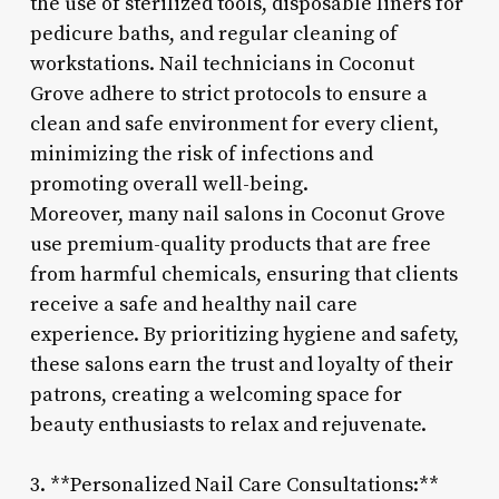
the use of sterilized tools, disposable liners for
pedicure baths, and regular cleaning of
workstations. Nail technicians in Coconut
Grove adhere to strict protocols to ensure a
clean and safe environment for every client,
minimizing the risk of infections and
promoting overall well-being.
Moreover, many nail salons in Coconut Grove
use premium-quality products that are free
from harmful chemicals, ensuring that clients
receive a safe and healthy nail care
experience. By prioritizing hygiene and safety,
these salons earn the trust and loyalty of their
patrons, creating a welcoming space for
beauty enthusiasts to relax and rejuvenate.
3. **Personalized Nail Care Consultations:**