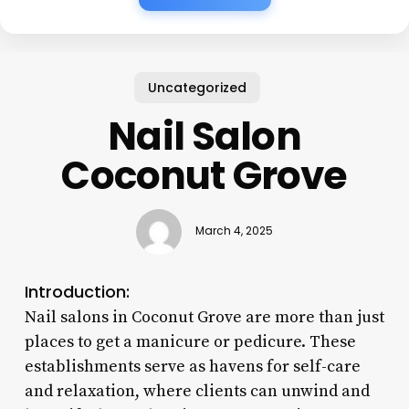
Uncategorized
Nail Salon
Coconut Grove
March 4, 2025
Introduction:
Nail salons in Coconut Grove are more than just
places to get a manicure or pedicure. These
establishments serve as havens for self-care
and relaxation, where clients can unwind and