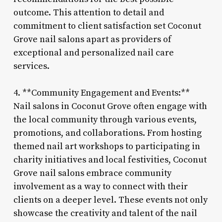
outcome. This attention to detail and
commitment to client satisfaction set Coconut
Grove nail salons apart as providers of
exceptional and personalized nail care
services.
4. **Community Engagement and Events:**
Nail salons in Coconut Grove often engage with
the local community through various events,
promotions, and collaborations. From hosting
themed nail art workshops to participating in
charity initiatives and local festivities, Coconut
Grove nail salons embrace community
involvement as a way to connect with their
clients on a deeper level. These events not only
showcase the creativity and talent of the nail