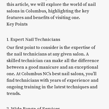
this article, we will explore the world of nail
salons in Columbus, highlighting the key
features and benefits of visiting one.
Key Points
1. Expert Nail Technicians
Our first point to consider is the expertise of
the nail technicians at any given salon. A
skilled technician can make all the difference
between a good manicure and an exceptional
one. At Columbus NC’s best nail salons, you’ll
find technicians with years of experience and
ongoing training in the latest techniques and
trends.
2. Wide Range of Services