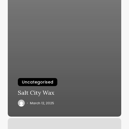
Uncategorised
Salt City Wax
March 12, 2025
Studio
H