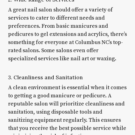
A great nail salon should offer a variety of
services to cater to different needs and
preferences. From basic manicures and
pedicures to gel extensions and acrylics, there’s
something for everyone at Columbus NC’s top-
rated salons. Some salons even offer
specialized services like nail art or waxing.
3. Cleanliness and Sanitation
A clean environment is essential when it comes
to getting a good manicure or pedicure. A
reputable salon will prioritize cleanliness and
sanitation, using disposable tools and
sanitizing equipment regularly. This ensures
that you receive the best possible service while