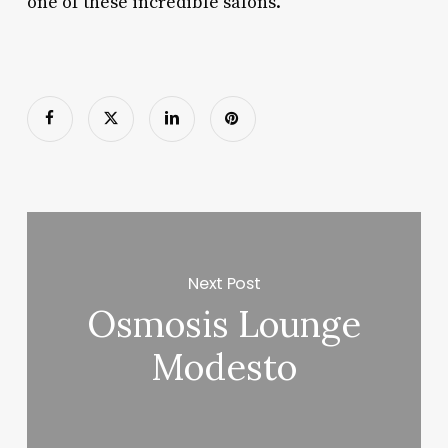
one of these incredible salons.
Next Post
Osmosis Lounge
Modesto