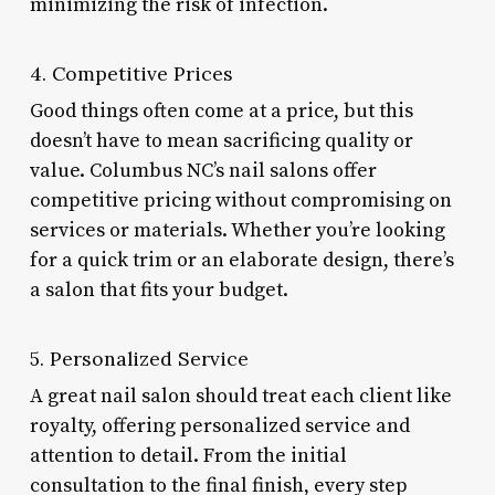
minimizing the risk of infection.
4. Competitive Prices
Good things often come at a price, but this
doesn’t have to mean sacrificing quality or
value. Columbus NC’s nail salons offer
competitive pricing without compromising on
services or materials. Whether you’re looking
for a quick trim or an elaborate design, there’s
a salon that fits your budget.
5. Personalized Service
A great nail salon should treat each client like
royalty, offering personalized service and
attention to detail. From the initial
consultation to the final finish, every step