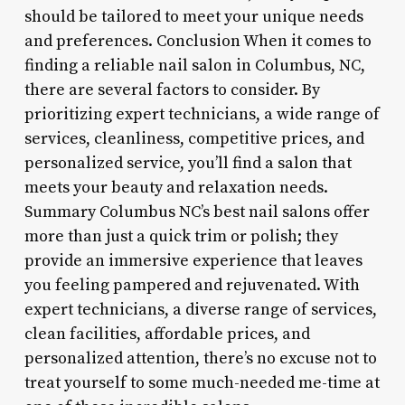
should be tailored to meet your unique needs
and preferences. Conclusion When it comes to
finding a reliable nail salon in Columbus, NC,
there are several factors to consider. By
prioritizing expert technicians, a wide range of
services, cleanliness, competitive prices, and
personalized service, you’ll find a salon that
meets your beauty and relaxation needs.
Summary Columbus NC’s best nail salons offer
more than just a quick trim or polish; they
provide an immersive experience that leaves
you feeling pampered and rejuvenated. With
expert technicians, a diverse range of services,
clean facilities, affordable prices, and
personalized attention, there’s no excuse not to
treat yourself to some much-needed me-time at