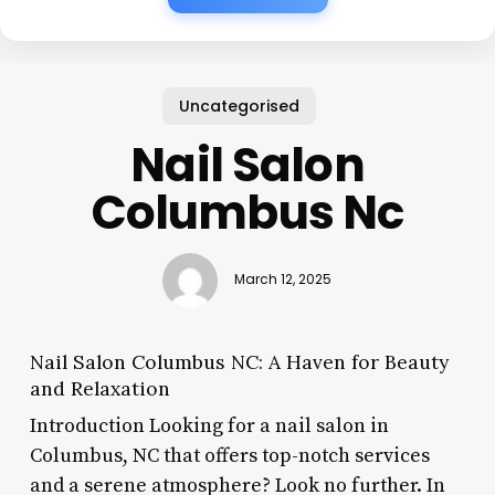
Uncategorised
Nail Salon
Columbus Nc
March 12, 2025
Nail Salon Columbus NC: A Haven for Beauty
and Relaxation
Introduction Looking for a nail salon in
Columbus, NC that offers top-notch services
and a serene atmosphere? Look no further. In