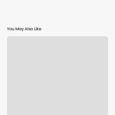
You May Also Like
Salt
City
Wax