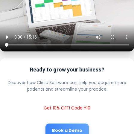
Ready to grow your business?
Discover how Clinic Software can help you acquire more
patients and streamline your practice.
Get 10% OFF! Code Y10
Book a Demo