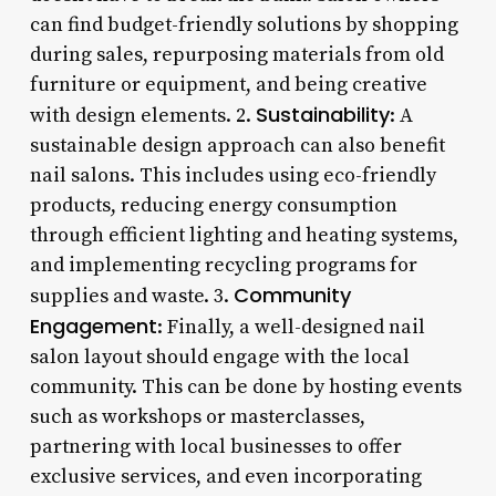
can find budget-friendly solutions by shopping
during sales, repurposing materials from old
furniture or equipment, and being creative
Sustainability
with design elements. 2.
: A
sustainable design approach can also benefit
nail salons. This includes using eco-friendly
products, reducing energy consumption
through efficient lighting and heating systems,
and implementing recycling programs for
Community
supplies and waste. 3.
Engagement
: Finally, a well-designed nail
salon layout should engage with the local
community. This can be done by hosting events
such as workshops or masterclasses,
partnering with local businesses to offer
exclusive services, and even incorporating