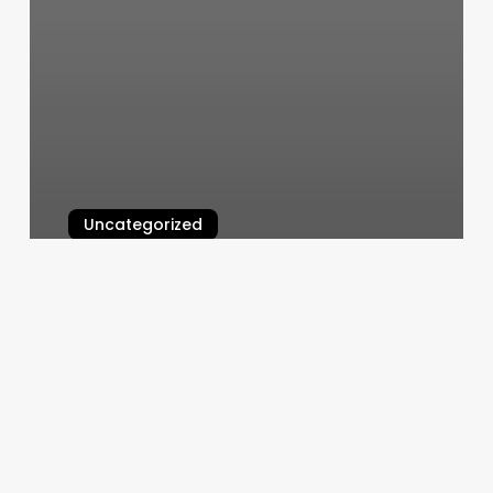
Uncategorized
Deva Cut Hair
March 7, 2025
Corepower
Class
Pack