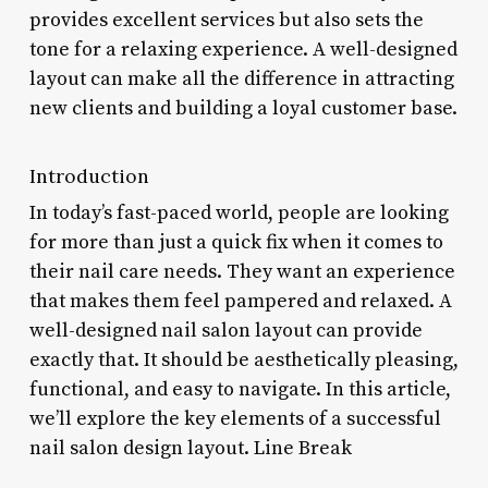
provides excellent services but also sets the
tone for a relaxing experience. A well-designed
layout can make all the difference in attracting
new clients and building a loyal customer base.
Introduction
In today’s fast-paced world, people are looking
for more than just a quick fix when it comes to
their nail care needs. They want an experience
that makes them feel pampered and relaxed. A
well-designed nail salon layout can provide
exactly that. It should be aesthetically pleasing,
functional, and easy to navigate. In this article,
we’ll explore the key elements of a successful
nail salon design layout. Line Break