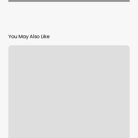
You May Also Like
Deva
Cut
Hair