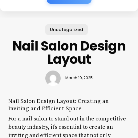
Uncategorized
Nail Salon Design
Layout
March 10, 2025
Nail Salon Design Layout: Creating an
Inviting and Efficient Space
For a nail salon to stand out in the competitive
beauty industry, it’s essential to create an
inviting and efficient space that not only