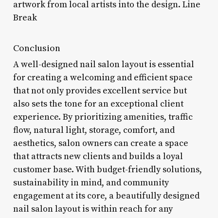
artwork from local artists into the design. Line
Break
Conclusion
A well-designed nail salon layout is essential
for creating a welcoming and efficient space
that not only provides excellent service but
also sets the tone for an exceptional client
experience. By prioritizing amenities, traffic
flow, natural light, storage, comfort, and
aesthetics, salon owners can create a space
that attracts new clients and builds a loyal
customer base. With budget-friendly solutions,
sustainability in mind, and community
engagement at its core, a beautifully designed
nail salon layout is within reach for any