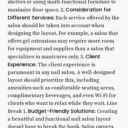
shelves or using multi-functional furniture to
Consideration for
maximize floor space. 2.
Different Services
: Each service offered by the
salon should be taken into account when
designing the layout. For example, a salon that
offers gel extensions may require more room
for equipment and supplies than a salon that
Client
specializes in manicures only. 3.
Experience
: The client experience is
paramount in any nail salon. A well-designed
layout should prioritize this, including
amenities such as comfortable seating areas,
complimentary beverages, and even Wi-Fi for
clients who want to relax while they wait. Line
Budget-Friendly Solutions
Break 1.
: Creating
a beautiful and functional nail salon layout
doesn’t have to break the bank. Salon owners