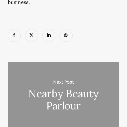
business.
Next Post
Nearby Beauty
Parlour