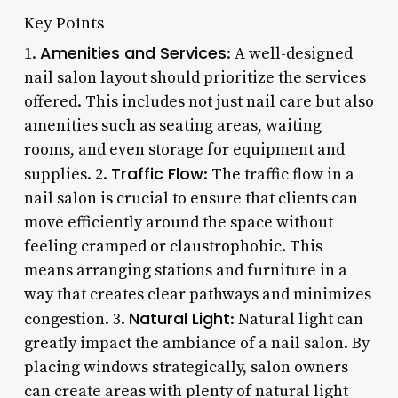
Key Points
Amenities and Services
1.
: A well-designed
nail salon layout should prioritize the services
offered. This includes not just nail care but also
amenities such as seating areas, waiting
rooms, and even storage for equipment and
Traffic Flow
supplies. 2.
: The traffic flow in a
nail salon is crucial to ensure that clients can
move efficiently around the space without
feeling cramped or claustrophobic. This
means arranging stations and furniture in a
way that creates clear pathways and minimizes
Natural Light
congestion. 3.
: Natural light can
greatly impact the ambiance of a nail salon. By
placing windows strategically, salon owners
can create areas with plenty of natural light