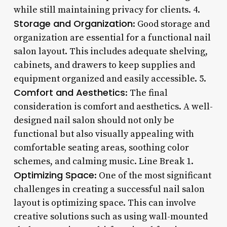
while still maintaining privacy for clients. 4.
Storage and Organization
: Good storage and
organization are essential for a functional nail
salon layout. This includes adequate shelving,
cabinets, and drawers to keep supplies and
equipment organized and easily accessible. 5.
Comfort and Aesthetics
: The final
consideration is comfort and aesthetics. A well-
designed nail salon should not only be
functional but also visually appealing with
comfortable seating areas, soothing color
schemes, and calming music. Line Break 1.
Optimizing Space
: One of the most significant
challenges in creating a successful nail salon
layout is optimizing space. This can involve
creative solutions such as using wall-mounted