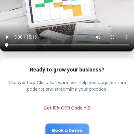
Ready to grow your business?
Discover how Clinic Software can help you acquire more
patients and streamline your practice.
Get 10% OFF! Code Y10
Book a Demo