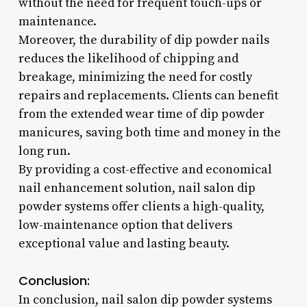
without the need for frequent touch-ups or
maintenance.
Moreover, the durability of dip powder nails
reduces the likelihood of chipping and
breakage, minimizing the need for costly
repairs and replacements. Clients can benefit
from the extended wear time of dip powder
manicures, saving both time and money in the
long run.
By providing a cost-effective and economical
nail enhancement solution, nail salon dip
powder systems offer clients a high-quality,
low-maintenance option that delivers
exceptional value and lasting beauty.
Conclusion:
In conclusion, nail salon dip powder systems