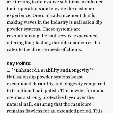
are turning to innovative solutions to enhance
their operations and elevate the customer
experience. One such advancement that is
making waves in the industry is nail salon dip
powder systems. These systems are
revolutionizing the nail service experience,
offering long-lasting, durable manicures that
cater to the diverse needs of clients.
Key Points:
1. **Enhanced Durability and Longevity**
Nail salon dip powder systems boast
exceptional durability and longevity compared
to traditional nail polish. The powder formula
creates a strong, protective layer over the
natural nail, ensuring that the manicure
remains flawless for an extended period. This