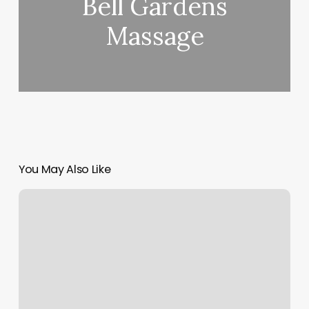
Bell Gardens
Massage
You May Also Like
What
Kind
Of
Workout
Is
Orangetheory