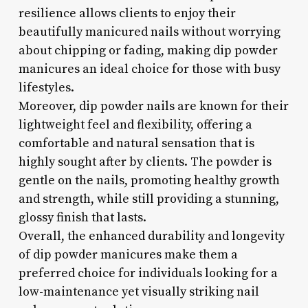
resilience allows clients to enjoy their
beautifully manicured nails without worrying
about chipping or fading, making dip powder
manicures an ideal choice for those with busy
lifestyles.
Moreover, dip powder nails are known for their
lightweight feel and flexibility, offering a
comfortable and natural sensation that is
highly sought after by clients. The powder is
gentle on the nails, promoting healthy growth
and strength, while still providing a stunning,
glossy finish that lasts.
Overall, the enhanced durability and longevity
of dip powder manicures make them a
preferred choice for individuals looking for a
low-maintenance yet visually striking nail