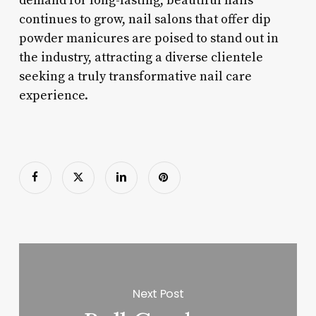
demand for long-lasting, beautiful nails
continues to grow, nail salons that offer dip
powder manicures are poised to stand out in
the industry, attracting a diverse clientele
seeking a truly transformative nail care
experience.
Next Post