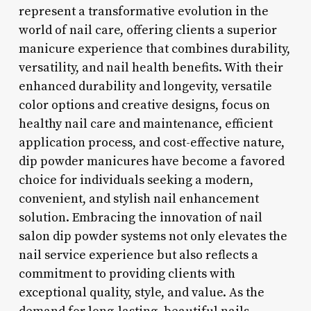
represent a transformative evolution in the
world of nail care, offering clients a superior
manicure experience that combines durability,
versatility, and nail health benefits. With their
enhanced durability and longevity, versatile
color options and creative designs, focus on
healthy nail care and maintenance, efficient
application process, and cost-effective nature,
dip powder manicures have become a favored
choice for individuals seeking a modern,
convenient, and stylish nail enhancement
solution. Embracing the innovation of nail
salon dip powder systems not only elevates the
nail service experience but also reflects a
commitment to providing clients with
exceptional quality, style, and value. As the