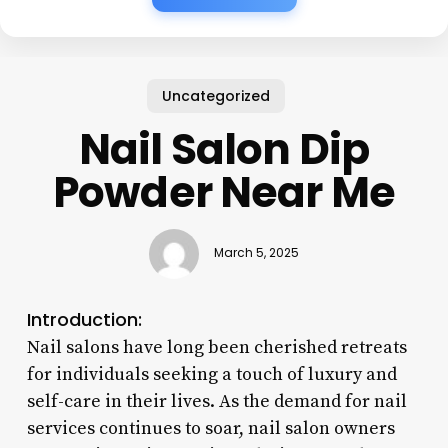
Uncategorized
Nail Salon Dip
Powder Near Me
March 5, 2025
Introduction:
Nail salons have long been cherished retreats
for individuals seeking a touch of luxury and
self-care in their lives. As the demand for nail
services continues to soar, nail salon owners