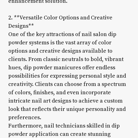
enhancement solution.
2. **Versatile Color Options and Creative
Designs**
One of the key attractions of nail salon dip
powder systems is the vast array of color
options and creative designs available to
clients. From classic neutrals to bold, vibrant
hues, dip powder manicures offer endless
possibilities for expressing personal style and
creativity. Clients can choose from a spectrum
of colors, finishes, and even incorporate
intricate nail art designs to achieve a custom
look that reflects their unique personality and
preferences.
Furthermore, nail technicians skilled in dip
powder application can create stunning