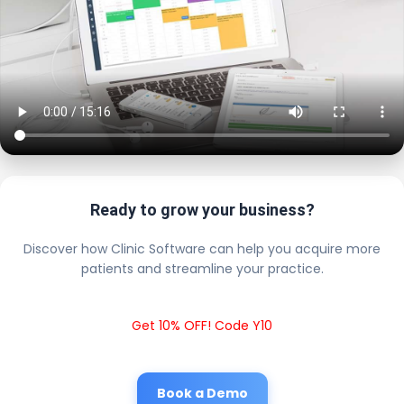
Ready to grow your business?
Discover how Clinic Software can help you acquire more
patients and streamline your practice.
Get 10% OFF! Code Y10
Book a Demo