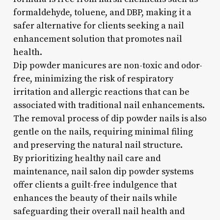
formaldehyde, toluene, and DBP, making it a
safer alternative for clients seeking a nail
enhancement solution that promotes nail
health.
Dip powder manicures are non-toxic and odor-
free, minimizing the risk of respiratory
irritation and allergic reactions that can be
associated with traditional nail enhancements.
The removal process of dip powder nails is also
gentle on the nails, requiring minimal filing
and preserving the natural nail structure.
By prioritizing healthy nail care and
maintenance, nail salon dip powder systems
offer clients a guilt-free indulgence that
enhances the beauty of their nails while
safeguarding their overall nail health and