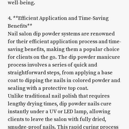
well-being.
4. **Efficient Application and Time-Saving
Benefits**
Nail salon dip powder systems are renowned
for their efficient application process and time-
saving benefits, making them a popular choice
for clients on the go. The dip powder manicure
process involves a series of quick and
straightforward steps, from applying a base
coat to dipping the nails in colored powder and
sealing with a protective top coat.
Unlike traditional nail polish that requires
lengthy drying times, dip powder nails cure
instantly under a UV or LED lamp, allowing
clients to leave the salon with fully dried,
smudge-proof nails. This rapid curing process