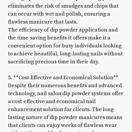
eliminates the risk of smudges and chips that
can occur with wet nail polish, ensuring a
flawless manicure that lasts.
The efficiency of dip powder application and
the time-saving benefits it offers make it a
convenient option for busy individuals looking
to achieve beautiful, long-lasting nails without
sacrificing precious time in their day.
5. **Cost-Effective and Economical Solution**
Despite their numerous benefits and advanced
technology, nail salon dip powder systems offer
a cost-effective and economical nail
enhancement solution for clients. The long-
lasting nature of dip powder manicures means
that clients can enjoy weeks of flawless wear