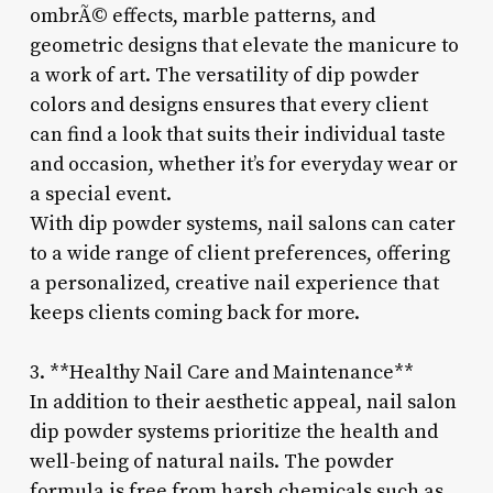
ombrÃ© effects, marble patterns, and
geometric designs that elevate the manicure to
a work of art. The versatility of dip powder
colors and designs ensures that every client
can find a look that suits their individual taste
and occasion, whether it’s for everyday wear or
a special event.
With dip powder systems, nail salons can cater
to a wide range of client preferences, offering
a personalized, creative nail experience that
keeps clients coming back for more.
3. **Healthy Nail Care and Maintenance**
In addition to their aesthetic appeal, nail salon
dip powder systems prioritize the health and
well-being of natural nails. The powder
formula is free from harsh chemicals such as