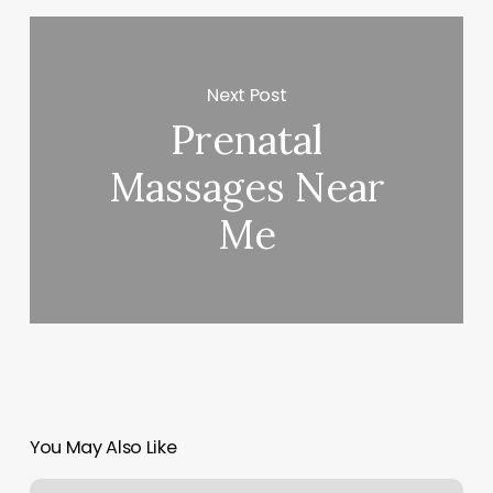
Next Post
Prenatal
Massages Near
Me
You May Also Like
Tribe