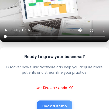
Ready to grow your business?
Discover how Clinic Software can help you acquire more
patients and streamline your practice.
Get 10% OFF! Code Y10
Book a Demo