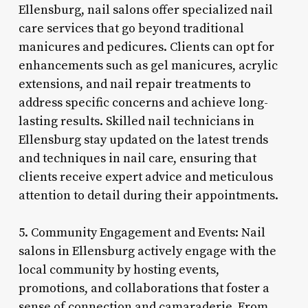
Ellensburg, nail salons offer specialized nail
care services that go beyond traditional
manicures and pedicures. Clients can opt for
enhancements such as gel manicures, acrylic
extensions, and nail repair treatments to
address specific concerns and achieve long-
lasting results. Skilled nail technicians in
Ellensburg stay updated on the latest trends
and techniques in nail care, ensuring that
clients receive expert advice and meticulous
attention to detail during their appointments.
5. Community Engagement and Events: Nail
salons in Ellensburg actively engage with the
local community by hosting events,
promotions, and collaborations that foster a
sense of connection and camaraderie. From