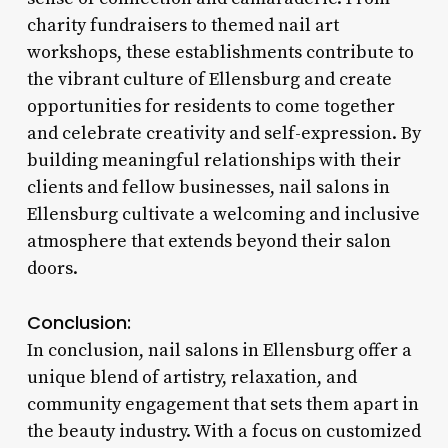
charity fundraisers to themed nail art
workshops, these establishments contribute to
the vibrant culture of Ellensburg and create
opportunities for residents to come together
and celebrate creativity and self-expression. By
building meaningful relationships with their
clients and fellow businesses, nail salons in
Ellensburg cultivate a welcoming and inclusive
atmosphere that extends beyond their salon
doors.
Conclusion:
In conclusion, nail salons in Ellensburg offer a
unique blend of artistry, relaxation, and
community engagement that sets them apart in
the beauty industry. With a focus on customized