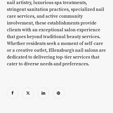
nail artistry, luxurious spa treatments,
stringent sanitation practices, specialized nail
care services, and active community
involvement, these establishments provide
clients with an exceptional salon experience
that goes beyond traditional beauty services.
Whether residents seek a moment of self-care
or a creative outlet, Ellensburg’s nail salons are
dedicated to delivering top-tier services that
cater to diverse needs and preferences.