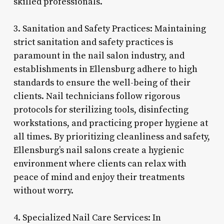
skilled professionals.
3. Sanitation and Safety Practices: Maintaining
strict sanitation and safety practices is
paramount in the nail salon industry, and
establishments in Ellensburg adhere to high
standards to ensure the well-being of their
clients. Nail technicians follow rigorous
protocols for sterilizing tools, disinfecting
workstations, and practicing proper hygiene at
all times. By prioritizing cleanliness and safety,
Ellensburg’s nail salons create a hygienic
environment where clients can relax with
peace of mind and enjoy their treatments
without worry.
4. Specialized Nail Care Services: In