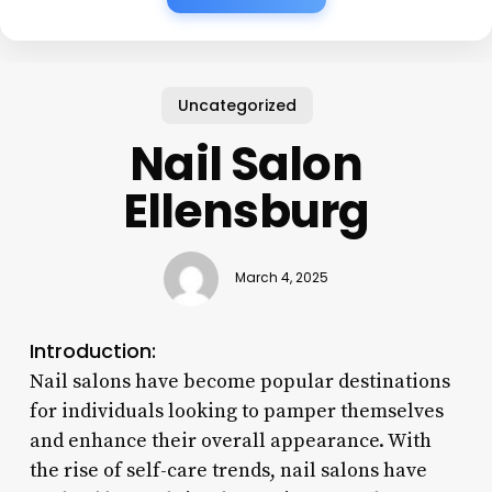
Uncategorized
Nail Salon
Ellensburg
March 4, 2025
Introduction:
Nail salons have become popular destinations
for individuals looking to pamper themselves
and enhance their overall appearance. With
the rise of self-care trends, nail salons have