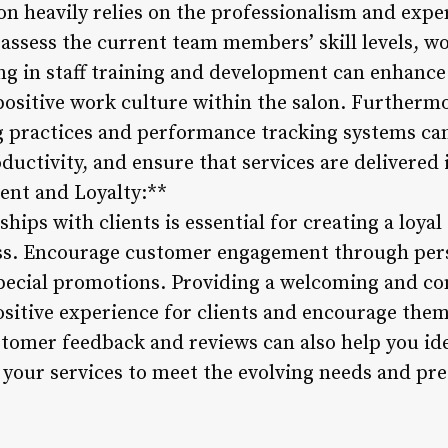
lon heavily relies on the professionalism and exper
 assess the current team members’ skill levels, w
ting in staff training and development can enhance
a positive work culture within the salon. Further
ing practices and performance tracking systems ca
uctivity, and ensure that services are delivered 
nt and Loyalty:**
ships with clients is essential for creating a loy
ess. Encourage customer engagement through pers
special promotions. Providing a welcoming and c
ositive experience for clients and encourage them
stomer feedback and reviews can also help you ide
your services to meet the evolving needs and pre