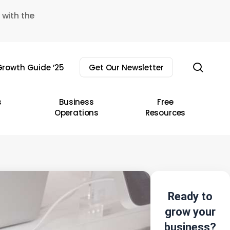
 with the
sear
rowth Guide ’25
Get Our Newsletter
s
Business
Free
Operations
Resources
Ready to
grow your
business?