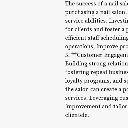
The success of a nail sa
purchasing a nail salon,
service abilities. Inves
for clients and foster 
efficient staff schedul
operations, improve prod
5. **Customer Engageme
Building strong relation
fostering repeat busin
loyalty programs, and 
the salon can create a p
services. Leveraging cu
improvement and tailor 
clientele.