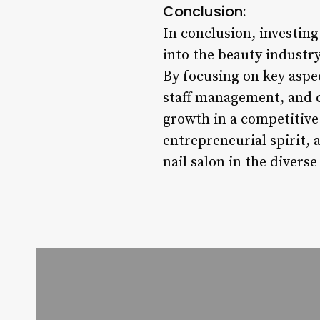
Conclusion:
In conclusion, investing 
into the beauty industry
By focusing on key aspec
staff management, and c
growth in a competitive
entrepreneurial spirit,
nail salon in the diverse