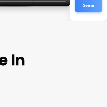
Demo
e In