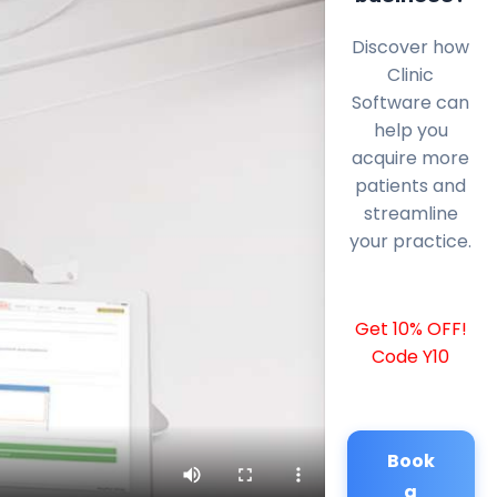
Discover how
Clinic
Software can
help you
acquire more
patients and
streamline
your practice.
Get 10% OFF!
Code Y10
Book
a