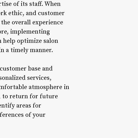
tise of its staff. When
ork ethic, and customer
 the overall experience
more, implementing
n help optimize salon
in a timely manner.
al customer base and
onalized services,
omfortable atmosphere in
 to return for future
ntify areas for
ferences of your