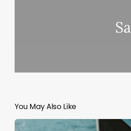
Sa
You May Also Like
Beyond
the