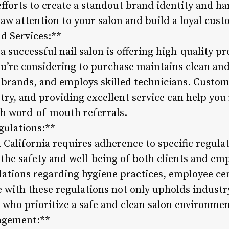
efforts to create a standout brand identity and h
aw attention to your salon and build a loyal cust
nd Services:**
a successful nail salon is offering high-quality p
ou’re considering to purchase maintains clean an
 brands, and employs skilled technicians. Custome
ry, and providing excellent service can help you 
gh word-of-mouth referrals.
gulations:**
n California requires adherence to specific regula
the safety and well-being of both clients and emp
lations regarding hygiene practices, employee cer
 with these regulations not only upholds industr
s who prioritize a safe and clean salon environmen
nagement:**