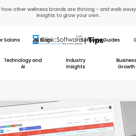
 how other wellness brands are thriving - and walk away
insights to grow your own.
or Salons
All Blogs
Software Guides
G
Technology and
Industry
Busines
AI
Insights
Growth