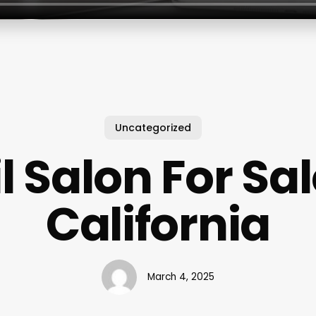
Uncategorized
l Salon For Sal
California
March 4, 2025