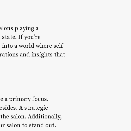
alons playing a
state. If you’re
g into a world where self-
rations and insights that
be a primary focus.
sides. A strategic
the salon. Additionally,
ur salon to stand out.