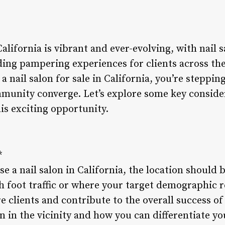
alifornia is vibrant and ever-evolving, with nail s
iding pampering experiences for clients across the 
a nail salon for sale in California, you’re steppin
ommunity converge. Let’s explore some key conside
is exciting opportunity.
*
 a nail salon in California, the location should 
 foot traffic or where your target demographic re
e clients and contribute to the overall success of 
 in the vicinity and how you can differentiate yo