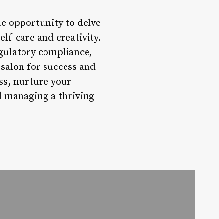
que opportunity to delve
elf-care and creativity.
egulatory compliance,
salon for success and
ss, nurture your
d managing a thriving