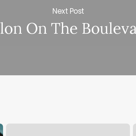
Next Post
lon On The Boulev
Juice
P
Boxx
H