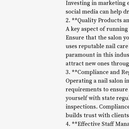
Investing in marketing 
social media can help dr
2. **Quality Products a
A key aspect of running 
Ensure that the salon y
uses reputable nail care
paramount in this indust
attract new ones throu
3. **Compliance and Re
Operating a nail salon i
requirements to ensure 
yourself with state regu
inspections. Compliance
builds trust with client
4. **Effective Staff Ma