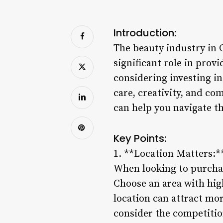
Introduction:
The beauty industry in C
significant role in prov
considering investing in 
care, creativity, and c
can help you navigate th
Key Points:
1. **Location Matters:*
When looking to purchase
Choose an area with high
location can attract mor
consider the competition