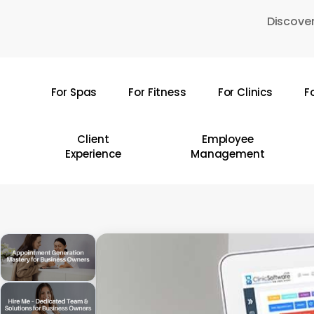
Skip
Discover
to
main
content
For Spas
For Fitness
For Clinics
F
Hit enter to search or ESC to close
Client
Employee
Experience
Management