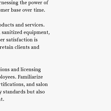
arnessing the power of
omer base over time.
roducts and services.
d sanitized equipment,
r satisfaction is
retain clients and
tions and licensing
loyees. Familiarize
tifications, and salon
y standards but also
t.