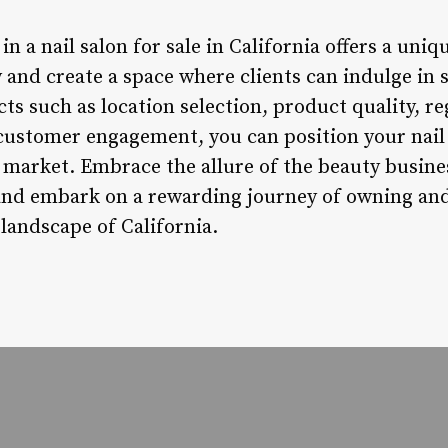
in a nail salon for sale in California offers a uni
 and create a space where clients can indulge in s
ts such as location selection, product quality, r
ustomer engagement, you can position your nail 
 market. Embrace the allure of the beauty busine
 and embark on a rewarding journey of owning an
 landscape of California.