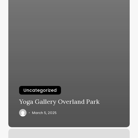
Uncategorized
Yoga Gallery Overland Park
March 5, 2025
Orangetheory