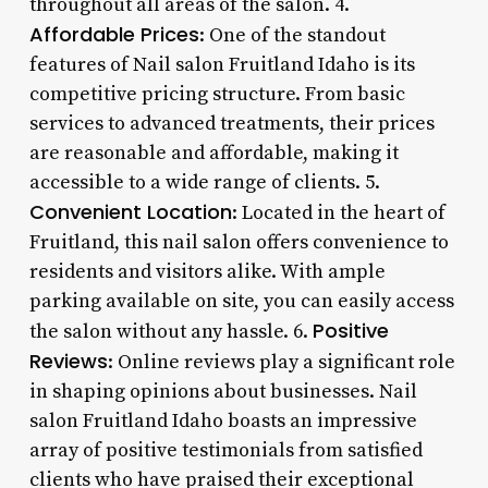
throughout all areas of the salon. 4.
Affordable Prices
: One of the standout
features of Nail salon Fruitland Idaho is its
competitive pricing structure. From basic
services to advanced treatments, their prices
are reasonable and affordable, making it
accessible to a wide range of clients. 5.
Convenient Location
: Located in the heart of
Fruitland, this nail salon offers convenience to
residents and visitors alike. With ample
parking available on site, you can easily access
Positive
the salon without any hassle. 6.
Reviews
: Online reviews play a significant role
in shaping opinions about businesses. Nail
salon Fruitland Idaho boasts an impressive
array of positive testimonials from satisfied
clients who have praised their exceptional