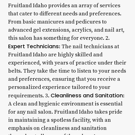
Fruitland Idaho provides an array of services
that cater to different needs and preferences.
From basic manicures and pedicures to
advanced gel extensions, acrylics, and nail art,
this salon has something for everyone. 2.
Expert Technicians
: The nail technicians at
Fruitland Idaho are highly skilled and
experienced, with years of practice under their
belts. They take the time to listen to your needs
and preferences, ensuring that you receive a
personalized experience tailored to your
Cleanliness and Sanitation
requirements. 3.
:
A clean and hygienic environment is essential
for any nail salon. Fruitland Idaho takes pride
in maintaining a spotless facility, with an
emphasis on cleanliness and sanitation