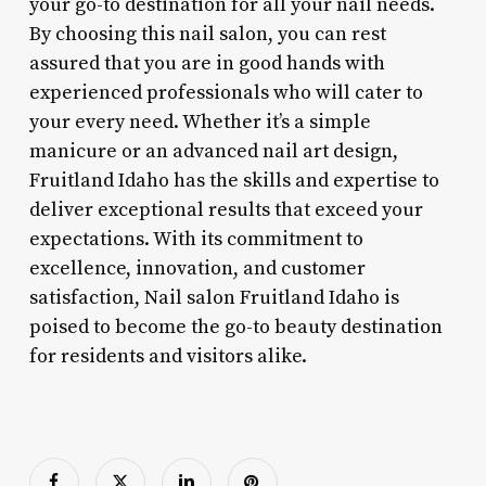
your go-to destination for all your nail needs.
By choosing this nail salon, you can rest
assured that you are in good hands with
experienced professionals who will cater to
your every need. Whether it’s a simple
manicure or an advanced nail art design,
Fruitland Idaho has the skills and expertise to
deliver exceptional results that exceed your
expectations. With its commitment to
excellence, innovation, and customer
satisfaction, Nail salon Fruitland Idaho is
poised to become the go-to beauty destination
for residents and visitors alike.