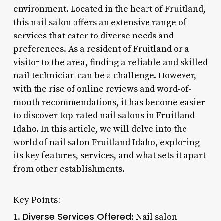
environment. Located in the heart of Fruitland,
this nail salon offers an extensive range of
services that cater to diverse needs and
preferences. As a resident of Fruitland or a
visitor to the area, finding a reliable and skilled
nail technician can be a challenge. However,
with the rise of online reviews and word-of-
mouth recommendations, it has become easier
to discover top-rated nail salons in Fruitland
Idaho. In this article, we will delve into the
world of nail salon Fruitland Idaho, exploring
its key features, services, and what sets it apart
from other establishments.
Key Points:
Diverse Services Offered
1.
: Nail salon