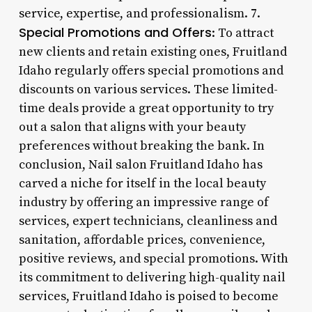
service, expertise, and professionalism. 7.
Special Promotions and Offers
: To attract
new clients and retain existing ones, Fruitland
Idaho regularly offers special promotions and
discounts on various services. These limited-
time deals provide a great opportunity to try
out a salon that aligns with your beauty
preferences without breaking the bank. In
conclusion, Nail salon Fruitland Idaho has
carved a niche for itself in the local beauty
industry by offering an impressive range of
services, expert technicians, cleanliness and
sanitation, affordable prices, convenience,
positive reviews, and special promotions. With
its commitment to delivering high-quality nail
services, Fruitland Idaho is poised to become