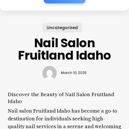
Uncategorized
Nail Salon
Fruitland Idaho
March 10, 2025
Discover the Beauty of Nail Salon Fruitland
Idaho
Nail salon Fruitland Idaho has become a go-to
destination for individuals seeking high-
quality nail services in a serene and welcoming