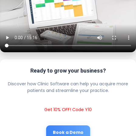
Ready to grow your business?
Discover how Clinic Software can help you acquire more
patients and streamline your practice.
Get 10% OFF! Code Y10
Book a Demo