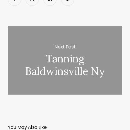
Next Post
Tanning
Baldwinsville Ny
You May Also Like