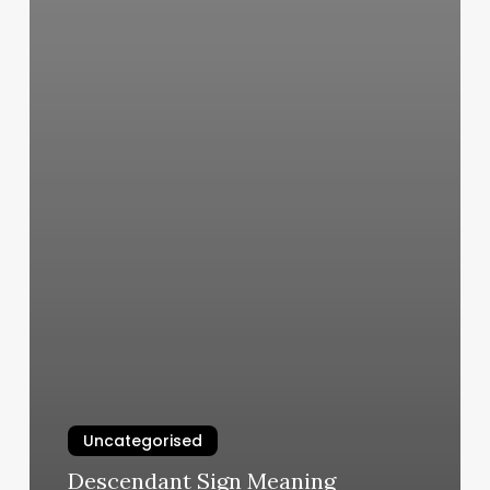
Uncategorised
Descendant Sign Meaning