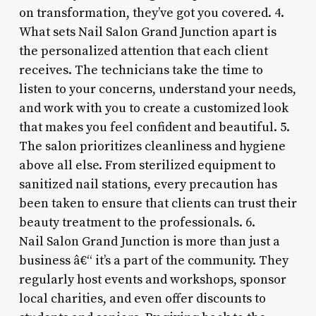
on transformation, they’ve got you covered. 4.
What sets Nail Salon Grand Junction apart is
the personalized attention that each client
receives. The technicians take the time to
listen to your concerns, understand your needs,
and work with you to create a customized look
that makes you feel confident and beautiful. 5.
The salon prioritizes cleanliness and hygiene
above all else. From sterilized equipment to
sanitized nail stations, every precaution has
been taken to ensure that clients can trust their
beauty treatment to the professionals. 6.
Nail Salon Grand Junction is more than just a
business â€“ it’s a part of the community. They
regularly host events and workshops, sponsor
local charities, and even offer discounts to