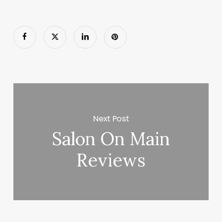
Next Post
Salon On Main
Reviews