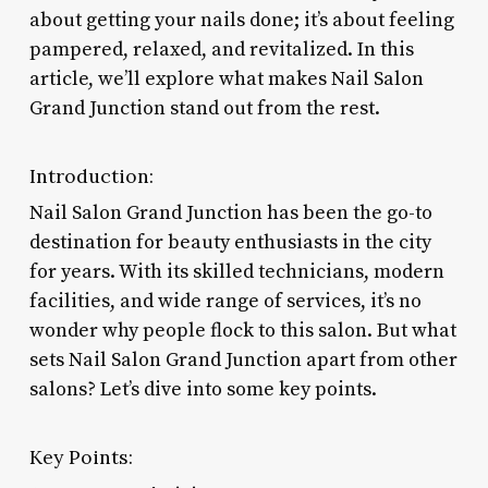
about getting your nails done; it’s about feeling
pampered, relaxed, and revitalized. In this
article, we’ll explore what makes Nail Salon
Grand Junction stand out from the rest.
Introduction:
Nail Salon Grand Junction has been the go-to
destination for beauty enthusiasts in the city
for years. With its skilled technicians, modern
facilities, and wide range of services, it’s no
wonder why people flock to this salon. But what
sets Nail Salon Grand Junction apart from other
salons? Let’s dive into some key points.
Key Points: