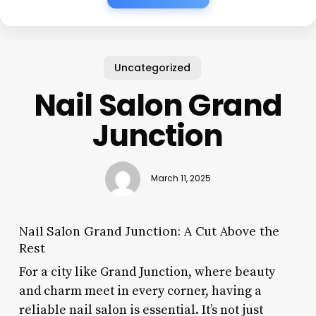
Uncategorized
Nail Salon Grand
Junction
March 11, 2025
Nail Salon Grand Junction: A Cut Above the
Rest
For a city like Grand Junction, where beauty
and charm meet in every corner, having a
reliable nail salon is essential. It’s not just