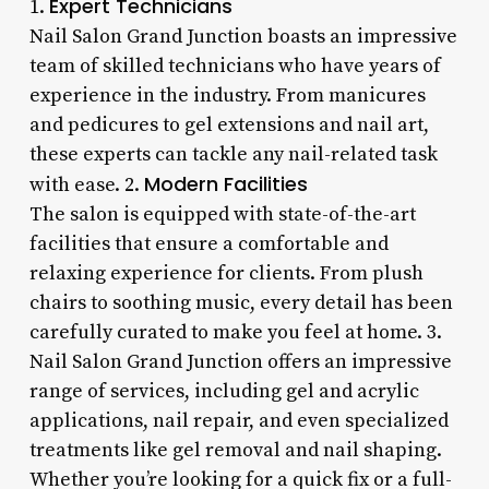
Expert Technicians
1.
Nail Salon Grand Junction boasts an impressive
team of skilled technicians who have years of
experience in the industry. From manicures
and pedicures to gel extensions and nail art,
these experts can tackle any nail-related task
Modern Facilities
with ease. 2.
The salon is equipped with state-of-the-art
facilities that ensure a comfortable and
relaxing experience for clients. From plush
chairs to soothing music, every detail has been
carefully curated to make you feel at home. 3.
Nail Salon Grand Junction offers an impressive
range of services, including gel and acrylic
applications, nail repair, and even specialized
treatments like gel removal and nail shaping.
Whether you’re looking for a quick fix or a full-