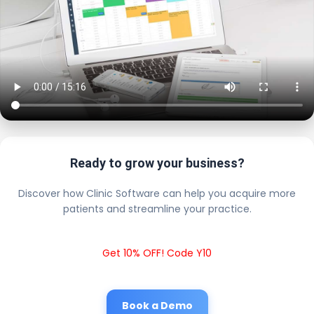
Ready to grow your business?
Discover how Clinic Software can help you acquire more
patients and streamline your practice.
Get 10% OFF! Code Y10
Book a Demo