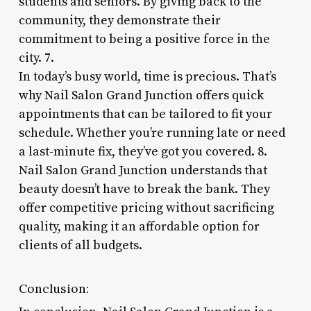
students and seniors. By giving back to the
community, they demonstrate their
commitment to being a positive force in the
city. 7.
In today’s busy world, time is precious. That’s
why Nail Salon Grand Junction offers quick
appointments that can be tailored to fit your
schedule. Whether you’re running late or need
a last-minute fix, they’ve got you covered. 8.
Nail Salon Grand Junction understands that
beauty doesn’t have to break the bank. They
offer competitive pricing without sacrificing
quality, making it an affordable option for
clients of all budgets.
Conclusion: