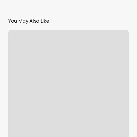
You May Also Like
Descendant
Sign
Meaning