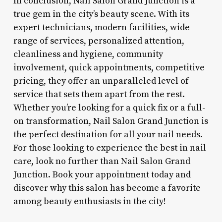
In conclusion, Nail Salon Grand Junction is a
true gem in the city’s beauty scene. With its
expert technicians, modern facilities, wide
range of services, personalized attention,
cleanliness and hygiene, community
involvement, quick appointments, competitive
pricing, they offer an unparalleled level of
service that sets them apart from the rest.
Whether you’re looking for a quick fix or a full-
on transformation, Nail Salon Grand Junction is
the perfect destination for all your nail needs.
For those looking to experience the best in nail
care, look no further than Nail Salon Grand
Junction. Book your appointment today and
discover why this salon has become a favorite
among beauty enthusiasts in the city!