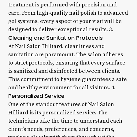
treatment is performed with precision and
care. From high-quality nail polish to advanced
gel systems, every aspect of your visit will be
designed to deliver exceptional results. 3.
Cleaning and Sanitation Protocols
At Nail Salon Hilliard, cleanliness and
sanitation are paramount. The salon adheres
to strict protocols, ensuring that every surface
is sanitized and disinfected between clients.
This commitment to hygiene guarantees a safe
and healthy environment for all visitors. 4.
Personalized Service
One of the standout features of Nail Salon
Hilliard is its personalized service. The
technicians take the time to understand each
client’s needs, preferences, and concerns,