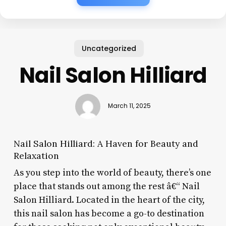
Uncategorized
Nail Salon Hilliard
March 11, 2025
Nail Salon Hilliard: A Haven for Beauty and
Relaxation
As you step into the world of beauty, there’s one
place that stands out among the rest â€“ Nail
Salon Hilliard. Located in the heart of the city,
this nail salon has become a go-to destination