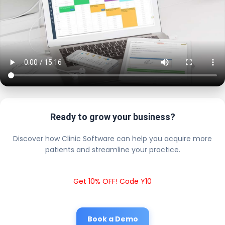
Ready to grow your business?
Discover how Clinic Software can help you acquire more
patients and streamline your practice.
Get 10% OFF! Code Y10
Book a Demo