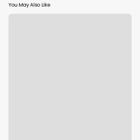
You May Also Like
Terry
Ann
Blues
Airport