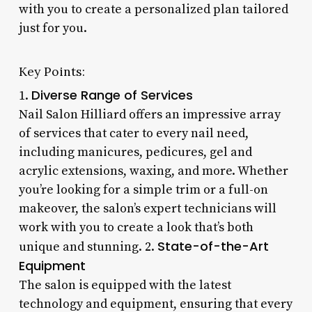
with you to create a personalized plan tailored
just for you.
Key Points:
Diverse Range of Services
1.
Nail Salon Hilliard offers an impressive array
of services that cater to every nail need,
including manicures, pedicures, gel and
acrylic extensions, waxing, and more. Whether
you’re looking for a simple trim or a full-on
makeover, the salon’s expert technicians will
work with you to create a look that’s both
State-of-the-Art
unique and stunning. 2.
Equipment
The salon is equipped with the latest
technology and equipment, ensuring that every