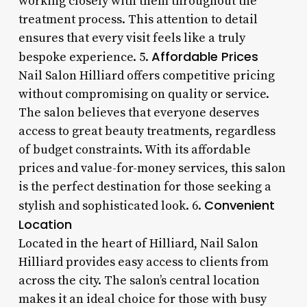
working closely with them throughout the
treatment process. This attention to detail
ensures that every visit feels like a truly
Affordable Prices
bespoke experience. 5.
Nail Salon Hilliard offers competitive pricing
without compromising on quality or service.
The salon believes that everyone deserves
access to great beauty treatments, regardless
of budget constraints. With its affordable
prices and value-for-money services, this salon
is the perfect destination for those seeking a
Convenient
stylish and sophisticated look. 6.
Location
Located in the heart of Hilliard, Nail Salon
Hilliard provides easy access to clients from
across the city. The salon’s central location
makes it an ideal choice for those with busy