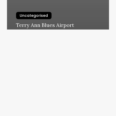
Uncategorised
Terry Ann Blues Airport
March 11, 2025
Lumiere
By
Adriana