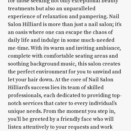
for those seeking not only exceptional beauty
treatments but also an unparalleled
experience of relaxation and pampering. Nail
Salon Hilliard is more than just a nail salon; it’s
an oasis where one can escape the chaos of
daily life and indulge in some much-needed
me-time. With its warm and inviting ambiance,
complete with comfortable seating areas and
soothing background music, this salon creates
the perfect environment for you to unwind and
let your hair down. At the core of Nail Salon
Hilliard’s success lies its team of skilled
professionals, each dedicated to providing top-
notch services that cater to every individual’s
unique needs. From the moment you step in,
you’ll be greeted by a friendly face who will
listen attentively to your requests and work