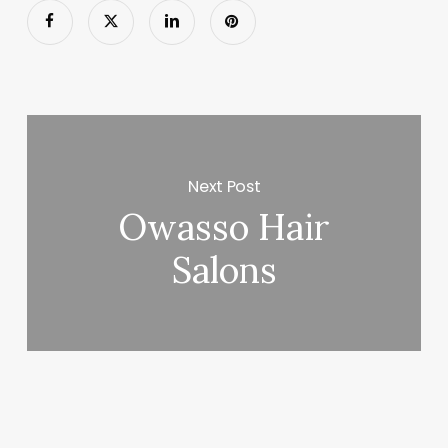
Next Post
Owasso Hair
Salons