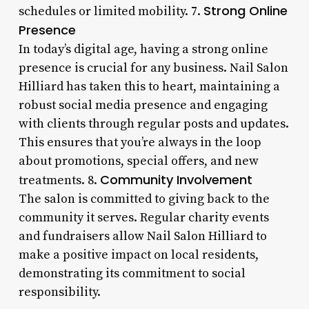
Strong Online
schedules or limited mobility. 7.
Presence
In today’s digital age, having a strong online
presence is crucial for any business. Nail Salon
Hilliard has taken this to heart, maintaining a
robust social media presence and engaging
with clients through regular posts and updates.
This ensures that you’re always in the loop
about promotions, special offers, and new
Community Involvement
treatments. 8.
The salon is committed to giving back to the
community it serves. Regular charity events
and fundraisers allow Nail Salon Hilliard to
make a positive impact on local residents,
demonstrating its commitment to social
responsibility.