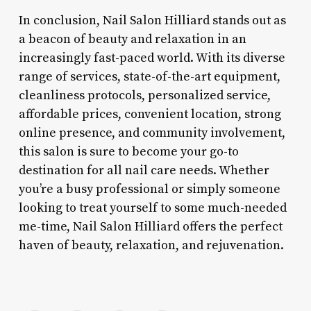
In conclusion, Nail Salon Hilliard stands out as
a beacon of beauty and relaxation in an
increasingly fast-paced world. With its diverse
range of services, state-of-the-art equipment,
cleanliness protocols, personalized service,
affordable prices, convenient location, strong
online presence, and community involvement,
this salon is sure to become your go-to
destination for all nail care needs. Whether
you’re a busy professional or simply someone
looking to treat yourself to some much-needed
me-time, Nail Salon Hilliard offers the perfect
haven of beauty, relaxation, and rejuvenation.