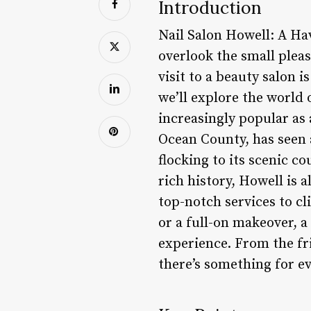
Introduction
Nail Salon Howell: A Hav
overlook the small pleas
visit to a beauty salon 
we’ll explore the world 
increasingly popular as 
Ocean County, has seen a
flocking to its scenic 
rich history, Howell is 
top-notch services to cl
or a full-on makeover, a
experience. From the fr
there’s something for e