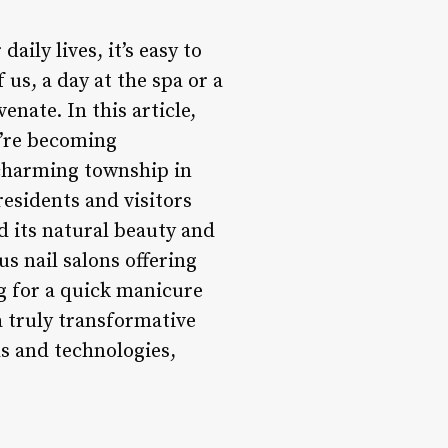
ily lives, it’s easy to
 us, a day at the spa or a
enate. In this article,
y’re becoming
 charming township in
residents and visitors
d its natural beauty and
s nail salons offering
ng for a quick manicure
 a truly transformative
ds and technologies,