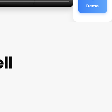
Demo
ll