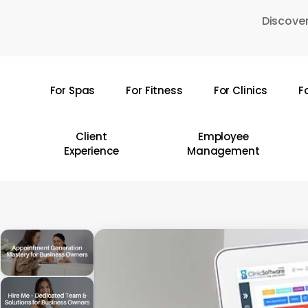
Skip
Discover
to
main
content
For Spas
For Fitness
For Clinics
F
Hit enter to search or ESC to close
Client
Employee
Experience
Management