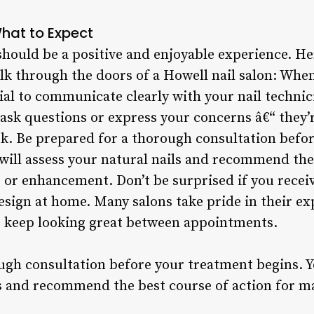
What to Expect
n should be a positive and enjoyable experience. H
k through the doors of a Howell nail salon: Whe
tial to communicate clearly with your nail techni
 ask questions or express your concerns â€“ they’
ok. Be prepared for a thorough consultation befo
 will assess your natural nails and recommend the
, or enhancement. Don’t be surprised if you rece
esign at home. Many salons take pride in their ex
ts keep looking great between appointments.
ugh consultation before your treatment begins. Y
ls and recommend the best course of action for ma