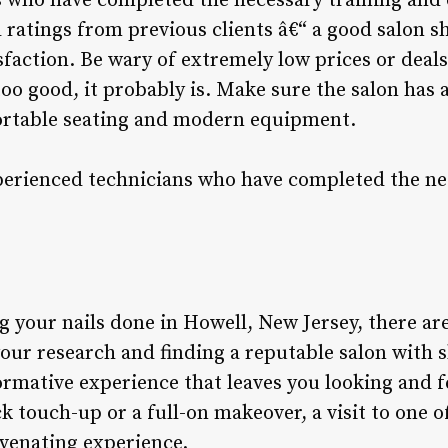
 who have completed the necessary training and c
 ratings from previous clients â€“ a good salon s
sfaction. Be wary of extremely low prices or deal
 too good, it probably is. Make sure the salon has
rtable seating and modern equipment.
perienced technicians who have completed the ne
 your nails done in Howell, New Jersey, there ar
our research and finding a reputable salon with s
formative experience that leaves you looking and 
k touch-up or a full-on makeover, a visit to one of
uvenating experience.