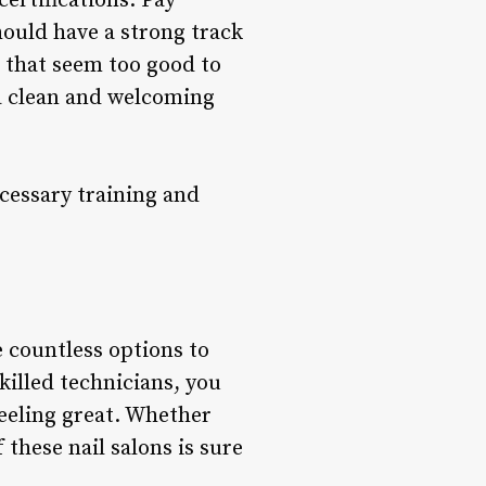
ertifications. Pay
hould have a strong track
s that seem too good to
 a clean and welcoming
cessary training and
e countless options to
killed technicians, you
feeling great. Whether
 these nail salons is sure