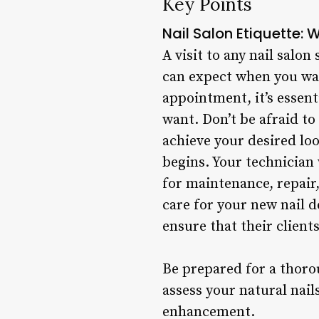
Key Points
Nail Salon Etiquette: 
A visit to any nail salo
can expect when you wal
appointment, it’s essen
want. Don’t be afraid to
achieve your desired lo
begins. Your technician
for maintenance, repair
care for your new nail d
ensure that their clien
Be prepared for a thoro
assess your natural nai
enhancement.