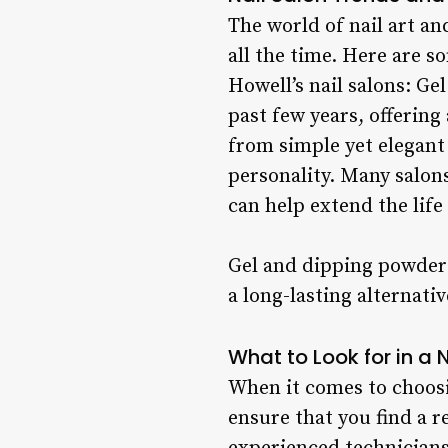
The world of nail art a
all the time. Here are 
Howell’s nail salons: G
past few years, offering 
from simple yet elegant
personality. Many salons
can help extend the life
Gel and dipping powder 
a long-lasting alternativ
What to Look for in a 
When it comes to choosin
ensure that you find a 