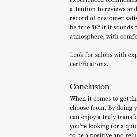
experienced technicians
attention to reviews and
record of customer sati
be true â€“ if it sounds
atmosphere, with comfo
Look for salons with ex
certifications.
Conclusion
When it comes to getting
choose from. By doing y
can enjoy a truly trans
you’re looking for a quic
to be a positive and rej