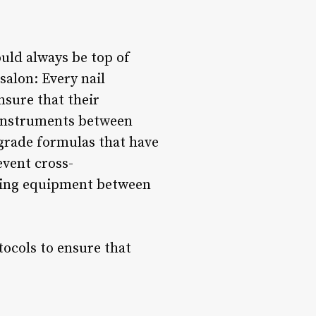
ould always be top of
salon: Every nail
ensure that their
d instruments between
-grade formulas that have
event cross-
aning equipment between
otocols to ensure that