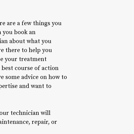
ere are a few things you
n you book an
cian about what you
re there to help you
re your treatment
 best course of action
ive some advice on how to
pertise and want to
our technician will
intenance, repair, or