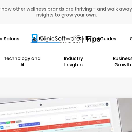
 how other wellness brands are thriving - and walk away
insights to grow your own.
or Salons
All Blogs
Software Guides
G
Technology and
Industry
Busines
AI
Insights
Growth