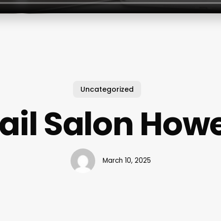
Uncategorized
ail Salon Howe
March 10, 2025