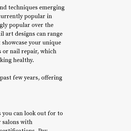
 and techniques emerging
currently popular in
gly popular over the
ail art designs can range
at showcase your unique
 or nail repair, which
king healthy.
ast few years, offering
 you can look out for to
 salons with