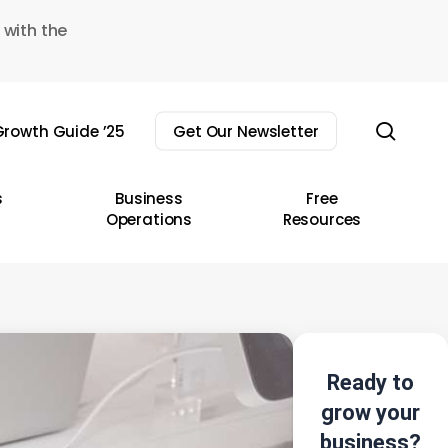
 with the
sear
rowth Guide ’25
Get Our Newsletter
s
Business
Free
Operations
Resources
Ready to
grow your
business?