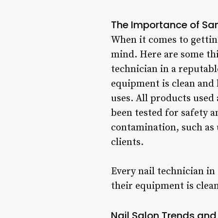
The Importance of San
When it comes to getting
mind. Here are some thi
technician in a reputable
equipment is clean and 
uses. All products used 
been tested for safety an
contamination, such as 
clients.
Every nail technician in
their equipment is clea
Nail Salon Trends and