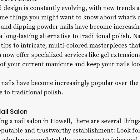
nd design is constantly evolving, with new trends
some things you might want to know about what’s 
el and dipping powder nails have become increasin
a long-lasting alternative to traditional polish. N
 tips to intricate, multi-colored masterpieces th
 now offer specialized services like gel extensions
 of your current manicure and keep your nails loo
nails have become increasingly popular over the p
e to traditional polish.
Nail Salon
g a nail salon in Howell, there are several things
reputable and trustworthy establishment: Look for