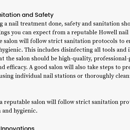
itation and Safety
 a nail treatment done, safety and sanitation sh
ngs you can expect from a reputable Howell nail 
 salon will follow strict sanitation protocols to 
hygienic. This includes disinfecting all tools an
at the salon should be high-quality, professional
d efficacy. A good salon will also take steps to pr
using individual nail stations or thoroughly cle
 a reputable salon will follow strict sanitation pr
n and hygienic.
 Innovations