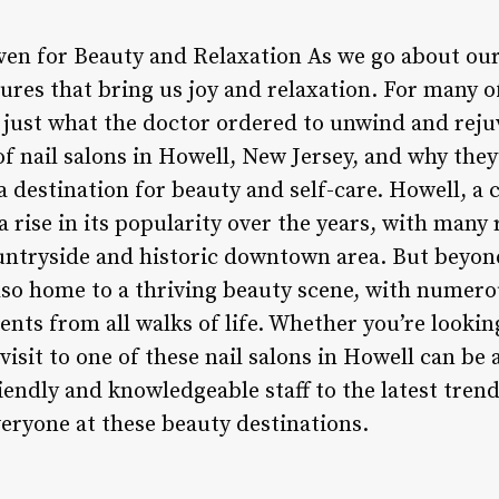
en for Beauty and Relaxation As we go about our da
ures that bring us joy and relaxation. For many of
is just what the doctor ordered to unwind and rejuv
of nail salons in Howell, New Jersey, and why the
a destination for beauty and self-care. Howell, a
 rise in its popularity over the years, with many 
countryside and historic downtown area. But beyon
also home to a thriving beauty scene, with numerou
ients from all walks of life. Whether you’re looki
 visit to one of these nail salons in Howell can be
iendly and knowledgeable staff to the latest tren
veryone at these beauty destinations.