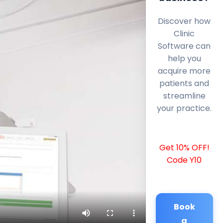
Discover how
Clinic
Software can
help you
acquire more
patients and
streamline
your practice.
Get 10% OFF!
Code Y10
Book
a