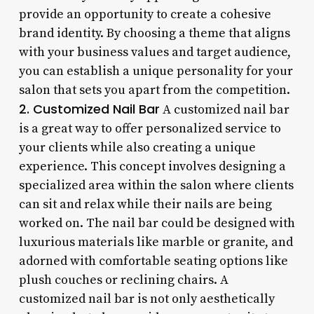
provide an opportunity to create a cohesive
brand identity. By choosing a theme that aligns
with your business values and target audience,
you can establish a unique personality for your
salon that sets you apart from the competition.
2. Customized Nail Bar
A customized nail bar
is a great way to offer personalized service to
your clients while also creating a unique
experience. This concept involves designing a
specialized area within the salon where clients
can sit and relax while their nails are being
worked on. The nail bar could be designed with
luxurious materials like marble or granite, and
adorned with comfortable seating options like
plush couches or reclining chairs. A
customized nail bar is not only aesthetically