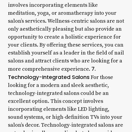
involves incorporating elements like
meditation, yoga, or aromatherapy into your
salon’s services. Wellness-centric salons are not
only aesthetically pleasing but also provide an
opportunity to create a holistic experience for
your clients. By offering these services, you can
establish yourself as a leader in the field of nail
salons and attract clients who are looking for a
7.
more comprehensive experience.
Technology-Integrated Salons
For those
looking for a modern and sleek aesthetic,
technology-integrated salons could be an
excellent option. This concept involves
incorporating elements like LED lighting,
sound systems, or high-definition TVs into your
salon’s decor. Technology-integrated salons are