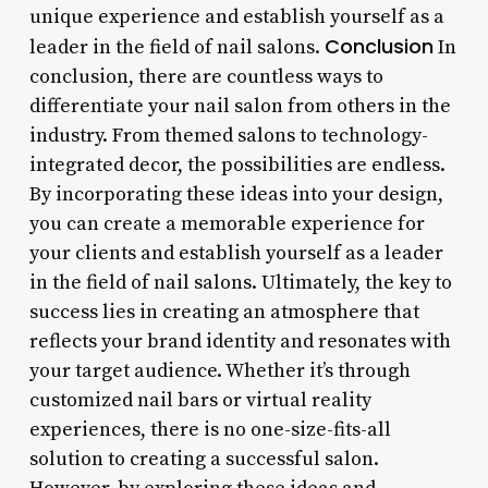
unique experience and establish yourself as a
Conclusion
leader in the field of nail salons.
In
conclusion, there are countless ways to
differentiate your nail salon from others in the
industry. From themed salons to technology-
integrated decor, the possibilities are endless.
By incorporating these ideas into your design,
you can create a memorable experience for
your clients and establish yourself as a leader
in the field of nail salons. Ultimately, the key to
success lies in creating an atmosphere that
reflects your brand identity and resonates with
your target audience. Whether it’s through
customized nail bars or virtual reality
experiences, there is no one-size-fits-all
solution to creating a successful salon.