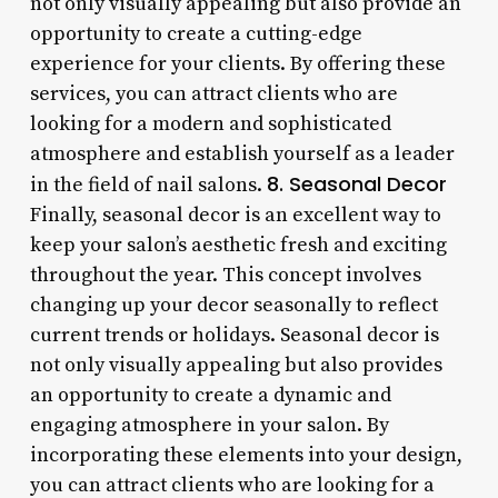
not only visually appealing but also provide an
opportunity to create a cutting-edge
experience for your clients. By offering these
services, you can attract clients who are
looking for a modern and sophisticated
atmosphere and establish yourself as a leader
8. Seasonal Decor
in the field of nail salons.
Finally, seasonal decor is an excellent way to
keep your salon’s aesthetic fresh and exciting
throughout the year. This concept involves
changing up your decor seasonally to reflect
current trends or holidays. Seasonal decor is
not only visually appealing but also provides
an opportunity to create a dynamic and
engaging atmosphere in your salon. By
incorporating these elements into your design,
you can attract clients who are looking for a