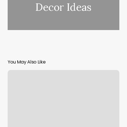
Decor Ideas
You May Also Like
Wally’s
Resort