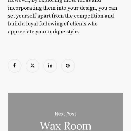
However, by exploring these ideas and
incorporating them into your design, you can
set yourself apart from the competition and
build a loyal following of clients who
appreciate your unique style.
Next Post
Wax Room