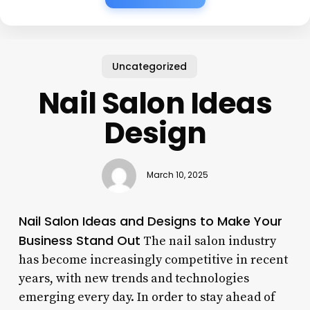
Uncategorized
Nail Salon Ideas
Design
March 10, 2025
Nail Salon Ideas and Designs to Make Your
Business Stand Out
The nail salon industry
has become increasingly competitive in recent
years, with new trends and technologies
emerging every day. In order to stay ahead of