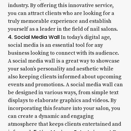
industry. By offering this innovative service,
you can attract clients who are looking for a
truly memorable experience and establish
yourself as a leader in the field of nail salons.
4. Social Media Wall
In today’s digital age,
social media is an essential tool for any
business looking to connect with its audience.
A social media wall is a great way to showcase
your salon’s personality and aesthetic while
also keeping clients informed about upcoming
events and promotions. A social media wall can
be designed in various ways, from simple text
displays to elaborate graphics and videos. By
incorporating this feature into your salon, you
can create a dynamic and engaging
atmosphere that keeps clients entertained and