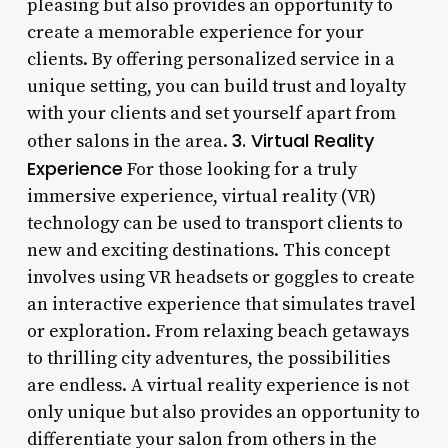
pleasing but also provides an opportunity to
create a memorable experience for your
clients. By offering personalized service in a
unique setting, you can build trust and loyalty
with your clients and set yourself apart from
3. Virtual Reality
other salons in the area.
Experience
For those looking for a truly
immersive experience, virtual reality (VR)
technology can be used to transport clients to
new and exciting destinations. This concept
involves using VR headsets or goggles to create
an interactive experience that simulates travel
or exploration. From relaxing beach getaways
to thrilling city adventures, the possibilities
are endless. A virtual reality experience is not
only unique but also provides an opportunity to
differentiate your salon from others in the