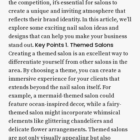
the competition, it’s essential for salons to
create a unique and inviting atmosphere that
reflects their brand identity. In this article, we’ll
explore some exciting nail salon ideas and
designs that can help you make your business
Key Points
1. Themed Salons
stand out.
Creating a themed salon is an excellent way to
differentiate yourself from other salons in the
area. By choosing a theme, you can create a
immersive experience for your clients that
extends beyond the nail salon itself. For
example, a mermaid-themed salon could
feature ocean-inspired decor, while a fairy-
themed salon might incorporate whimsical
elements like glittering chandeliers and
delicate flower arrangements. Themed salons
are not only visually appealing but also