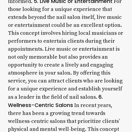
5. Live Music or Entertainment
informed.
For
those looking for a unique experience that
extends beyond the nail salon itself, live music
or entertainment could be an excellent option.
This concept involves hiring local musicians or
performers to entertain clients during their
appointments. Live music or entertainment is
not only memorable but also provides an
opportunity to create a lively and engaging
atmosphere in your salon. By offering this
service, you can attract clients who are looking
for a unique experience and establish yourself
6.
as a leader in the field of nail salons.
Wellness-Centric Salons
In recent years,
there has been a growing trend towards
wellness-centric salons that prioritize clients’
physical and mental well-being. This concept