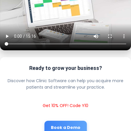
Ready to grow your business?
Discover how Clinic Software can help you acquire more
patients and streamline your practice.
Get 10% OFF! Code Y10
Book a Demo