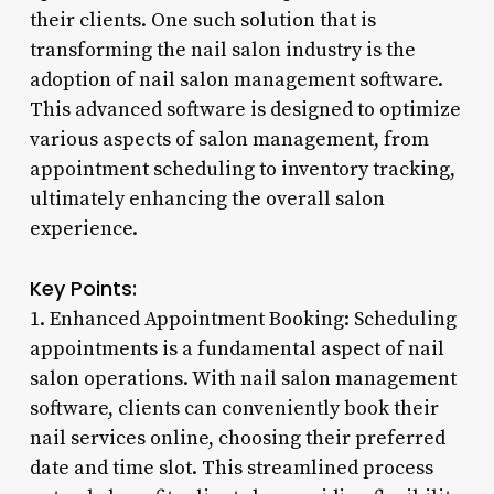
their clients. One such solution that is
transforming the nail salon industry is the
adoption of nail salon management software.
This advanced software is designed to optimize
various aspects of salon management, from
appointment scheduling to inventory tracking,
ultimately enhancing the overall salon
experience.
Key Points:
1. Enhanced Appointment Booking: Scheduling
appointments is a fundamental aspect of nail
salon operations. With nail salon management
software, clients can conveniently book their
nail services online, choosing their preferred
date and time slot. This streamlined process