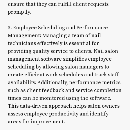
ensure that they can fulfill client requests
promptly.
3. Employee Scheduling and Performance
Management: Managing a team of nail
technicians effectively is essential for
providing quality service to clients. Nail salon
management software simplifies employee
scheduling by allowing salon managers to
create efficient work schedules and track staff
availability. Additionally, performance metrics
such as client feedback and service completion
times can be monitored using the software.
This data-driven approach helps salon owners
assess employee productivity and identify
areas for improvement.