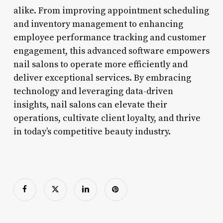
alike. From improving appointment scheduling
and inventory management to enhancing
employee performance tracking and customer
engagement, this advanced software empowers
nail salons to operate more efficiently and
deliver exceptional services. By embracing
technology and leveraging data-driven
insights, nail salons can elevate their
operations, cultivate client loyalty, and thrive
in today’s competitive beauty industry.