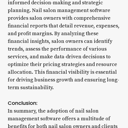
informed decision-making and strategic
planning. Nail salon management software
provides salon owners with comprehensive
financial reports that detail revenue, expenses,
and profit margins. By analyzing these
financial insights, salon owners can identify
trends, assess the performance of various
services, and make data-driven decisions to
optimize their pricing strategies and resource
allocation. This financial visibility is essential
for driving business growth and ensuring long-
term sustainability.
Conclusion:
In summary, the adoption of nail salon
management software offers a multitude of
benefits for both nail salon owners and clients