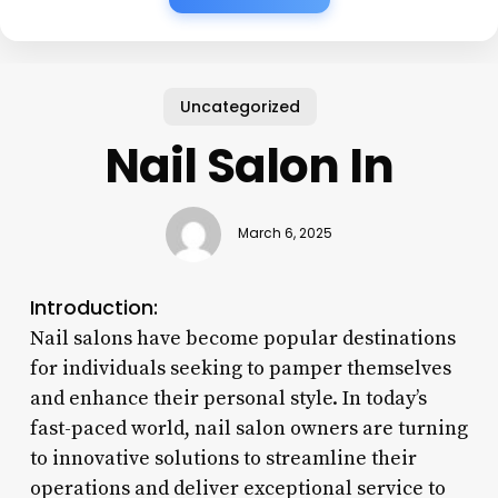
Uncategorized
Nail Salon In
March 6, 2025
Introduction:
Nail salons have become popular destinations
for individuals seeking to pamper themselves
and enhance their personal style. In today’s
fast-paced world, nail salon owners are turning
to innovative solutions to streamline their
operations and deliver exceptional service to