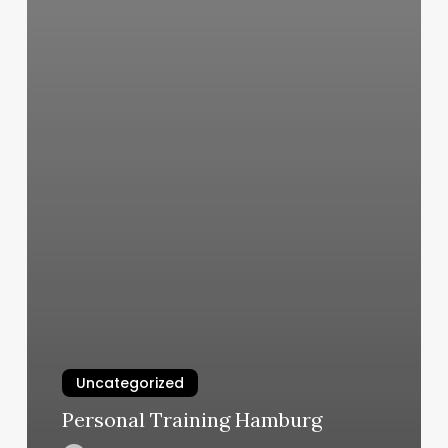
Uncategorized
Personal Training Hamburg