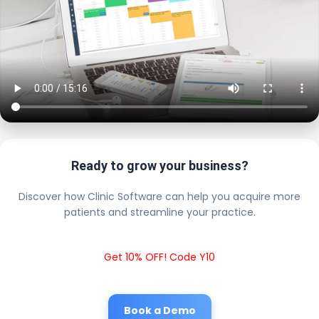
Ready to grow your business?
Discover how Clinic Software can help you acquire more
patients and streamline your practice.
Get 10% OFF! Code Y10
Book a Demo