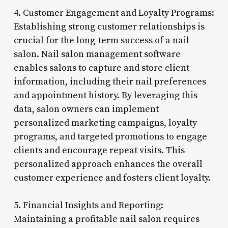
4. Customer Engagement and Loyalty Programs:
Establishing strong customer relationships is
crucial for the long-term success of a nail
salon. Nail salon management software
enables salons to capture and store client
information, including their nail preferences
and appointment history. By leveraging this
data, salon owners can implement
personalized marketing campaigns, loyalty
programs, and targeted promotions to engage
clients and encourage repeat visits. This
personalized approach enhances the overall
customer experience and fosters client loyalty.
5. Financial Insights and Reporting:
Maintaining a profitable nail salon requires