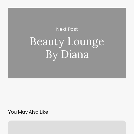
Next Post
Beauty Lounge
By Diana
You May Also Like
Personal
Training