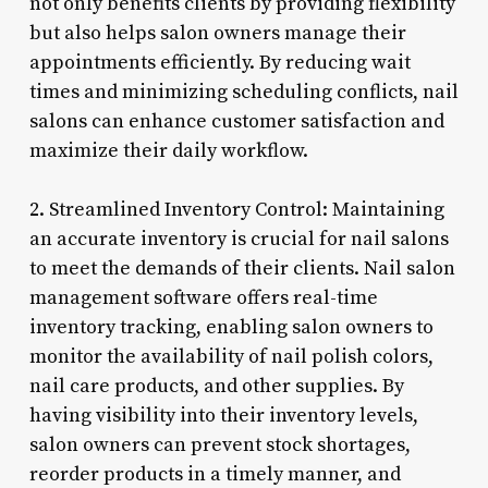
not only benefits clients by providing flexibility
but also helps salon owners manage their
appointments efficiently. By reducing wait
times and minimizing scheduling conflicts, nail
salons can enhance customer satisfaction and
maximize their daily workflow.
2. Streamlined Inventory Control: Maintaining
an accurate inventory is crucial for nail salons
to meet the demands of their clients. Nail salon
management software offers real-time
inventory tracking, enabling salon owners to
monitor the availability of nail polish colors,
nail care products, and other supplies. By
having visibility into their inventory levels,
salon owners can prevent stock shortages,
reorder products in a timely manner, and