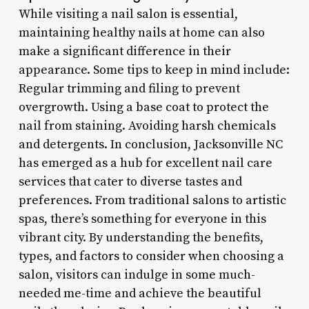
While visiting a nail salon is essential,
maintaining healthy nails at home can also
make a significant difference in their
appearance. Some tips to keep in mind include:
Regular trimming and filing to prevent
overgrowth. Using a base coat to protect the
nail from staining. Avoiding harsh chemicals
and detergents. In conclusion, Jacksonville NC
has emerged as a hub for excellent nail care
services that cater to diverse tastes and
preferences. From traditional salons to artistic
spas, there’s something for everyone in this
vibrant city. By understanding the benefits,
types, and factors to consider when choosing a
salon, visitors can indulge in some much-
needed me-time and achieve the beautiful