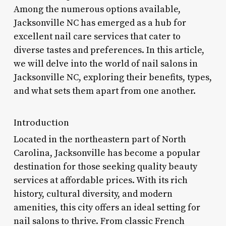
Among the numerous options available,
Jacksonville NC has emerged as a hub for
excellent nail care services that cater to
diverse tastes and preferences. In this article,
we will delve into the world of nail salons in
Jacksonville NC, exploring their benefits, types,
and what sets them apart from one another.
Introduction
Located in the northeastern part of North
Carolina, Jacksonville has become a popular
destination for those seeking quality beauty
services at affordable prices. With its rich
history, cultural diversity, and modern
amenities, this city offers an ideal setting for
nail salons to thrive. From classic French