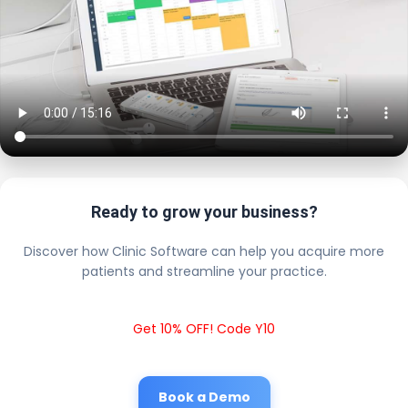
Ready to grow your business?
Discover how Clinic Software can help you acquire more
patients and streamline your practice.
Get 10% OFF! Code Y10
Book a Demo