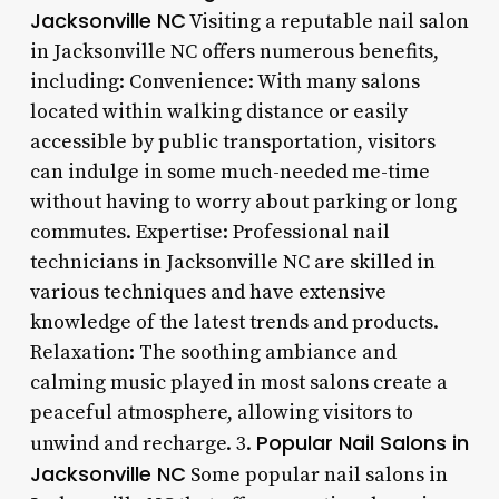
Jacksonville NC
Visiting a reputable nail salon
in Jacksonville NC offers numerous benefits,
including: Convenience: With many salons
located within walking distance or easily
accessible by public transportation, visitors
can indulge in some much-needed me-time
without having to worry about parking or long
commutes. Expertise: Professional nail
technicians in Jacksonville NC are skilled in
various techniques and have extensive
knowledge of the latest trends and products.
Relaxation: The soothing ambiance and
calming music played in most salons create a
peaceful atmosphere, allowing visitors to
Popular Nail Salons in
unwind and recharge. 3.
Jacksonville NC
Some popular nail salons in