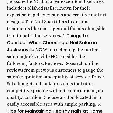
Jacksonville NC that offer exceptional services
include: Polished Nails: Known for their
expertise in gel extensions and creative nail art
designs. The Nail Spa: Offers luxurious
treatments like massages and facials alongside
Things to
traditional salon services. 4.
Consider When Choosing a Nail Salon in
Jacksonville NC
When selecting the perfect
salon in Jacksonville NC, consider the
following factors: Reviews: Research online
reviews from previous customers to gauge the
salon’s reputation and quality of service. Price:
Set a budget and look for salons that offer
competitive pricing without compromising on
quality. Location: Choose a salon located in an
easily accessible area with ample parking. 5.
Tips for Maintaining Healthy Nails at Home