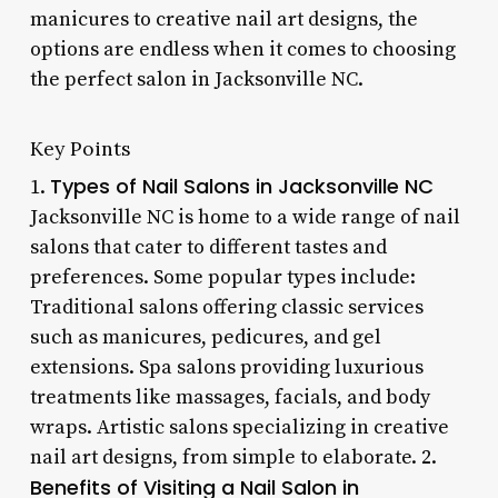
manicures to creative nail art designs, the
options are endless when it comes to choosing
the perfect salon in Jacksonville NC.
Key Points
Types of Nail Salons in Jacksonville NC
1.
Jacksonville NC is home to a wide range of nail
salons that cater to different tastes and
preferences. Some popular types include:
Traditional salons offering classic services
such as manicures, pedicures, and gel
extensions. Spa salons providing luxurious
treatments like massages, facials, and body
wraps. Artistic salons specializing in creative
nail art designs, from simple to elaborate. 2.
Benefits of Visiting a Nail Salon in