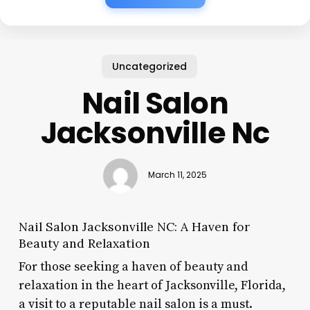
Uncategorized
Nail Salon
Jacksonville Nc
March 11, 2025
Nail Salon Jacksonville NC: A Haven for
Beauty and Relaxation
For those seeking a haven of beauty and
relaxation in the heart of Jacksonville, Florida,
a visit to a reputable nail salon is a must.