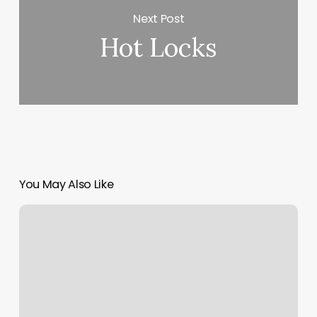
Next Post
Hot Locks
You May Also Like
Solid
Core
Pittsburgh