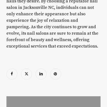
nails they desire. By choosing a reputable nail
salon in Jacksonville NC, individuals can not
only enhance their appearance but also
experience the joy of relaxation and
pampering. As the city continues to grow and
evolve, its nail salons are sure to remain at the
forefront of beauty and wellness, offering
exceptional services that exceed expectations.