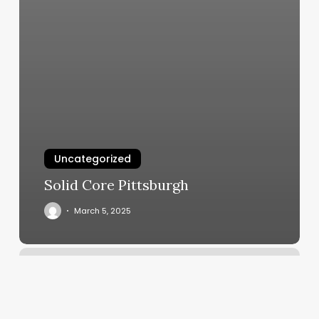
Uncategorized
Solid Core Pittsburgh
March 5, 2025
Midwest
Barber
College