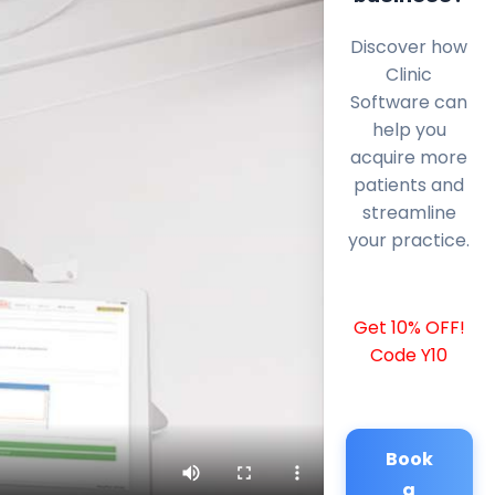
Discover how
Clinic
Software can
help you
acquire more
patients and
streamline
your practice.
Get 10% OFF!
Code Y10
Book
a