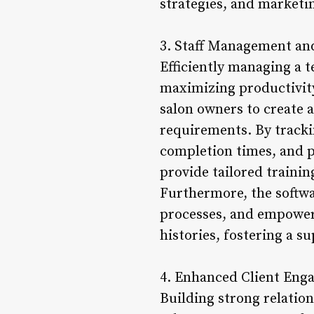
strategies, and marketi
3. Staff Management an
Efficiently managing a t
maximizing productivity
salon owners to create a
requirements. By trackin
completion times, and pr
provide tailored training
Furthermore, the softwa
processes, and empowers
histories, fostering a 
4. Enhanced Client Eng
Building strong relation