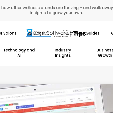
 how other wellness brands are thriving - and walk away
insights to grow your own.
or Salons
All Blogs
Software Guides
G
Technology and
Industry
Busines
AI
Insights
Growth