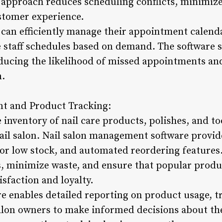
d approach reduces scheduling conflicts, minimiz
stomer experience.
can efficiently manage their appointment calenda
ze staff schedules based on demand. The software
educing the likelihood of missed appointments an
n.
t and Product Tracking:
inventory of nail care products, polishes, and too
ail salon. Nail salon management software provide
 for low stock, and automated reordering features
, minimize waste, and ensure that popular produc
sfaction and loyalty.
are enables detailed reporting on product usage, 
lon owners to make informed decisions about thei