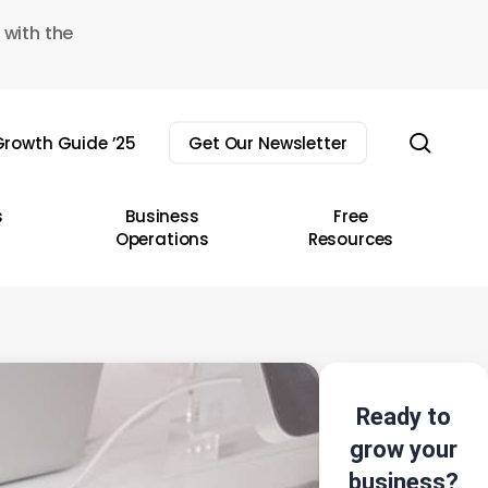
 with the
sear
rowth Guide ’25
Get Our Newsletter
s
Business
Free
Operations
Resources
Ready to
grow your
business?