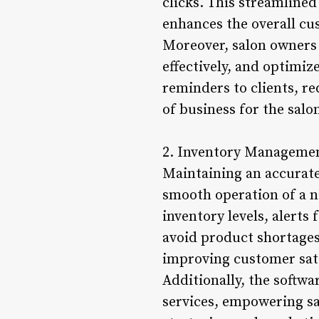
clicks. This streamline
enhances the overall cu
Moreover, salon owners 
effectively, and optimi
reminders to clients, r
of business for the salo
2. Inventory Managemen
Maintaining an accurate 
smooth operation of a n
inventory levels, alerts
avoid product shortages
improving customer sati
Additionally, the softw
services, empowering sa