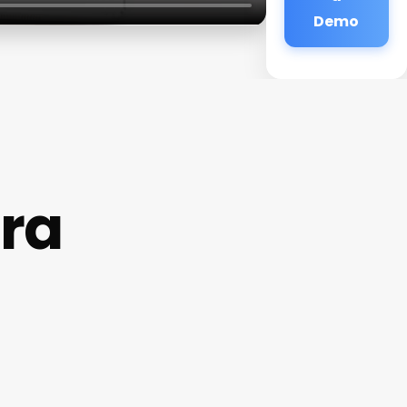
Demo
era