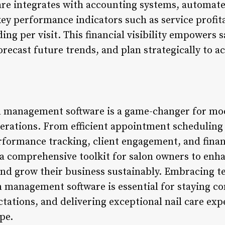
are integrates with accounting systems, automat
ey performance indicators such as service profitab
ing per visit. This financial visibility empowers
orecast future trends, and plan strategically to a
on management software is a game-changer for mo
perations. From efficient appointment scheduling
formance tracking, client engagement, and financ
 a comprehensive toolkit for salon owners to enha
and grow their business sustainably. Embracing t
on management software is essential for staying c
tations, and delivering exceptional nail care exp
pe.