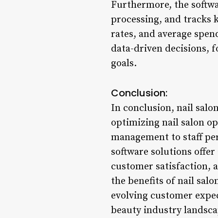
Furthermore, the softw
processing, and tracks k
rates, and average spend
data-driven decisions, f
goals.
Conclusion:
In conclusion, nail sal
optimizing nail salon o
management to staff per
software solutions offer
customer satisfaction, 
the benefits of nail sal
evolving customer expec
beauty industry landsca