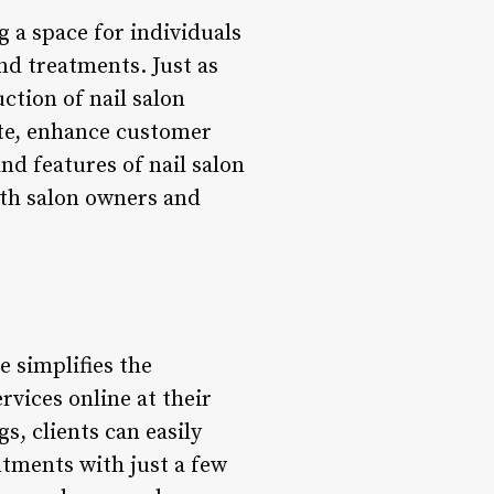
g a space for individuals
nd treatments. Just as
ction of nail salon
te, enhance customer
nd features of nail salon
oth salon owners and
e simplifies the
rvices online at their
s, clients can easily
ntments with just a few