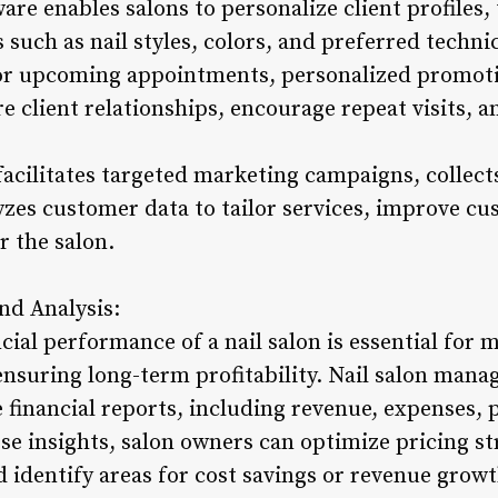
e enables salons to personalize client profiles, t
such as nail styles, colors, and preferred techni
r upcoming appointments, personalized promoti
re client relationships, encourage repeat visits, 
facilitates targeted marketing campaigns, collec
yzes customer data to tailor services, improve cu
r the salon.
nd Analysis:
cial performance of a nail salon is essential for
ensuring long-term profitability. Nail salon man
financial reports, including revenue, expenses, p
se insights, salon owners can optimize pricing str
nd identify areas for cost savings or revenue growt