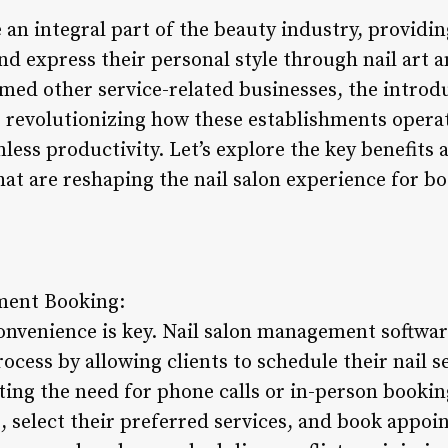
an integral part of the beauty industry, providin
d express their personal style through nail art a
med other service-related businesses, the introdu
 revolutionizing how these establishments opera
less productivity. Let’s explore the key benefits a
t are reshaping the nail salon experience for b
ment Booking:
onvenience is key. Nail salon management softwar
ess by allowing clients to schedule their nail se
ing the need for phone calls or in-person booking
s, select their preferred services, and book appoi