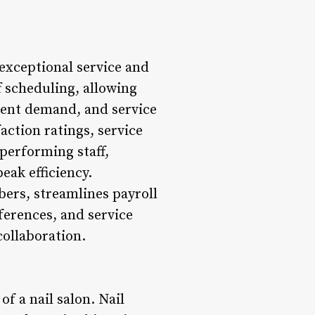
 exceptional service and
f scheduling, allowing
lient demand, and service
action ratings, service
performing staff,
eak efficiency.
ers, streamlines payroll
ferences, and service
ollaboration.
of a nail salon. Nail