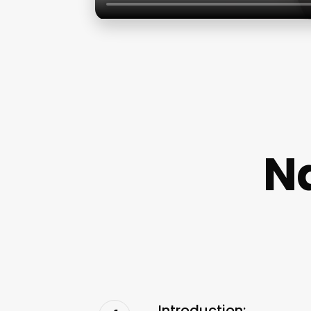
Na
Introduction: