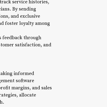
rack service histories,
cians. By sending
ons, and exclusive
and foster loyalty among
ts feedback through
stomer satisfaction, and
 making informed
agement software
rofit margins, and sales
ategies, allocate
h.