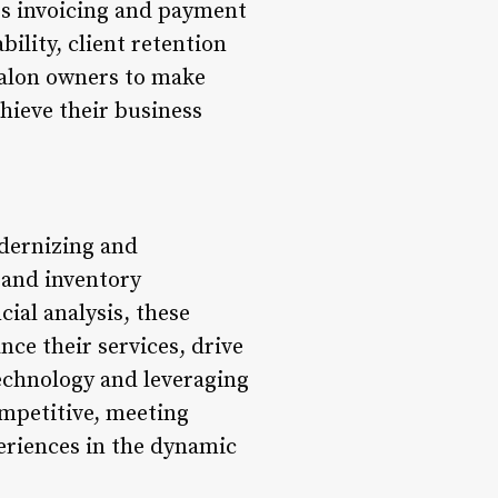
es invoicing and payment
ility, client retention
 salon owners to make
chieve their business
dernizing and
 and inventory
ial analysis, these
nce their services, drive
echnology and leveraging
ompetitive, meeting
eriences in the dynamic