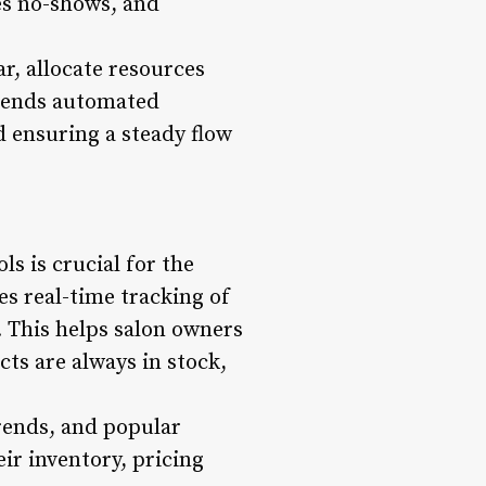
es no-shows, and
r, allocate resources
 sends automated
d ensuring a steady flow
ls is crucial for the
s real-time tracking of
. This helps salon owners
ts are always in stock,
trends, and popular
r inventory, pricing