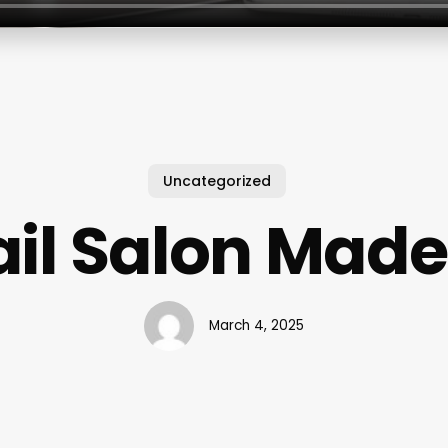
Uncategorized
il Salon Mad
March 4, 2025