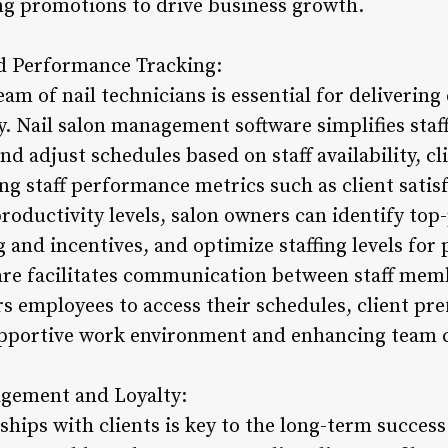
ng promotions to drive business growth.
d Performance Tracking:
eam of nail technicians is essential for delivering
. Nail salon management software simplifies staf
nd adjust schedules based on staff availability, c
g staff performance metrics such as client satisf
oductivity levels, salon owners can identify top-
 and incentives, and optimize staffing levels for p
re facilitates communication between staff memb
 employees to access their schedules, client pre
supportive work environment and enhancing team c
agement and Loyalty:
ships with clients is key to the long-term success 