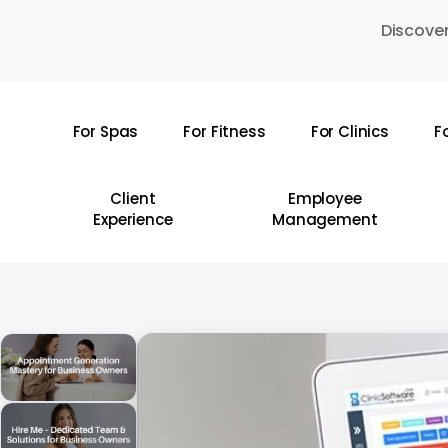
Skip
Discover
to
main
content
For Spas
For Fitness
For Clinics
F
Hit enter to search or ESC to close
Client
Employee
Experience
Management