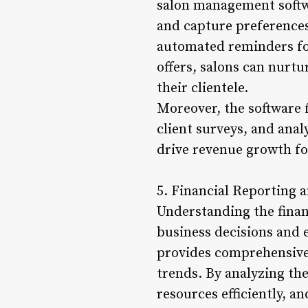
salon management softwar
and capture preferences 
automated reminders fo
offers, salons can nurtu
their clientele.
Moreover, the software 
client surveys, and anal
drive revenue growth fo
5. Financial Reporting a
Understanding the finan
business decisions and 
provides comprehensive 
trends. By analyzing the
resources efficiently, a