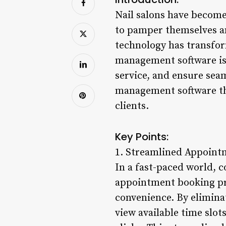
Nail salons have become 
to pamper themselves an
technology has transfor
management software is
service, and ensure seam
management software tha
clients.
Key Points:
1. Streamlined Appoint
In a fast-paced world, c
appointment booking proc
convenience. By eliminat
view available time slot