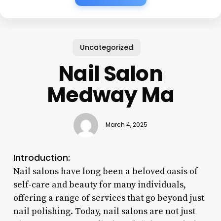
Uncategorized
Nail Salon
Medway Ma
March 4, 2025
Introduction:
Nail salons have long been a beloved oasis of
self-care and beauty for many individuals,
offering a range of services that go beyond just
nail polishing. Today, nail salons are not just