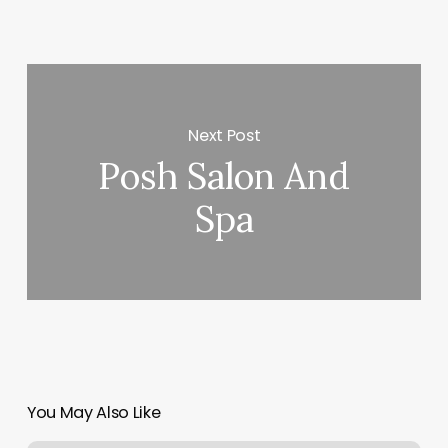
Next Post
Posh Salon And
Spa
You May Also Like