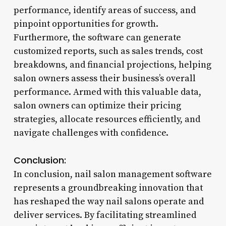
performance, identify areas of success, and
pinpoint opportunities for growth.
Furthermore, the software can generate
customized reports, such as sales trends, cost
breakdowns, and financial projections, helping
salon owners assess their business’s overall
performance. Armed with this valuable data,
salon owners can optimize their pricing
strategies, allocate resources efficiently, and
navigate challenges with confidence.
Conclusion:
In conclusion, nail salon management software
represents a groundbreaking innovation that
has reshaped the way nail salons operate and
deliver services. By facilitating streamlined