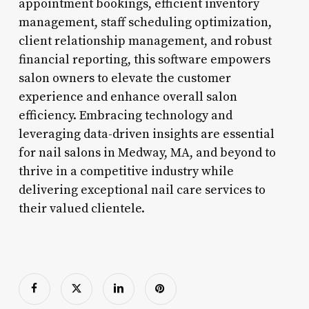
appointment bookings, efficient inventory
management, staff scheduling optimization,
client relationship management, and robust
financial reporting, this software empowers
salon owners to elevate the customer
experience and enhance overall salon
efficiency. Embracing technology and
leveraging data-driven insights are essential
for nail salons in Medway, MA, and beyond to
thrive in a competitive industry while
delivering exceptional nail care services to
their valued clientele.