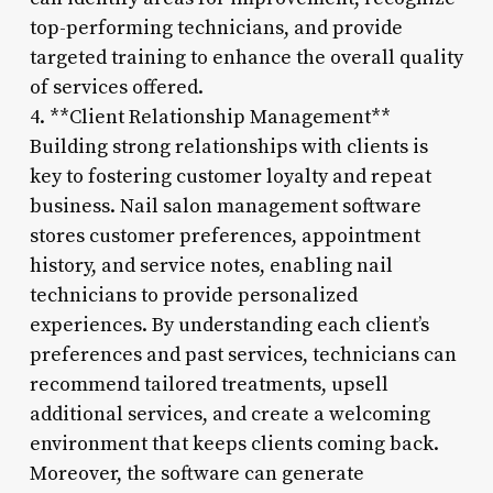
top-performing technicians, and provide
targeted training to enhance the overall quality
of services offered.
4. **Client Relationship Management**
Building strong relationships with clients is
key to fostering customer loyalty and repeat
business. Nail salon management software
stores customer preferences, appointment
history, and service notes, enabling nail
technicians to provide personalized
experiences. By understanding each client’s
preferences and past services, technicians can
recommend tailored treatments, upsell
additional services, and create a welcoming
environment that keeps clients coming back.
Moreover, the software can generate