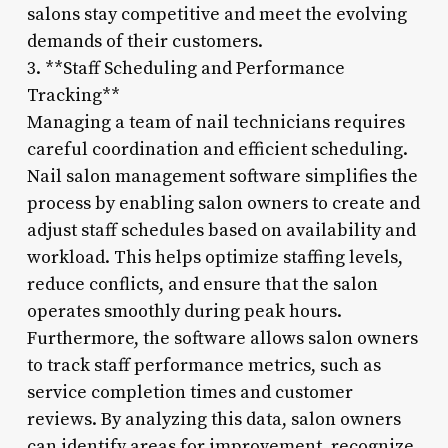
salons stay competitive and meet the evolving
demands of their customers.
3. **Staff Scheduling and Performance
Tracking**
Managing a team of nail technicians requires
careful coordination and efficient scheduling.
Nail salon management software simplifies the
process by enabling salon owners to create and
adjust staff schedules based on availability and
workload. This helps optimize staffing levels,
reduce conflicts, and ensure that the salon
operates smoothly during peak hours.
Furthermore, the software allows salon owners
to track staff performance metrics, such as
service completion times and customer
reviews. By analyzing this data, salon owners
can identify areas for improvement, recognize