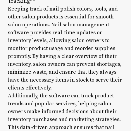
Tracking**
Keeping track of nail polish colors, tools, and
other salon products is essential for smooth
salon operations. Nail salon management
software provides real-time updates on
inventory levels, allowing salon owners to
monitor product usage and reorder supplies
promptly. By having a clear overview of their
inventory, salon owners can prevent shortages,
minimize waste, and ensure that they always
have the necessary items in stock to serve their
clients effectively.
Additionally, the software can track product
trends and popular services, helping salon
owners make informed decisions about their
inventory purchases and marketing strategies.
This data-driven approach ensures that nail