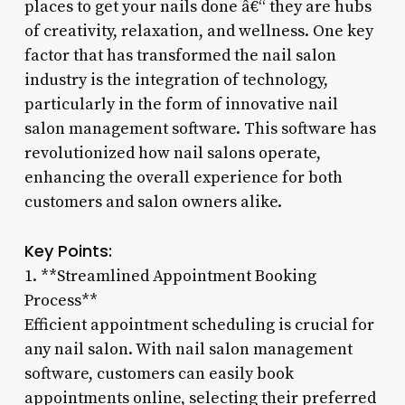
places to get your nails done â€“ they are hubs
of creativity, relaxation, and wellness. One key
factor that has transformed the nail salon
industry is the integration of technology,
particularly in the form of innovative nail
salon management software. This software has
revolutionized how nail salons operate,
enhancing the overall experience for both
customers and salon owners alike.
Key Points:
1. **Streamlined Appointment Booking
Process**
Efficient appointment scheduling is crucial for
any nail salon. With nail salon management
software, customers can easily book
appointments online, selecting their preferred