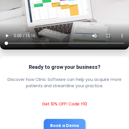
Ready to grow your business?
Discover how Clinic Software can help you acquire more
patients and streamline your practice.
Get 10% OFF! Code Y10
Book a Demo