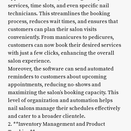
services, time slots, and even specific nail
technicians. This streamlines the booking
process, reduces wait times, and ensures that
customers can plan their salon visits
conveniently. From manicures to pedicures,
customers can now book their desired services
with just a few clicks, enhancing the overall
salon experience.
Moreover, the software can send automated
reminders to customers about upcoming
appointments, reducing no-shows and
maximizing the salon’s booking capacity. This
level of organization and automation helps
nail salons manage their schedules effectively
and cater to a broader clientele.
2. **Inventory Management and Product