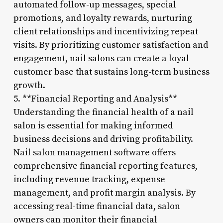
automated follow-up messages, special
promotions, and loyalty rewards, nurturing
client relationships and incentivizing repeat
visits. By prioritizing customer satisfaction and
engagement, nail salons can create a loyal
customer base that sustains long-term business
growth.
5. **Financial Reporting and Analysis**
Understanding the financial health of a nail
salon is essential for making informed
business decisions and driving profitability.
Nail salon management software offers
comprehensive financial reporting features,
including revenue tracking, expense
management, and profit margin analysis. By
accessing real-time financial data, salon
owners can monitor their financial