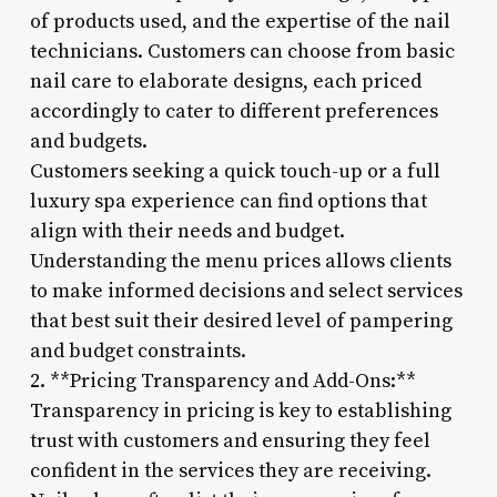
of products used, and the expertise of the nail
technicians. Customers can choose from basic
nail care to elaborate designs, each priced
accordingly to cater to different preferences
and budgets.
Customers seeking a quick touch-up or a full
luxury spa experience can find options that
align with their needs and budget.
Understanding the menu prices allows clients
to make informed decisions and select services
that best suit their desired level of pampering
and budget constraints.
2. **Pricing Transparency and Add-Ons:**
Transparency in pricing is key to establishing
trust with customers and ensuring they feel
confident in the services they are receiving.