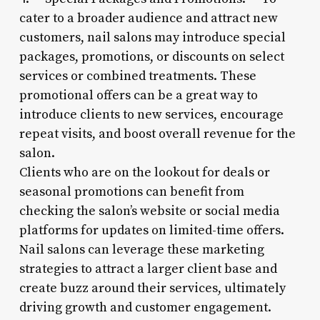
cater to a broader audience and attract new
customers, nail salons may introduce special
packages, promotions, or discounts on select
services or combined treatments. These
promotional offers can be a great way to
introduce clients to new services, encourage
repeat visits, and boost overall revenue for the
salon.
Clients who are on the lookout for deals or
seasonal promotions can benefit from
checking the salon’s website or social media
platforms for updates on limited-time offers.
Nail salons can leverage these marketing
strategies to attract a larger client base and
create buzz around their services, ultimately
driving growth and customer engagement.