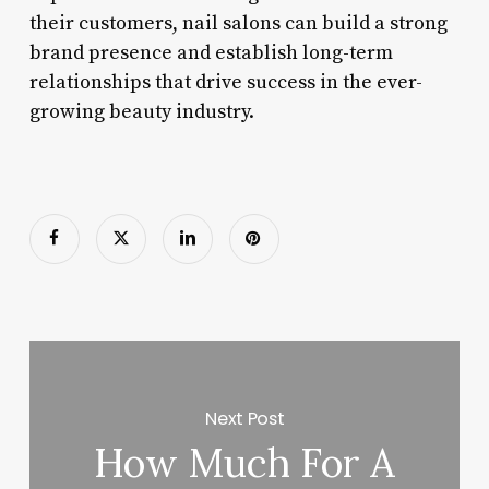
their customers, nail salons can build a strong
brand presence and establish long-term
relationships that drive success in the ever-
growing beauty industry.
Next Post
How Much For A