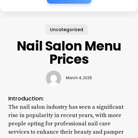
Uncategorized
Nail Salon Menu
Prices
March 4, 2025
Introduction:
The nail salon industry has seen a significant
rise in popularity in recent years, with more
people opting for professional nail care
services to enhance their beauty and pamper