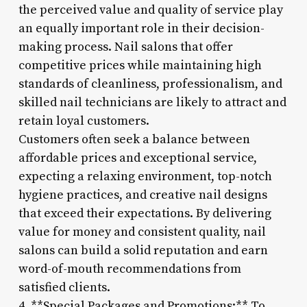
the perceived value and quality of service play
an equally important role in their decision-
making process. Nail salons that offer
competitive prices while maintaining high
standards of cleanliness, professionalism, and
skilled nail technicians are likely to attract and
retain loyal customers.
Customers often seek a balance between
affordable prices and exceptional service,
expecting a relaxing environment, top-notch
hygiene practices, and creative nail designs
that exceed their expectations. By delivering
value for money and consistent quality, nail
salons can build a solid reputation and earn
word-of-mouth recommendations from
satisfied clients.
4. **Special Packages and Promotions:** To