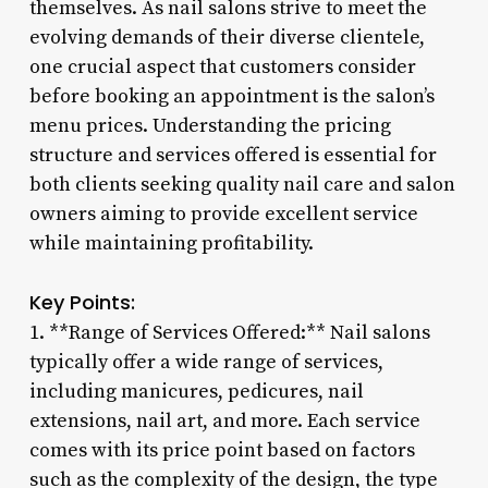
themselves. As nail salons strive to meet the
evolving demands of their diverse clientele,
one crucial aspect that customers consider
before booking an appointment is the salon’s
menu prices. Understanding the pricing
structure and services offered is essential for
both clients seeking quality nail care and salon
owners aiming to provide excellent service
while maintaining profitability.
Key Points:
1. **Range of Services Offered:** Nail salons
typically offer a wide range of services,
including manicures, pedicures, nail
extensions, nail art, and more. Each service
comes with its price point based on factors
such as the complexity of the design, the type