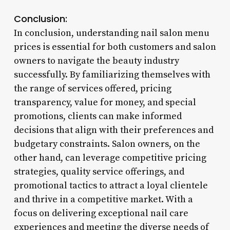
Conclusion:
In conclusion, understanding nail salon menu
prices is essential for both customers and salon
owners to navigate the beauty industry
successfully. By familiarizing themselves with
the range of services offered, pricing
transparency, value for money, and special
promotions, clients can make informed
decisions that align with their preferences and
budgetary constraints. Salon owners, on the
other hand, can leverage competitive pricing
strategies, quality service offerings, and
promotional tactics to attract a loyal clientele
and thrive in a competitive market. With a
focus on delivering exceptional nail care
experiences and meeting the diverse needs of