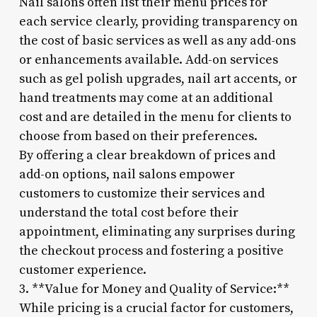
Nail salons often list their menu prices for
each service clearly, providing transparency on
the cost of basic services as well as any add-ons
or enhancements available. Add-on services
such as gel polish upgrades, nail art accents, or
hand treatments may come at an additional
cost and are detailed in the menu for clients to
choose from based on their preferences.
By offering a clear breakdown of prices and
add-on options, nail salons empower
customers to customize their services and
understand the total cost before their
appointment, eliminating any surprises during
the checkout process and fostering a positive
customer experience.
3. **Value for Money and Quality of Service:**
While pricing is a crucial factor for customers,