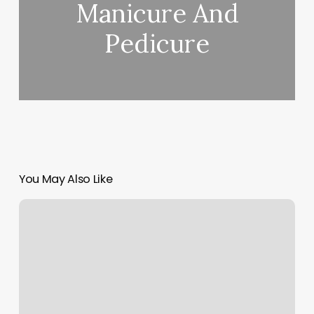
Manicure And
Pedicure
You May Also Like
Coastal
Roots
Salon