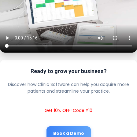
Ready to grow your business?
Discover how Clinic Software can help you acquire more
patients and streamline your practice.
Get 10% OFF! Code Y10
Book a Demo