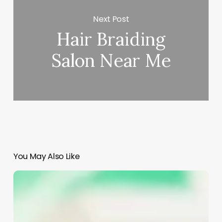
Next Post
Hair Braiding
Salon Near Me
You May Also Like
Aesthetics
Vs
Esthetics
Definition