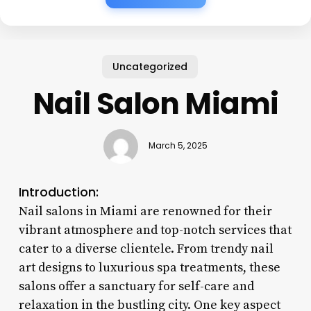
Uncategorized
Nail Salon Miami
March 5, 2025
Introduction:
Nail salons in Miami are renowned for their
vibrant atmosphere and top-notch services that
cater to a diverse clientele. From trendy nail
art designs to luxurious spa treatments, these
salons offer a sanctuary for self-care and
relaxation in the bustling city. One key aspect