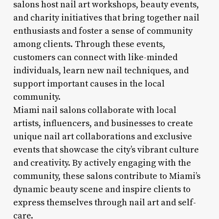
salons host nail art workshops, beauty events,
and charity initiatives that bring together nail
enthusiasts and foster a sense of community
among clients. Through these events,
customers can connect with like-minded
individuals, learn new nail techniques, and
support important causes in the local
community.
Miami nail salons collaborate with local
artists, influencers, and businesses to create
unique nail art collaborations and exclusive
events that showcase the city’s vibrant culture
and creativity. By actively engaging with the
community, these salons contribute to Miami’s
dynamic beauty scene and inspire clients to
express themselves through nail art and self-
care.