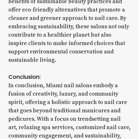
benefits of sustainable beauty practices and
offer eco-friendly alternatives that promote a
cleaner and greener approach to nail care. By
embracing sustainability, these salons not only
contribute to a healthier planet but also
inspire clients to make informed choices that
support environmental conservation and
sustainable living.
Conclusion:
In conclusion, Miami nail salons embody a
fusion of creativity, luxury, and community
spirit, offering a holistic approach to nail care
that goes beyond traditional manicures and
pedicures. With a focus on trendsetting nail
art, relaxing spa services, customized nail care,
community engagement, and sustainability,