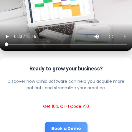
Ready to grow your business?
Discover how Clinic Software can help you acquire more
patients and streamline your practice.
Get 10% OFF! Code Y10
Book a Demo