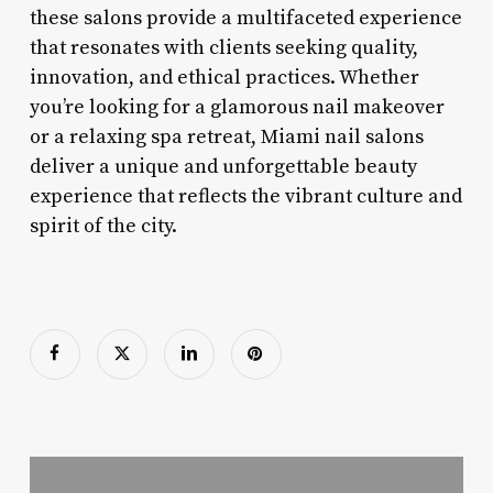
these salons provide a multifaceted experience
that resonates with clients seeking quality,
innovation, and ethical practices. Whether
you’re looking for a glamorous nail makeover
or a relaxing spa retreat, Miami nail salons
deliver a unique and unforgettable beauty
experience that reflects the vibrant culture and
spirit of the city.