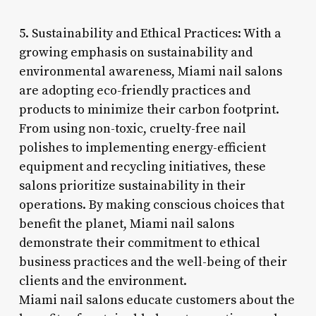
5. Sustainability and Ethical Practices: With a
growing emphasis on sustainability and
environmental awareness, Miami nail salons
are adopting eco-friendly practices and
products to minimize their carbon footprint.
From using non-toxic, cruelty-free nail
polishes to implementing energy-efficient
equipment and recycling initiatives, these
salons prioritize sustainability in their
operations. By making conscious choices that
benefit the planet, Miami nail salons
demonstrate their commitment to ethical
business practices and the well-being of their
clients and the environment.
Miami nail salons educate customers about the