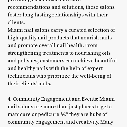
recommendations and solutions, these salons
foster long-lasting relationships with their
clients.
Miami nail salons carry a curated selection of
high-quality nail products that nourish nails
and promote overall nail health. From
strengthening treatments to nourishing oils
and polishes, customers can achieve beautiful
and healthy nails with the help of expert
technicians who prioritize the well-being of
their clients’ nails.
4. Community Engagement and Events: Miami
nail salons are more than just places to get a
manicure or pedicure â€“ they are hubs of
community engagement and creativity. Many