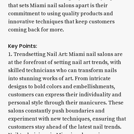
that sets Miami nail salons apart is their
commitment to using quality products and
innovative techniques that keep customers
coming back for more.
Key Points:
1. Trendsetting Nail Art: Miami nail salons are
at the forefront of setting nail art trends, with
skilled technicians who can transform nails
into stunning works of art. From intricate
designs to bold colors and embellishments,
customers can express their individuality and
personal style through their manicures. These
salons constantly push boundaries and
experiment with new techniques, ensuring that
customers stay ahead of the latest nail trends.