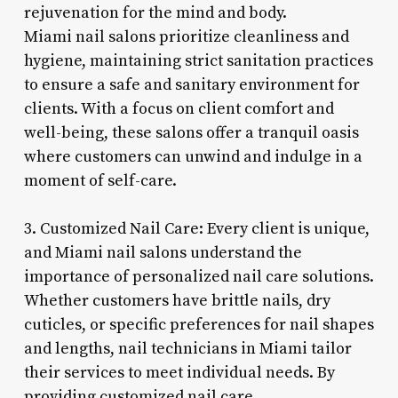
rejuvenation for the mind and body.
Miami nail salons prioritize cleanliness and
hygiene, maintaining strict sanitation practices
to ensure a safe and sanitary environment for
clients. With a focus on client comfort and
well-being, these salons offer a tranquil oasis
where customers can unwind and indulge in a
moment of self-care.
3. Customized Nail Care: Every client is unique,
and Miami nail salons understand the
importance of personalized nail care solutions.
Whether customers have brittle nails, dry
cuticles, or specific preferences for nail shapes
and lengths, nail technicians in Miami tailor
their services to meet individual needs. By
providing customized nail care