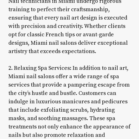
Nail technicians in Miami undergo rigorous
training to perfect their craftsmanship,
ensuring that every nail art design is executed
with precision and creativity. Whether clients
opt for classic French tips or avant-garde
designs, Miami nail salons deliver exceptional
artistry that exceeds expectations.
2. Relaxing Spa Services: In addition to nail art,
Miami nail salons offer a wide range of spa
services that provide a pampering escape from
the city’s hustle and bustle. Customers can
indulge in luxurious manicures and pedicures
that include exfoliating scrubs, hydrating
masks, and soothing massages. These spa
treatments not only enhance the appearance of
nails but also promote relaxation and