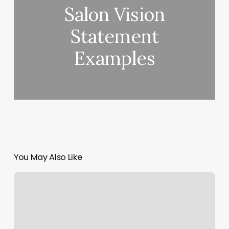
Salon Vision
Statement
Examples
You May Also Like
Nil
Salon
Near
Me