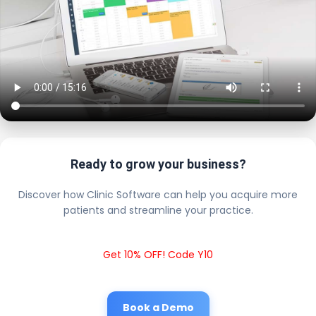
Ready to grow your business?
Discover how Clinic Software can help you acquire more
patients and streamline your practice.
Get 10% OFF! Code Y10
Book a Demo