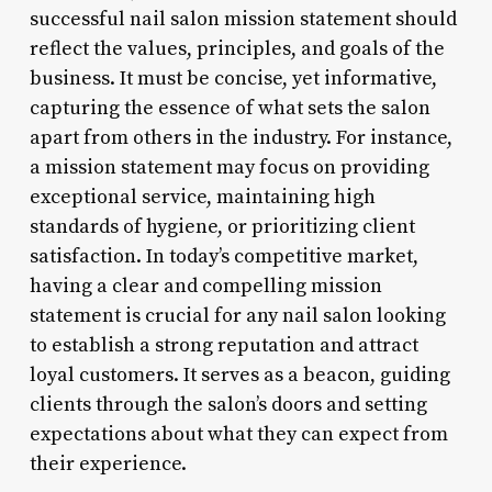
successful nail salon mission statement should
reflect the values, principles, and goals of the
business. It must be concise, yet informative,
capturing the essence of what sets the salon
apart from others in the industry. For instance,
a mission statement may focus on providing
exceptional service, maintaining high
standards of hygiene, or prioritizing client
satisfaction. In today’s competitive market,
having a clear and compelling mission
statement is crucial for any nail salon looking
to establish a strong reputation and attract
loyal customers. It serves as a beacon, guiding
clients through the salon’s doors and setting
expectations about what they can expect from
their experience.