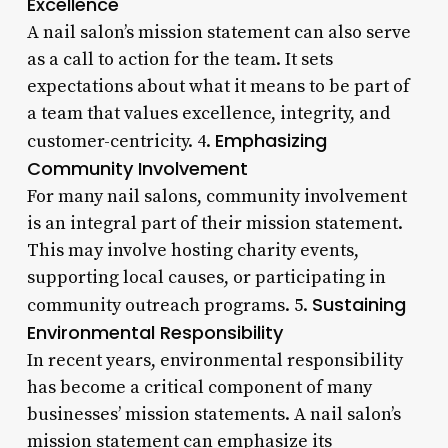
Excellence
A nail salon’s mission statement can also serve
as a call to action for the team. It sets
expectations about what it means to be part of
a team that values excellence, integrity, and
Emphasizing
customer-centricity. 4.
Community Involvement
For many nail salons, community involvement
is an integral part of their mission statement.
This may involve hosting charity events,
supporting local causes, or participating in
Sustaining
community outreach programs. 5.
Environmental Responsibility
In recent years, environmental responsibility
has become a critical component of many
businesses’ mission statements. A nail salon’s
mission statement can emphasize its