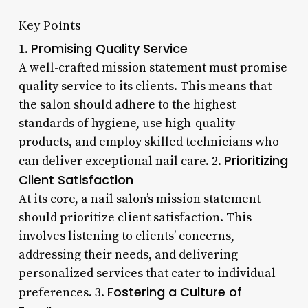
Key Points
Promising Quality Service
1.
A well-crafted mission statement must promise
quality service to its clients. This means that
the salon should adhere to the highest
standards of hygiene, use high-quality
products, and employ skilled technicians who
Prioritizing
can deliver exceptional nail care. 2.
Client Satisfaction
At its core, a nail salon’s mission statement
should prioritize client satisfaction. This
involves listening to clients’ concerns,
addressing their needs, and delivering
personalized services that cater to individual
Fostering a Culture of
preferences. 3.