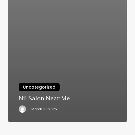
Uncategorized
Nil Salon Near Me
March 10, 2025
Rooted