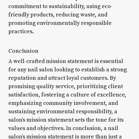
commitment to sustainability, using eco-
friendly products, reducing waste, and
promoting environmentally responsible
practices.
Conclusion
A well-crafted mission statement is essential
for any nail salon looking to establish a strong
reputation and attract loyal customers. By
promising quality service, prioritizing client
satisfaction, fostering a culture of excellence,
emphasizing community involvement, and
sustaining environmental responsibility, a
salon’s mission statement sets the tone for its
values and objectives. In conclusion, a nail
salon’s mission statement is more than just a