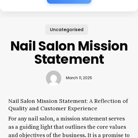
Uncategorised
Nail Salon Mission
Statement
March 11, 2025
Nail Salon Mission Statement: A Reflection of
Quality and Customer Experience
For any nail salon, a mission statement serves
as a guiding light that outlines the core values
and objectives of the business. It is a promise to