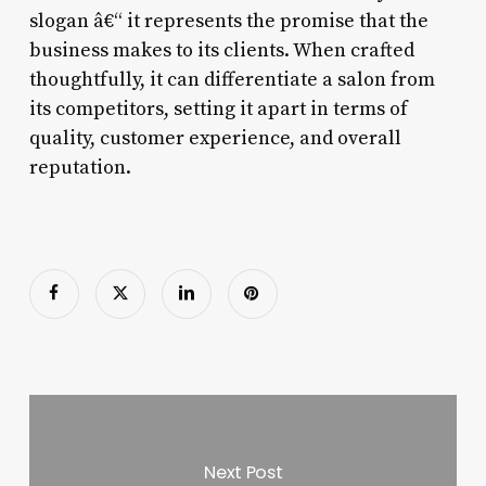
slogan â€“ it represents the promise that the
business makes to its clients. When crafted
thoughtfully, it can differentiate a salon from
its competitors, setting it apart in terms of
quality, customer experience, and overall
reputation.
Next Post