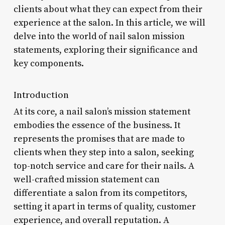
clients about what they can expect from their
experience at the salon. In this article, we will
delve into the world of nail salon mission
statements, exploring their significance and
key components.
Introduction
At its core, a nail salon’s mission statement
embodies the essence of the business. It
represents the promises that are made to
clients when they step into a salon, seeking
top-notch service and care for their nails. A
well-crafted mission statement can
differentiate a salon from its competitors,
setting it apart in terms of quality, customer
experience, and overall reputation. A