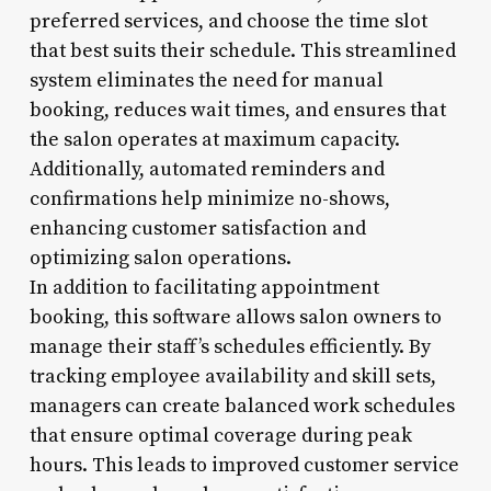
preferred services, and choose the time slot
that best suits their schedule. This streamlined
system eliminates the need for manual
booking, reduces wait times, and ensures that
the salon operates at maximum capacity.
Additionally, automated reminders and
confirmations help minimize no-shows,
enhancing customer satisfaction and
optimizing salon operations.
In addition to facilitating appointment
booking, this software allows salon owners to
manage their staff’s schedules efficiently. By
tracking employee availability and skill sets,
managers can create balanced work schedules
that ensure optimal coverage during peak
hours. This leads to improved customer service