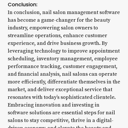
Conclusion:
In conclusion, nail salon management software
has become a game-changer for the beauty
industry, empowering salon owners to
streamline operations, enhance customer
experience, and drive business growth. By
leveraging technology to improve appointment
scheduling, inventory management, employee
performance tracking, customer engagement,
and financial analysis, nail salons can operate
more efficiently, differentiate themselves in the
market, and deliver exceptional service that
resonates with today’s sophisticated clientele.
Embracing innovation and investing in
software solutions are essential steps for nail
salons to stay competitive, thrive in a digital-