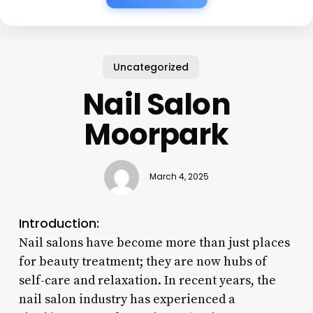
Uncategorized
Nail Salon
Moorpark
March 4, 2025
Introduction:
Nail salons have become more than just places
for beauty treatment; they are now hubs of
self-care and relaxation. In recent years, the
nail salon industry has experienced a