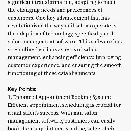
significant transformation, adapting to meet
the changing needs and preferences of
customers. One key advancement that has
revolutionized the way nail salons operate is
the adoption of technology, specifically nail
salon management software. This software has
streamlined various aspects of salon
management, enhancing efficiency, improving
customer experience, and ensuring the smooth
functioning of these establishments.
Key Points:
1. Enhanced Appointment Booking System:
Efficient appointment scheduling is crucial for
a nail salon’s success. With nail salon
management software, customers can easily
book their appointments online, select their