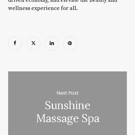
driven economy, and elevate the beauty and
wellness experience for all.
Next Post
Sunshine
Massage Spa