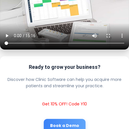
Ready to grow your business?
Discover how Clinic Software can help you acquire more
patients and streamline your practice.
Get 10% OFF! Code Y10
Book a Demo