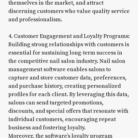
themselves in the market, and attract
discerning customers who value quality service
and professionalism.
4. Customer Engagement and Loyalty Programs:
Building strong relationships with customers is
essential for sustaining long-term success in
the competitive nail salon industry. Nail salon
management software enables salons to
capture and store customer data, preferences,
and purchase history, creating personalized
profiles for each client. By leveraging this data,
salons can send targeted promotions,
discounts, and special offers that resonate with
individual customers, encouraging repeat
business and fostering loyalty.
Moreover, the software’s loyalty program