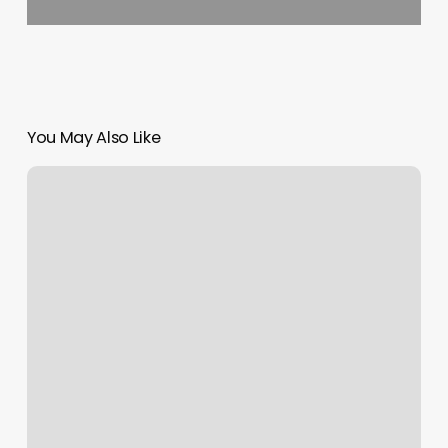
You May Also Like
Tahoe
Flow
Arts