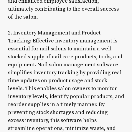
and enhanced employee satisfaction,
ultimately contributing to the overall success
of the salon.
2. Inventory Management and Product
Tracking: Effective inventory management is
essential for nail salons to maintain a well-
stocked supply of nail care products, tools, and
equipment. Nail salon management software
simplifies inventory tracking by providing real-
time updates on product usage and stock
levels. This enables salon owners to monitor
inventory levels, identify popular products, and
reorder supplies in a timely manner. By
preventing stock shortages and reducing
excess inventory, this software helps
streamline operations, minimize waste, and