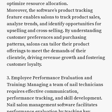
optimize resource allocation.
Moreover, the software’s product tracking
feature enables salons to track product sales,
analyze trends, and identify opportunities for
upselling and cross-selling. By understanding
customer preferences and purchasing
patterns, salons can tailor their product
offerings to meet the demands of their
clientele, driving revenue growth and fostering
customer loyalty.
3. Employee Performance Evaluation and
Training: Managing a team of nail technicians
requires effective communication,
performance tracking, and skill development.
Nail salon management software facilitates
performance evaluation by tracking key