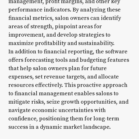
management, profit margins, and other key
performance indicators. By analyzing these
financial metrics, salon owners can identify
areas of strength, pinpoint areas for
improvement, and develop strategies to
maximize profitability and sustainability.
In addition to financial reporting, the software
offers forecasting tools and budgeting features
that help salon owners plan for future
expenses, set revenue targets, and allocate
resources effectively. This proactive approach
to financial management enables salons to
mitigate risks, seize growth opportunities, and
navigate economic uncertainties with
confidence, positioning them for long-term
success in a dynamic market landscape.