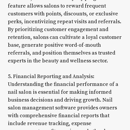
feature allows salons to reward frequent
customers with points, discounts, or exclusive
perks, incentivizing repeat visits and referrals.
By prioritizing customer engagement and
retention, salons can cultivate a loyal customer
base, generate positive word-of-mouth
referrals, and position themselves as trusted
experts in the beauty and wellness sector.
5. Financial Reporting and Analysis:
Understanding the financial performance of a
nail salon is essential for making informed
business decisions and driving growth. Nail
salon management software provides owners
with comprehensive financial reports that
include revenue tracking, expense