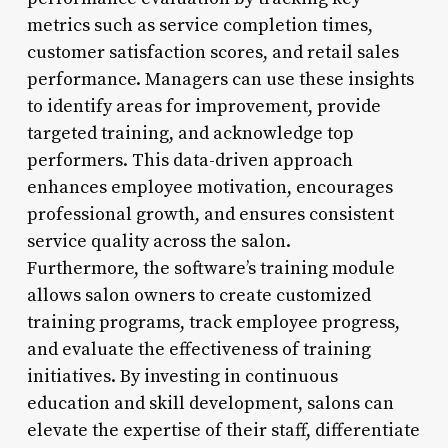
metrics such as service completion times,
customer satisfaction scores, and retail sales
performance. Managers can use these insights
to identify areas for improvement, provide
targeted training, and acknowledge top
performers. This data-driven approach
enhances employee motivation, encourages
professional growth, and ensures consistent
service quality across the salon.
Furthermore, the software’s training module
allows salon owners to create customized
training programs, track employee progress,
and evaluate the effectiveness of training
initiatives. By investing in continuous
education and skill development, salons can
elevate the expertise of their staff, differentiate