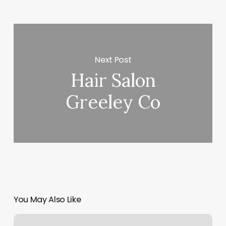
Next Post
Hair Salon
Greeley Co
You May Also Like
Spokane