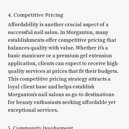
4. Competitive Pricing
Affordability is another crucial aspect of a
successful nail salon. In Morganton, many
establishments offer competitive pricing that
balances quality with value. Whether it’s a
basic manicure or a premium gel extension
application, clients can expect to receive high-
quality services at prices that fit their budgets.
This competitive pricing strategy attracts a
loyal client base and helps establish
Morganton’s nail salons as go-to destinations
for beauty enthusiasts seeking affordable yet
exceptional services.
5. Community Involvement