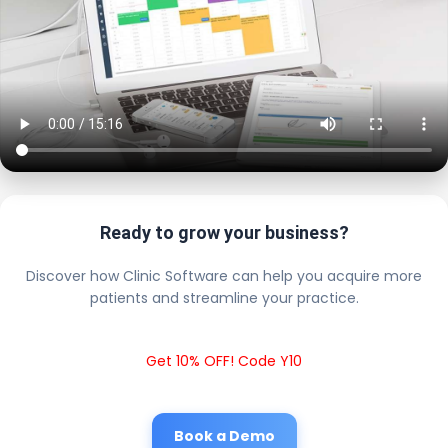
Ready to grow your business?
Discover how Clinic Software can help you acquire more
patients and streamline your practice.
Get 10% OFF! Code Y10
Book a Demo