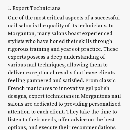
1. Expert Technicians
One of the most critical aspects of a successful
nail salon is the quality of its technicians. In
Morganton, many salons boast experienced
stylists who have honed their skills through
rigorous training and years of practice. These
experts possess a deep understanding of
various nail techniques, allowing them to
deliver exceptional results that leave clients
feeling pampered and satisfied. From classic
French manicures to innovative gel polish
designs, expert technicians in Morganton’s nail
salons are dedicated to providing personalized
attention to each client. They take the time to
listen to their needs, offer advice on the best
options, and execute their recommendations