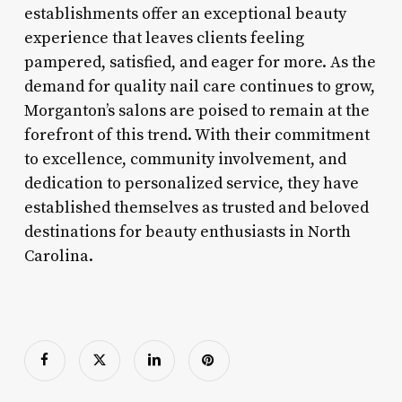
establishments offer an exceptional beauty
experience that leaves clients feeling
pampered, satisfied, and eager for more. As the
demand for quality nail care continues to grow,
Morganton’s salons are poised to remain at the
forefront of this trend. With their commitment
to excellence, community involvement, and
dedication to personalized service, they have
established themselves as trusted and beloved
destinations for beauty enthusiasts in North
Carolina.