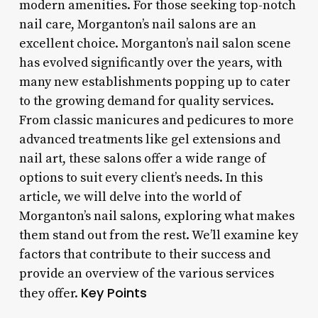
modern amenities. For those seeking top-notch
nail care, Morganton’s nail salons are an
excellent choice. Morganton’s nail salon scene
has evolved significantly over the years, with
many new establishments popping up to cater
to the growing demand for quality services.
From classic manicures and pedicures to more
advanced treatments like gel extensions and
nail art, these salons offer a wide range of
options to suit every client’s needs. In this
article, we will delve into the world of
Morganton’s nail salons, exploring what makes
them stand out from the rest. We’ll examine key
factors that contribute to their success and
provide an overview of the various services
Key Points
they offer.