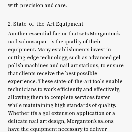
with precision and care.
2. State-of-the-Art Equipment
Another essential factor that sets Morganton’s
nail salons apart is the quality of their
equipment. Many establishments invest in
cutting-edge technology, such as advanced gel
polish machines and nail art stations, to ensure
that clients receive the best possible
experience. These state-of-the-art tools enable
technicians to work efficiently and effectively,
allowing them to complete services faster
while maintaining high standards of quality.
Whether it’s a gel extension application or a
delicate nail art design, Morganton’s salons
have the equipment necessary to deliver