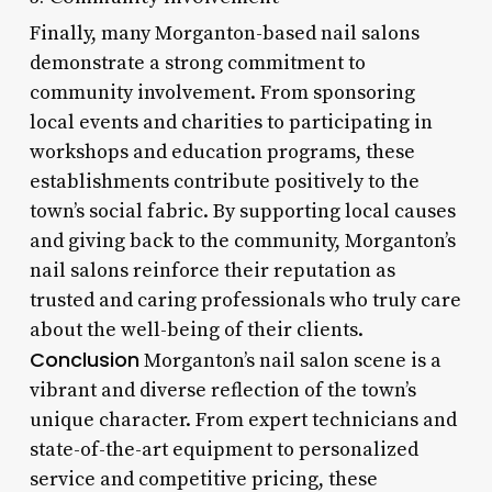
Finally, many Morganton-based nail salons
demonstrate a strong commitment to
community involvement. From sponsoring
local events and charities to participating in
workshops and education programs, these
establishments contribute positively to the
town’s social fabric. By supporting local causes
and giving back to the community, Morganton’s
nail salons reinforce their reputation as
trusted and caring professionals who truly care
about the well-being of their clients.
Conclusion
Morganton’s nail salon scene is a
vibrant and diverse reflection of the town’s
unique character. From expert technicians and
state-of-the-art equipment to personalized
service and competitive pricing, these