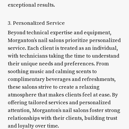
exceptional results.
3. Personalized Service
Beyond technical expertise and equipment,
Morganton’s nail salons prioritize personalized
service. Each client is treated as an individual,
with technicians taking the time to understand
their unique needs and preferences. From
soothing music and calming scents to
complimentary beverages and refreshments,
these salons strive to create a relaxing
atmosphere that makes clients feel at ease. By
offering tailored services and personalized
attention, Morganton’s nail salons foster strong
relationships with their clients, building trust
and loyalty over time.