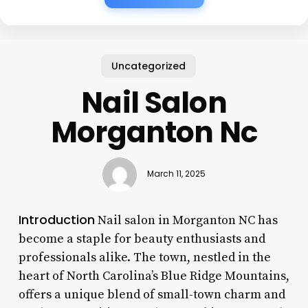
Uncategorized
Nail Salon
Morganton Nc
March 11, 2025
Introduction
Nail salon in Morganton NC has
become a staple for beauty enthusiasts and
professionals alike. The town, nestled in the
heart of North Carolina’s Blue Ridge Mountains,
offers a unique blend of small-town charm and