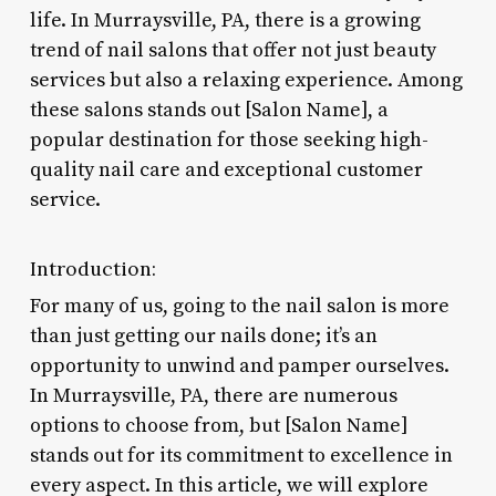
life. In Murraysville, PA, there is a growing
trend of nail salons that offer not just beauty
services but also a relaxing experience. Among
these salons stands out [Salon Name], a
popular destination for those seeking high-
quality nail care and exceptional customer
service.
Introduction:
For many of us, going to the nail salon is more
than just getting our nails done; it’s an
opportunity to unwind and pamper ourselves.
In Murraysville, PA, there are numerous
options to choose from, but [Salon Name]
stands out for its commitment to excellence in
every aspect. In this article, we will explore