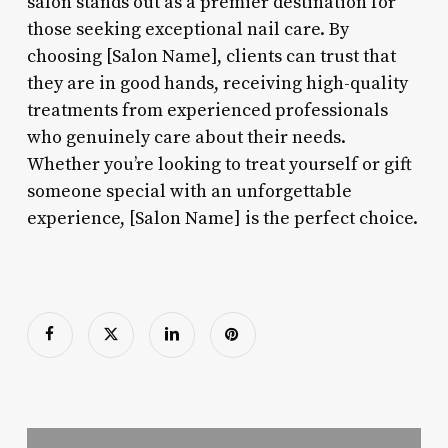
salon stands out as a premier destination for
those seeking exceptional nail care. By
choosing [Salon Name], clients can trust that
they are in good hands, receiving high-quality
treatments from experienced professionals
who genuinely care about their needs.
Whether you’re looking to treat yourself or gift
someone special with an unforgettable
experience, [Salon Name] is the perfect choice.