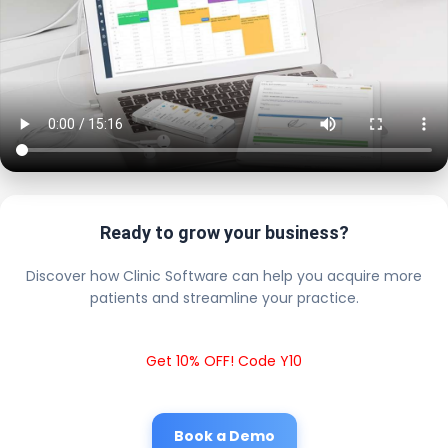
Ready to grow your business?
Discover how Clinic Software can help you acquire more
patients and streamline your practice.
Get 10% OFF! Code Y10
Book a Demo