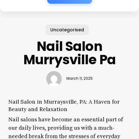
Uncategorised
Nail Salon
Murrysville Pa
March 11, 2025
Nail Salon in Murraysville, PA: A Haven for
Beauty and Relaxation
Nail salons have become an essential part of
our daily lives, providing us with a much-
needed break from the stresses of everyday