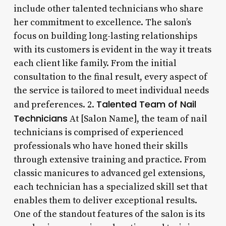
include other talented technicians who share
her commitment to excellence. The salon’s
focus on building long-lasting relationships
with its customers is evident in the way it treats
each client like family. From the initial
consultation to the final result, every aspect of
the service is tailored to meet individual needs
Talented Team of Nail
and preferences. 2.
Technicians
At [Salon Name], the team of nail
technicians is comprised of experienced
professionals who have honed their skills
through extensive training and practice. From
classic manicures to advanced gel extensions,
each technician has a specialized skill set that
enables them to deliver exceptional results.
One of the standout features of the salon is its