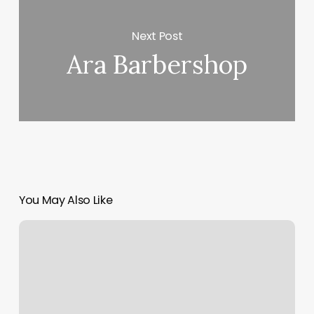
Next Post
Ara Barbershop
You May Also Like
Booking
Site