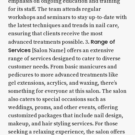
emphasis on ongoing education and training
for its staff. The team attends regular
workshops and seminars to stay up-to-date with
the latest techniques and trends in nail care,
ensuring that clients receive the most
Range of
advanced treatments possible. 3.
Services
[Salon Name] offers an extensive
range of services designed to cater to diverse
customer needs. From basic manicures and
pedicures to more advanced treatments like
gel extensions, acrylics, and waxing, there’s
something for everyone at this salon. The salon
also caters to special occasions such as
weddings, proms, and other events, offering
customized packages that include nail design,
makeup, and hair styling services. For those
seeking a relaxing experience, the salon offers