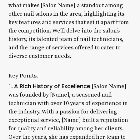
what makes [Salon Name] a standout among
other nail salons in the area, highlighting its
key features and services that set it apart from
the competition. We’ll delve into the salon’s
history, its talented team of nail technicians,
and the range of services offered to cater to
diverse customer needs.
Key Points:
A Rich History of Excellence
1.
[Salon Name]
was founded by [Name], a seasoned nail
technician with over 10 years of experience in
the industry. With a passion for delivering
exceptional service, [Name] built a reputation
for quality and reliability among her clients.
Over the years, she has expanded her team to