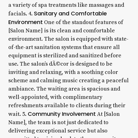
a variety of spa treatments like massages and
Sanitary and Comfortable
facials. 4.
Environment
One of the standout features of
[Salon Name] is its clean and comfortable
environment. The salon is equipped with state-
of-the-art sanitation systems that ensure all
equipment is sterilized and sanitized before
use. The salon’s dÃ©cor is designed to be
inviting and relaxing, with a soothing color
scheme and calming music creating a peaceful
ambiance. The waiting area is spacious and
well-appointed, with complimentary
refreshments available to clients during their
Community Involvement
wait. 5.
At [Salon
Name], the team is not just dedicated to
delivering exceptional service but also