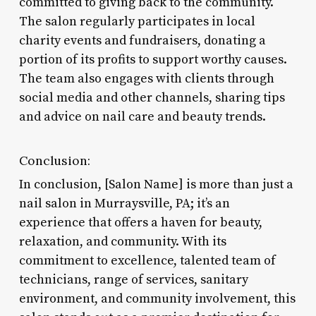
committed to giving back to the community.
The salon regularly participates in local
charity events and fundraisers, donating a
portion of its profits to support worthy causes.
The team also engages with clients through
social media and other channels, sharing tips
and advice on nail care and beauty trends.
Conclusion:
In conclusion, [Salon Name] is more than just a
nail salon in Murraysville, PA; it’s an
experience that offers a haven for beauty,
relaxation, and community. With its
commitment to excellence, talented team of
technicians, range of services, sanitary
environment, and community involvement, this