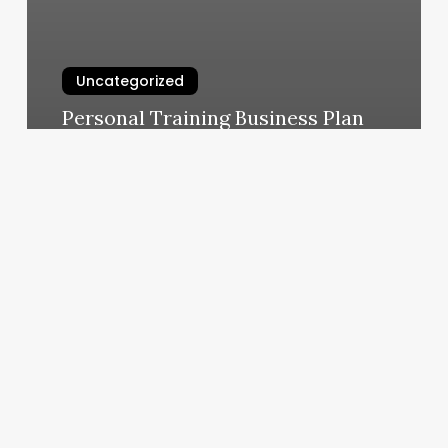
Uncategorized
Personal Training Business Plan
March 10, 2025
Ideal
Profit
Margin