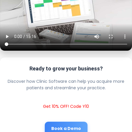
Ready to grow your business?
Discover how Clinic Software can help you acquire more
patients and streamline your practice.
Get 10% OFF! Code Y10
Book a Demo