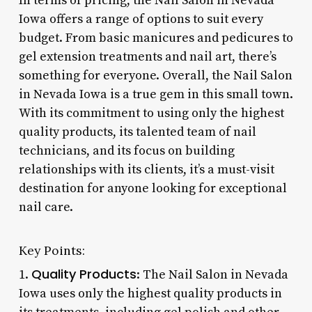
In terms of pricing, the Nail Salon in Nevada
Iowa offers a range of options to suit every
budget. From basic manicures and pedicures to
gel extension treatments and nail art, there’s
something for everyone. Overall, the Nail Salon
in Nevada Iowa is a true gem in this small town.
With its commitment to using only the highest
quality products, its talented team of nail
technicians, and its focus on building
relationships with its clients, it’s a must-visit
destination for anyone looking for exceptional
nail care.
Key Points:
Quality Products
1.
: The Nail Salon in Nevada
Iowa uses only the highest quality products in