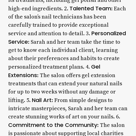
its treatments, including gel polish and other
Talented Team
high-end ingredients. 2.
: Each
of the salon’s nail technicians has been
carefully trained to provide exceptional
Personalized
service and attention to detail. 3.
Service
: Sarah and her team take the time to
get to know each individual client, learning
about their preferences and habits to create
Gel
personalized treatment plans. 4.
Extensions
: The salon offers gel extension
treatments that can extend your natural nails
for up to two weeks without any damage or
Nail Art
lifting. 5.
: From simple designs to
intricate masterpieces, Sarah and her team can
create stunning works of art on your nails. 6.
Commitment to the Community
: The salon
is passionate about supporting local charities