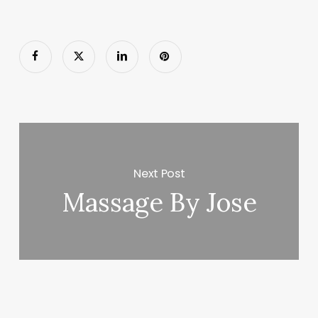
Next Post
Massage By Jose