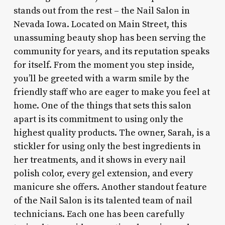
stands out from the rest – the Nail Salon in
Nevada Iowa. Located on Main Street, this
unassuming beauty shop has been serving the
community for years, and its reputation speaks
for itself. From the moment you step inside,
you’ll be greeted with a warm smile by the
friendly staff who are eager to make you feel at
home. One of the things that sets this salon
apart is its commitment to using only the
highest quality products. The owner, Sarah, is a
stickler for using only the best ingredients in
her treatments, and it shows in every nail
polish color, every gel extension, and every
manicure she offers. Another standout feature
of the Nail Salon is its talented team of nail
technicians. Each one has been carefully