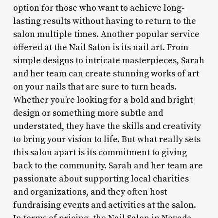
option for those who want to achieve long-
lasting results without having to return to the
salon multiple times. Another popular service
offered at the Nail Salon is its nail art. From
simple designs to intricate masterpieces, Sarah
and her team can create stunning works of art
on your nails that are sure to turn heads.
Whether you’re looking for a bold and bright
design or something more subtle and
understated, they have the skills and creativity
to bring your vision to life. But what really sets
this salon apart is its commitment to giving
back to the community. Sarah and her team are
passionate about supporting local charities
and organizations, and they often host
fundraising events and activities at the salon.