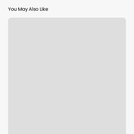
You May Also Like
Personal
Training
Business
Plan