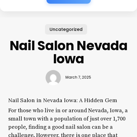
Uncategorized
Nail Salon Nevada
Iowa
March 7, 2025
Nail Salon in Nevada Iowa: A Hidden Gem
For those who live in or around Nevada, Iowa, a
small town with a population of just over 1,700
people, finding a good nail salon can be a
challenge. However, there is one place that