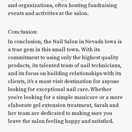
and organizations, often hosting fundraising
events and activities at the salon.
Conclusion:
In conclusion, the Nail Salon in Nevada Iowa is
a true gem in this small town. With its
commitment to using only the highest quality
products, its talented team of nail technicians,
and its focus on building relationships with its
clients, it’s a must-visit destination for anyone
looking for exceptional nail care. Whether
you’re looking for a simple manicure or a more
elaborate gel extension treatment, Sarah and
her team are dedicated to making sure you
leave the salon feeling happy and satisfied.