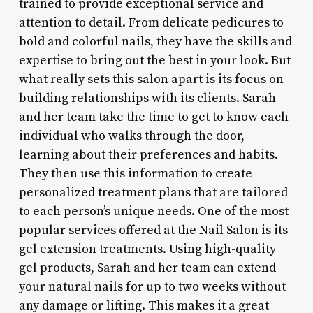
trained to provide exceptional service and
attention to detail. From delicate pedicures to
bold and colorful nails, they have the skills and
expertise to bring out the best in your look. But
what really sets this salon apart is its focus on
building relationships with its clients. Sarah
and her team take the time to get to know each
individual who walks through the door,
learning about their preferences and habits.
They then use this information to create
personalized treatment plans that are tailored
to each person’s unique needs. One of the most
popular services offered at the Nail Salon is its
gel extension treatments. Using high-quality
gel products, Sarah and her team can extend
your natural nails for up to two weeks without
any damage or lifting. This makes it a great